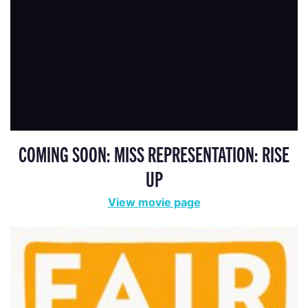
COMING SOON: MISS REPRESENTATION: RISE
UP
View movie page