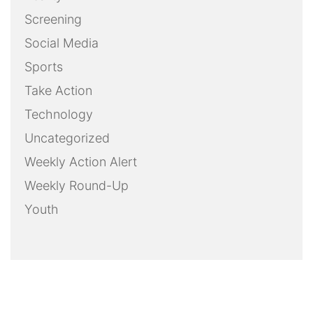
Screening
Social Media
Sports
Take Action
Technology
Uncategorized
Weekly Action Alert
Weekly Round-Up
Youth