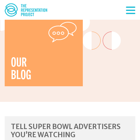
OUR
BLOG
TELL SUPER BOWL ADVERTISERS
YOU’RE WATCHING