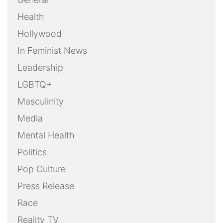
Health
Hollywood
In Feminist News
Leadership
LGBTQ+
Masculinity
Media
Mental Health
Politics
Pop Culture
Press Release
Race
Reality TV