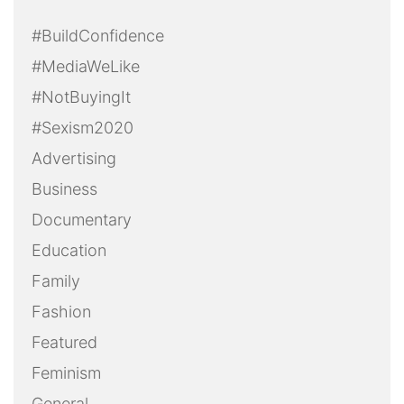
#BuildConfidence
#MediaWeLike
#NotBuyingIt
#Sexism2020
Advertising
Business
Documentary
Education
Family
Fashion
Featured
Feminism
General