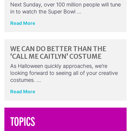
Next Sunday, over 100 million people will tune
in to watch the Super Bowl …
Read More
WE CAN DO BETTER THAN THE
‘CALL ME CAITLYN’ COSTUME
As Halloween quickly approaches, we’re
looking forward to seeing all of your creative
costumes. …
Read More
TOPICS