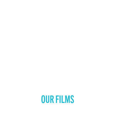
OUR FILMS