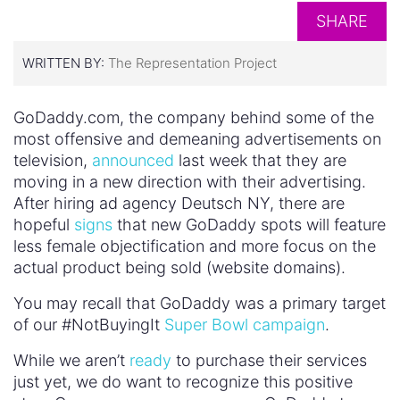
SHARE
WRITTEN BY:
The Representation Project
GoDaddy.com, the company behind some of the
most offensive and demeaning advertisements on
television,
announced
last week that they are
moving in a new direction with their advertising.
After hiring ad agency Deutsch NY, there are
hopeful
signs
that new GoDaddy spots will feature
less female objectification and more focus on the
actual product being sold (website domains).
You may recall that GoDaddy was a primary target
of our #NotBuyingIt
Super Bowl campaign
.
While we aren’t
ready
to purchase their services
just yet, we do want to recognize this positive