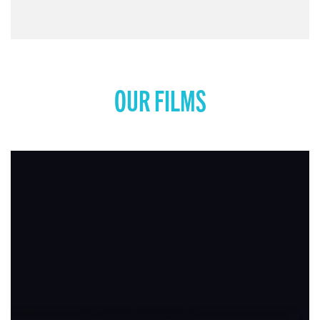
OUR FILMS