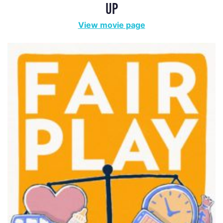
UP
View movie page