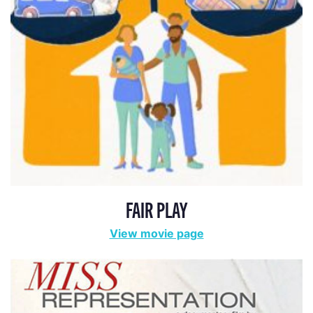
FAIR PLAY
View movie page