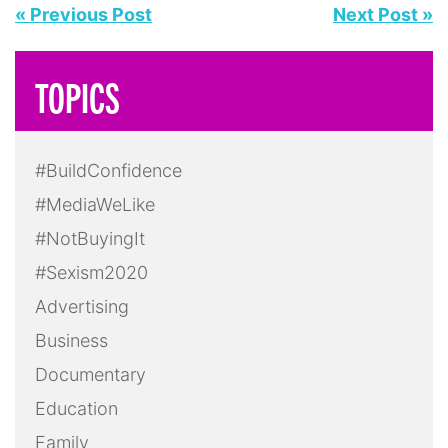
« Previous Post
Next Post »
TOPICS
#BuildConfidence
#MediaWeLike
#NotBuyingIt
#Sexism2020
Advertising
Business
Documentary
Education
Family