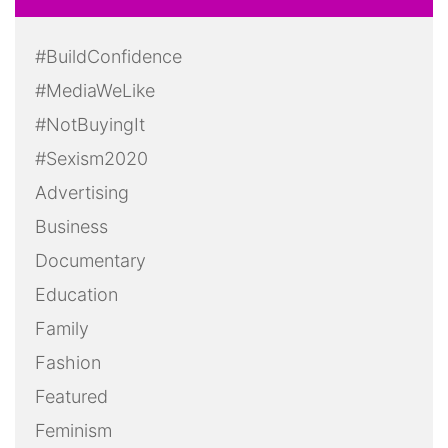
#BuildConfidence
#MediaWeLike
#NotBuyingIt
#Sexism2020
Advertising
Business
Documentary
Education
Family
Fashion
Featured
Feminism