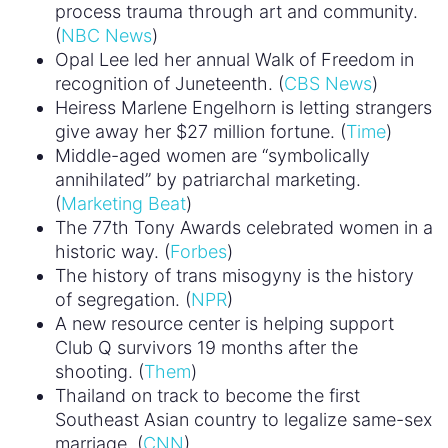
process trauma through art and community.
(
NBC News
)
Opal Lee led her annual Walk of Freedom in
recognition of Juneteenth. (
CBS News
)
Heiress Marlene Engelhorn is letting strangers
give away her $27 million fortune. (
Time
)
Middle-aged women are “symbolically
annihilated” by patriarchal marketing.
(
Marketing Beat
)
The 77th Tony Awards celebrated women in a
historic way. (
Forbes
)
The history of trans misogyny is the history
of segregation. (
NPR
)
A new resource center is helping support
Club Q survivors 19 months after the
shooting. (
Them
)
Thailand on track to become the first
Southeast Asian country to legalize same-sex
marriage. (
CNN
)