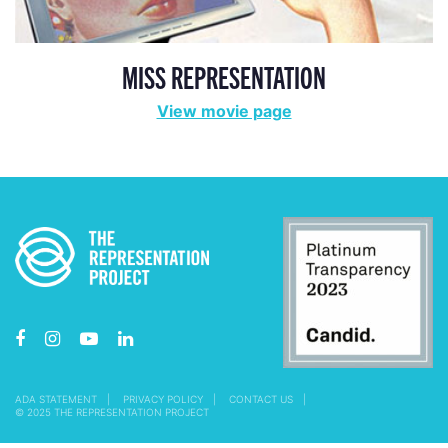
MISS REPRESENTATION
View movie page
ADA STATEMENT
PRIVACY POLICY
CONTACT US
© 2025 THE REPRESENTATION PROJECT