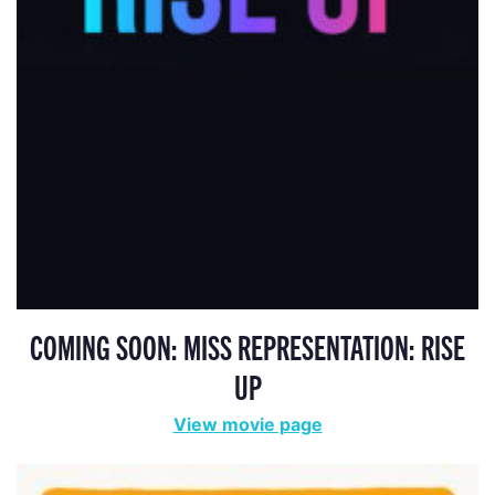
COMING SOON: MISS REPRESENTATION: RISE
UP
View movie page