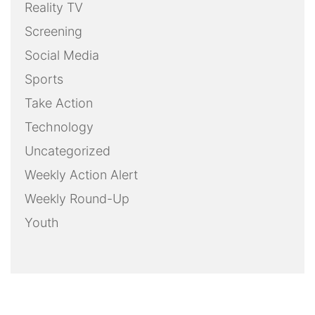
Reality TV
Screening
Social Media
Sports
Take Action
Technology
Uncategorized
Weekly Action Alert
Weekly Round-Up
Youth