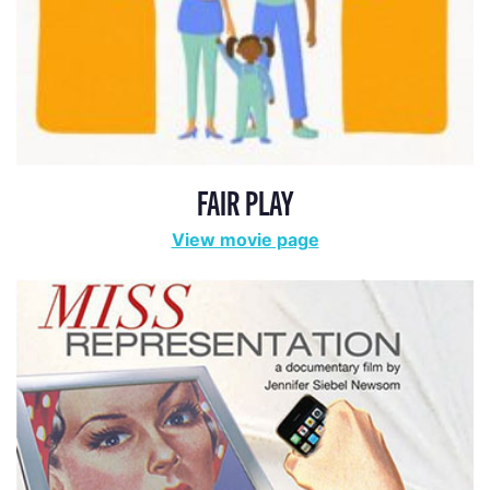
FAIR PLAY
View movie page