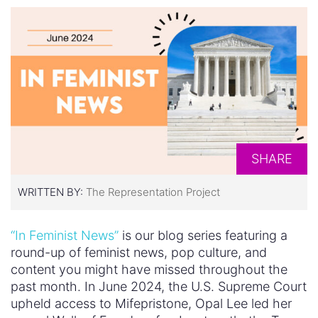
SHARE
WRITTEN BY:
The Representation Project
“In Feminist News”
is our blog series featuring a
round-up of feminist news, pop culture, and
content you might have missed throughout the
past month. In June 2024, the U.S. Supreme Court
upheld access to Mifepristone, Opal Lee led her