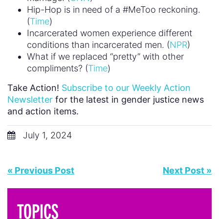
Hip-Hop is in need of a #MeToo reckoning.
(
Time
)
Incarcerated women experience different
conditions than incarcerated men. (
NPR
)
What if we replaced “pretty” with other
compliments? (
Time
)
Take Action!
Subscribe to our Weekly Action
Newsletter
for the latest in gender justice news
and action items.
July 1, 2024
« Previous Post
Next Post »
TOPICS