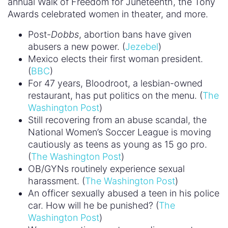
annual Walk of Freedom for Juneteenth, the Tony
Awards celebrated women in theater, and more.
Post-
Dobbs
, abortion bans have given
abusers a new power. (
Jezebel
)
Mexico elects their first woman president.
(
BBC
)
For 47 years, Bloodroot, a lesbian-owned
restaurant, has put politics on the menu. (
The
Washington Post
)
Still recovering from an abuse scandal, the
National Women’s Soccer League is moving
cautiously as teens as young as 15 go pro.
(
The Washington Post
)
OB/GYNs routinely experience sexual
harassment. (
The Washington Post
)
An officer sexually abused a teen in his police
car. How will he be punished? (
The
Washington Post
)