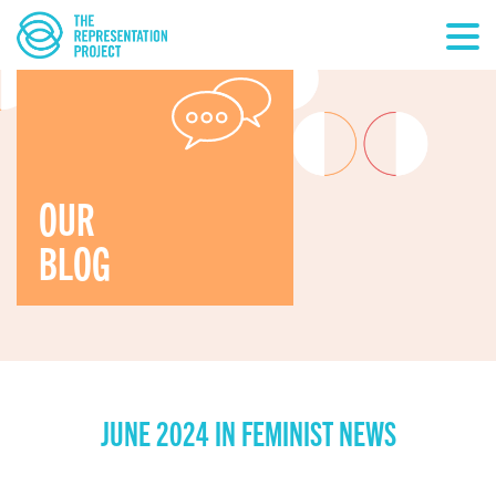
OUR
BLOG
JUNE 2024 IN FEMINIST NEWS