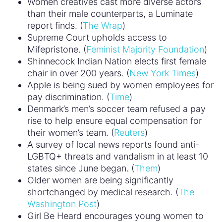
Women creatives cast more diverse actors
than their male counterparts, a Luminate
report finds. (
The Wrap
)
Supreme Court upholds access to
Mifepristone. (
Feminist Majority Foundation
)
Shinnecock Indian Nation elects first female
chair in over 200 years. (
New York Times
)
Apple is being sued by women employees for
pay discrimination. (
Time
)
Denmark’s men’s soccer team refused a pay
rise to help ensure equal compensation for
their women’s team. (
Reuters
)
A survey of local news reports found anti-
LGBTQ+ threats and vandalism in at least 10
states since June began. (
Them
)
Older women are being significantly
shortchanged by medical research. (
The
Washington Post
)
Girl Be Heard encourages young women to