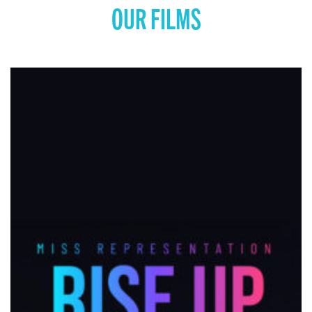
OUR FILMS