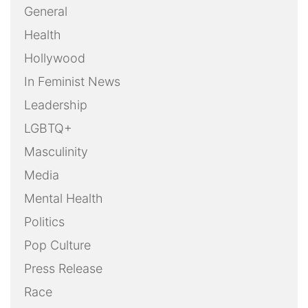
General
Health
Hollywood
In Feminist News
Leadership
LGBTQ+
Masculinity
Media
Mental Health
Politics
Pop Culture
Press Release
Race