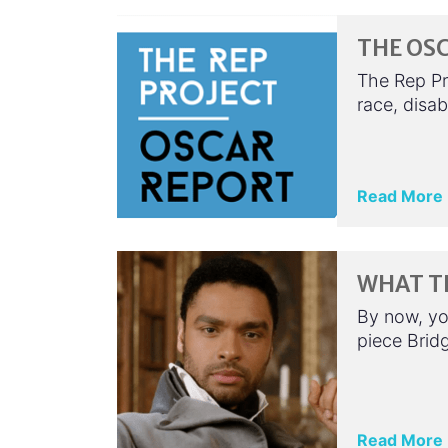
THE OSC
The Rep Pr
race, disa
Read More
WHAT T
By now, yo
piece Bridg
Read More