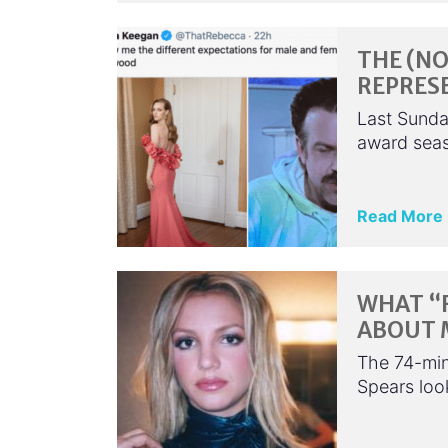
THE (NO
REPRES
Last Sunday
award seas
Read More
WHAT “
ABOUT 
The 74-min
Spears look