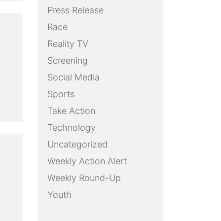
Press Release
Race
Reality TV
Screening
Social Media
Sports
Take Action
Technology
Uncategorized
Weekly Action Alert
Weekly Round-Up
Youth