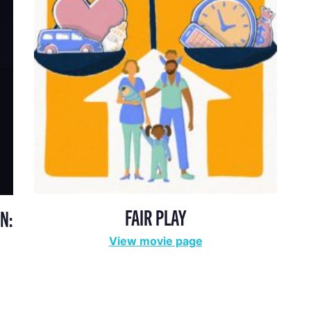
FAIR PLAY
N:
View movie page