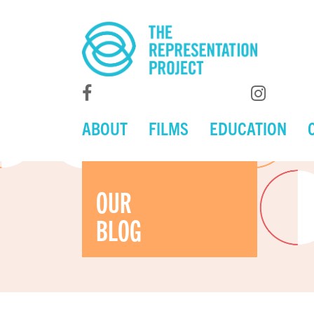
ABOUT
FILMS
EDUCATION
OUR
BLOG