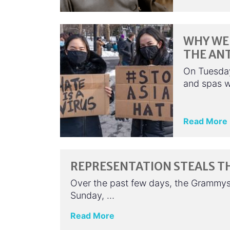
WHY WE 
THE ANT
On Tuesday
and spas w
Read More
REPRESENTATION STEALS T
Over the past few days, the Grammy
Sunday, …
Read More