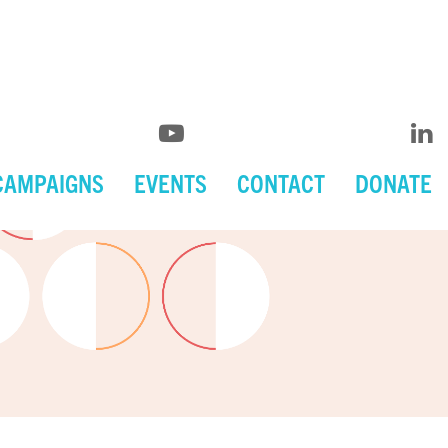
CAMPAIGNS
EVENTS
CONTACT
DONATE