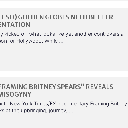
T SO) GOLDEN GLOBES NEED BETTER
ENTATION
 kicked off what looks like yet another controversial
on for Hollywood. While …
FRAMING BRITNEY SPEARS” REVEALS
MISOGYNY
ute New York Times/FX documentary Framing Britney
s at the upbringing, journey, …