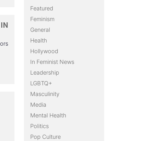
Featured
Feminism
 IN
General
Health
lors
Hollywood
In Feminist News
Leadership
LGBTQ+
Masculinity
Media
Mental Health
Politics
Pop Culture