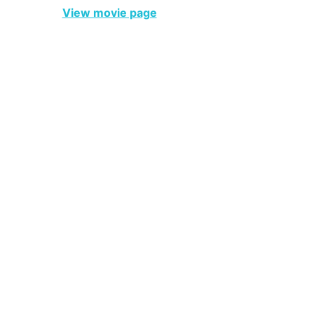
View movie page