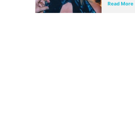
Read More