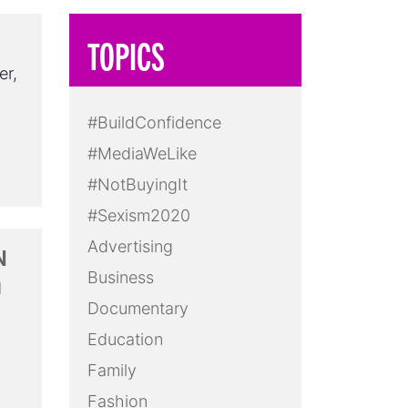
TOPICS
er,
#BuildConfidence
#MediaWeLike
#NotBuyingIt
#Sexism2020
Advertising
N
Business
d
Documentary
Education
Family
Fashion