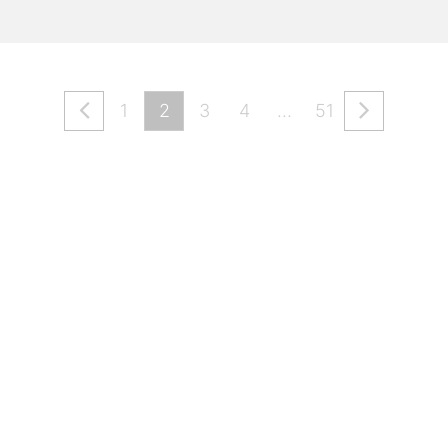
1
2
3
4
…
51