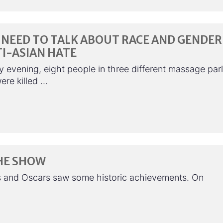
NEED TO TALK ABOUT RACE AND GENDER
I-ASIAN HATE
 evening, eight people in three different massage par
ere killed …
HE SHOW
s and Oscars saw some historic achievements. On