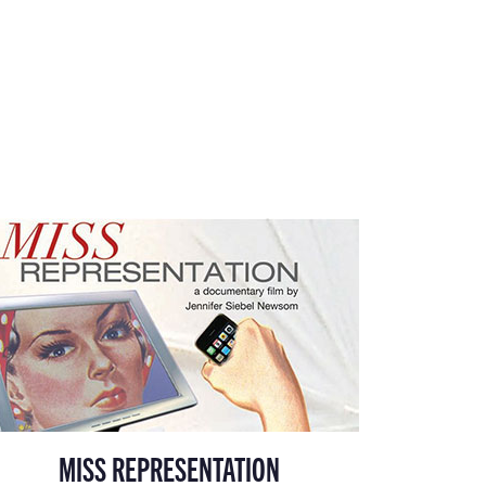
MISS REPRESENTATION