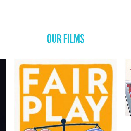
OUR FILMS