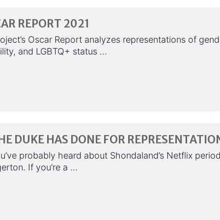
AR REPORT 2021
oject’s Oscar Report analyzes representations of gend
bility, and LGBTQ+ status …
HE DUKE HAS DONE FOR REPRESENTATIO
u’ve probably heard about Shondaland’s Netflix perio
erton. If you’re a …