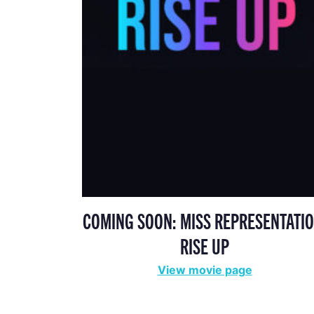
COMING SOON: MISS REPRESENTATIO
RISE UP
View movie page