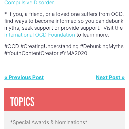
Compulsive Disorder
.
* If you, a friend, or a loved one suffers from OCD,
find ways to become informed so you can debunk
myths, seek support or provide support. Visit the
International OCD Foundation
to learn more.
#OCD #CreatingUnderstanding #DebunkingMyths
#YouthContentCreator #YMA2020
« Previous Post
Next Post »
TOPICS
*Special Awards & Nominations*