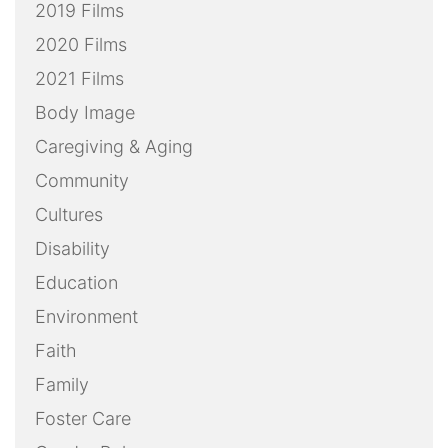
2019 Films
2020 Films
2021 Films
Body Image
Caregiving & Aging
Community
Cultures
Disability
Education
Environment
Faith
Family
Foster Care