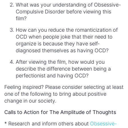
What was your understanding of Obsessive-
Compulsive Disorder before viewing this
film?
How can you reduce the romanticization of
OCD when people joke that their need to
organize is because they have self-
diagnosed themselves as having OCD?
After viewing the film, how would you
describe the difference between being a
perfectionist and having OCD?
Feeling inspired? Please consider selecting at least
one of the following to bring about positive
change in our society.
Calls to Action for The Amplitude of Thoughts
* Research and inform others about
Obsessive-