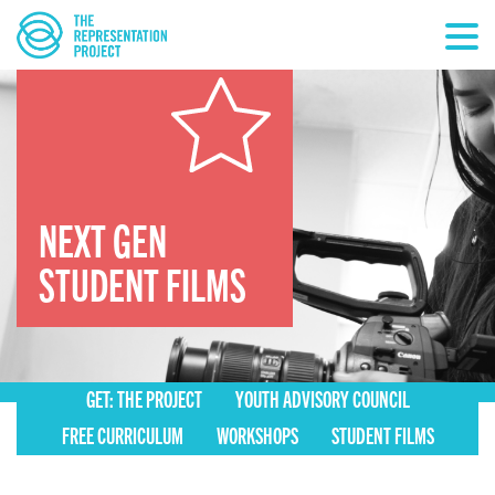
NEXT GEN
STUDENT FILMS
GET: THE PROJECT
YOUTH ADVISORY COUNCIL
FREE CURRICULUM
WORKSHOPS
STUDENT FILMS