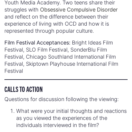
Youth Media Academy. Two teens share their
struggles with
Obsessive Compulsive Disorder
and reflect on the difference between their
experience of living with OCD and how it is
represented through popular culture.
Film Festival Acceptances:
Bright Ideas Film
Festival, SLO Film Festival, SonderBlu Film
Festival, Chicago Southland International Film
Festival, Skiptown Playhouse International Film
Festival
CALLS TO ACTION
Questions for discussion following the viewing:
What were your initial thoughts and reactions
as you viewed the experiences of the
individuals interviewed in the film?