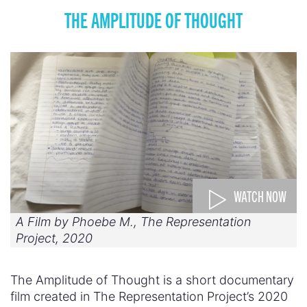
THE AMPLITUDE OF THOUGHT
WATCH NOW
A Film by Phoebe M., The Representation
Project, 2020
The Amplitude of Thought is a short documentary
film created in The Representation Project’s 2020