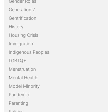
Gender Roles
Generation Z
Gentrification
History
Housing Crisis
Immigration
Indigenous Peoples
LGBTQ+
Menstruation
Mental Health
Model Minority
Pandemic
Parenting
Politics