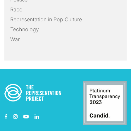
Race
Representation in Pop Culture
Technology
War