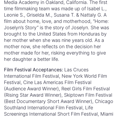
Media Academy in Oakland, California. The first
time filmmaking team was made up of Isabel L.,
Leonie S., Griselda M., Susana T. & Nattaly G. A
film about home, love, and motherhood, “Home:
Joselyn’s Story” is the story of Joselyn. She was
brought to the United States from Honduras by
her mother when she was nine years old. As a
mother now, she reflects on the decision her
mother made for her, risking everything to give
her daughter a better life.
Film Festival Acceptances:
Las Cruces
International Film Festival, New York World Film
Festival, Cine Las Americas Film Festival
(Audience Award Winner), Reel Girls Film Festival
(Rising Star Award Winner), Skiptown Film Festival
(Best Documentary Short Award Winner), Chicago
Southland International Film Festival, Life
Screenings International Short Film Festival, Miami