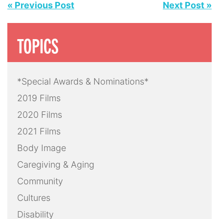
« Previous Post
Next Post »
TOPICS
*Special Awards & Nominations*
2019 Films
2020 Films
2021 Films
Body Image
Caregiving & Aging
Community
Cultures
Disability