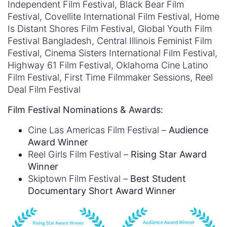
Independent Film Festival, Black Bear Film
Festival, Covellite International Film Festival, Home
Is Distant Shores Film Festival, Global Youth Film
Festival Bangladesh, Central Illinois Feminist Film
Festival, Cinema Sisters International Film Festival,
Highway 61 Film Festival, Oklahoma Cine Latino
Film Festival, First Time Filmmaker Sessions, Reel
Deal Film Festival
Film Festival Nominations & Awards:
Cine Las Americas Film Festival –
Audience
Award Winner
Reel Girls Film Festival –
Rising Star Award
Winner
Skiptown Film Festival –
Best Student
Documentary Short Award Winner