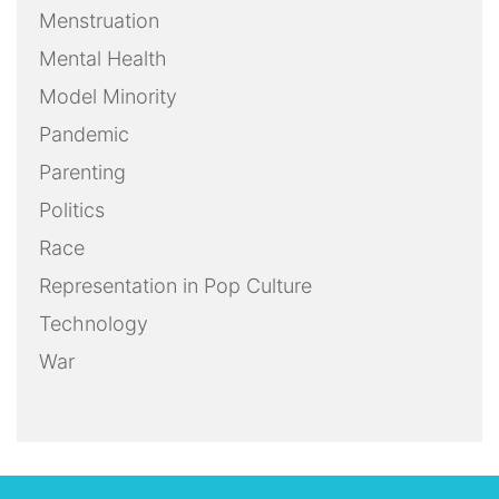
Menstruation
Mental Health
Model Minority
Pandemic
Parenting
Politics
Race
Representation in Pop Culture
Technology
War