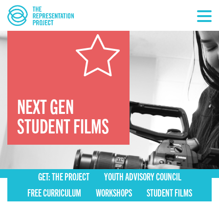
NEXT GEN
STUDENT FILMS
GET: THE PROJECT
YOUTH ADVISORY COUNCIL
FREE CURRICULUM
WORKSHOPS
STUDENT FILMS