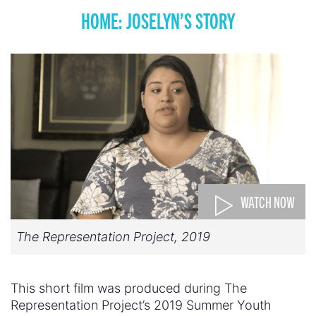
HOME: JOSELYN’S STORY
WATCH NOW
The Representation Project, 2019
This short film was produced during The
Representation Project’s 2019 Summer Youth