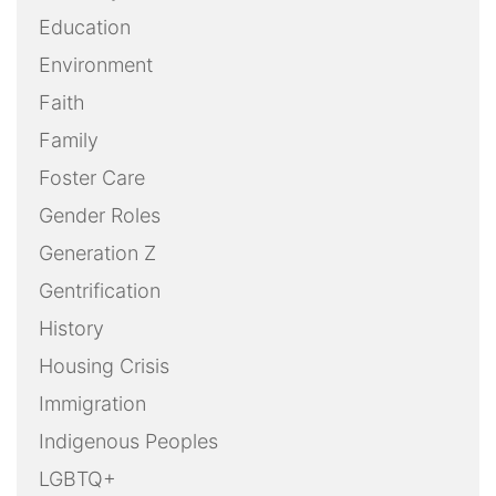
Education
Environment
Faith
Family
Foster Care
Gender Roles
Generation Z
Gentrification
History
Housing Crisis
Immigration
Indigenous Peoples
LGBTQ+