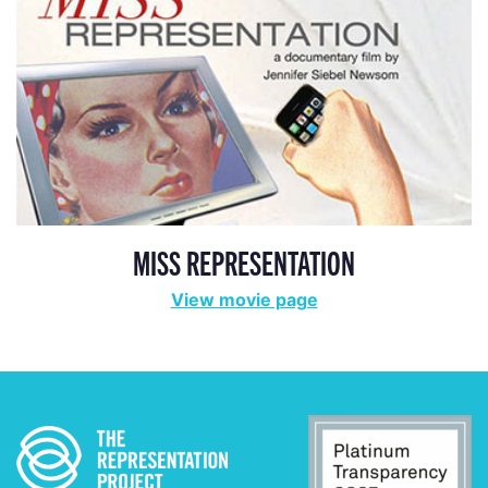
MISS REPRESENTATION
View movie page