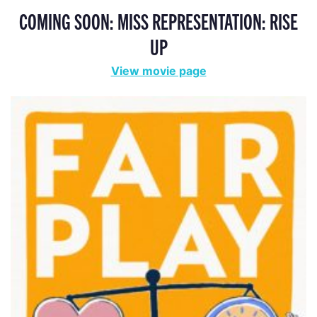
COMING SOON: MISS REPRESENTATION: RISE
UP
View movie page