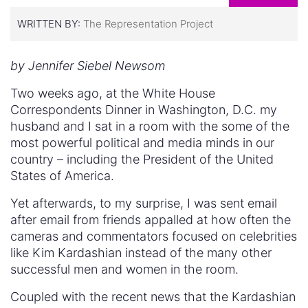
WRITTEN BY:
The Representation Project
by Jennifer Siebel Newsom
Two weeks ago, at the White House
Correspondents Dinner in Washington, D.C. my
husband and I sat in a room with the some of the
most powerful political and media minds in our
country – including the President of the United
States of America.
Yet afterwards, to my surprise, I was sent email
after email from friends appalled at how often the
cameras and commentators focused on celebrities
like Kim Kardashian instead of the many other
successful men and women in the room.
Coupled with the recent news that the Kardashian