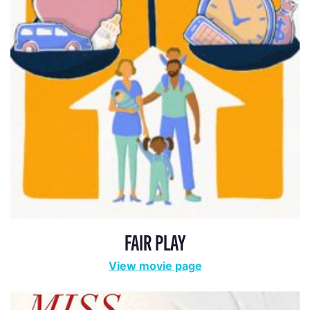
FAIR PLAY
View movie page