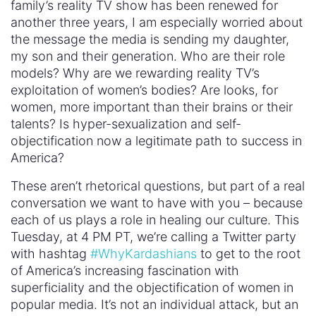
family’s reality TV show has been renewed for
another three years, I am especially worried about
the message the media is sending my daughter,
my son and their generation. Who are their role
models? Why are we rewarding reality TV’s
exploitation of women’s bodies? Are looks, for
women, more important than their brains or their
talents? Is hyper-sexualization and self-
objectification now a legitimate path to success in
America?
These aren’t rhetorical questions, but part of a real
conversation we want to have with you – because
each of us plays a role in healing our culture. This
Tuesday, at 4 PM PT, we’re calling a Twitter party
with hashtag
#WhyKardashians
to get to the root
of America’s increasing fascination with
superficiality and the objectification of women in
popular media. It’s not an individual attack, but an