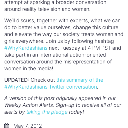
attempt at sparking a broader conversation
around reality television and women.
We’ll discuss, together with experts, what we can
do to better value ourselves, change this culture
and elevate the way our society treats women and
girls everywhere. Join us by following hashtag
#WhyKardashians
next Tuesday at 4 PM PST and
take part in an international action-oriented
conversation around the misrepresentation of
women in the media!
UPDATED
: Check out
this summary of the
#WhyKardashians Twitter conversation
.
A version of this post originally appeared in our
Weekly Action Alerts. Sign-up to receive all of our
alerts by
taking the pledge
today!
May 7, 2012