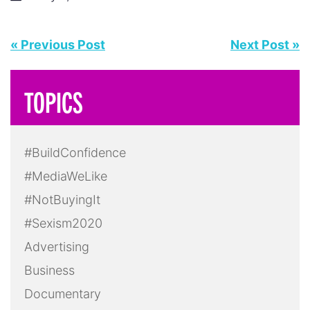
« Previous Post
Next Post »
TOPICS
#BuildConfidence
#MediaWeLike
#NotBuyingIt
#Sexism2020
Advertising
Business
Documentary