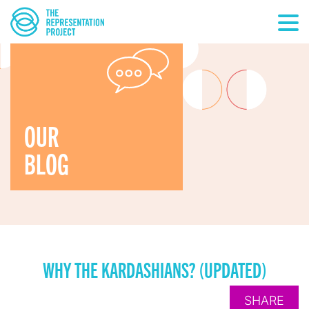
OUR
BLOG
WHY THE KARDASHIANS? (UPDATED)
SHARE