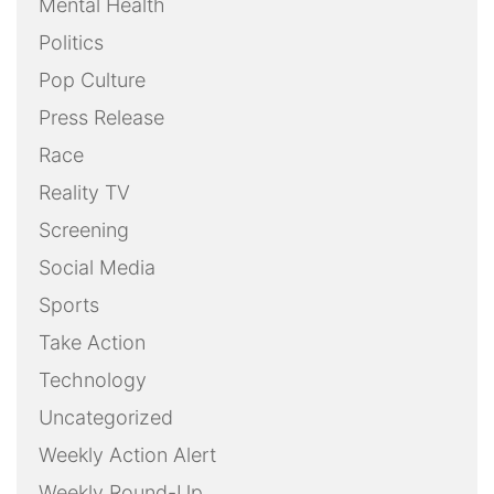
Mental Health
Politics
Pop Culture
Press Release
Race
Reality TV
Screening
Social Media
Sports
Take Action
Technology
Uncategorized
Weekly Action Alert
Weekly Round-Up