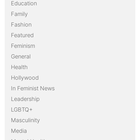
Education
Family
Fashion
Featured
Feminism
General
Health
Hollywood
In Feminist News
Leadership
LGBTQ+
Masculinity
Media