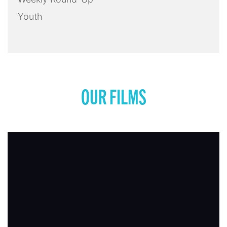
Youth
OUR FILMS