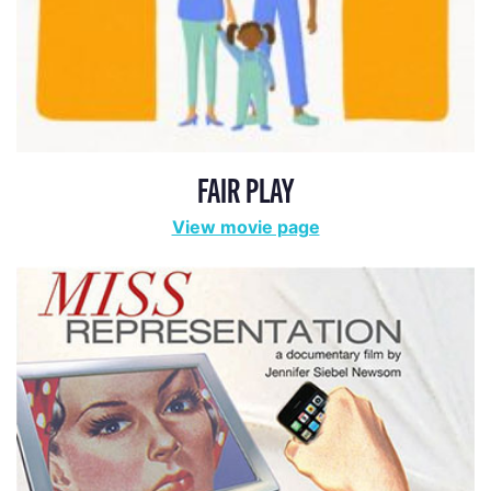
FAIR PLAY
View movie page