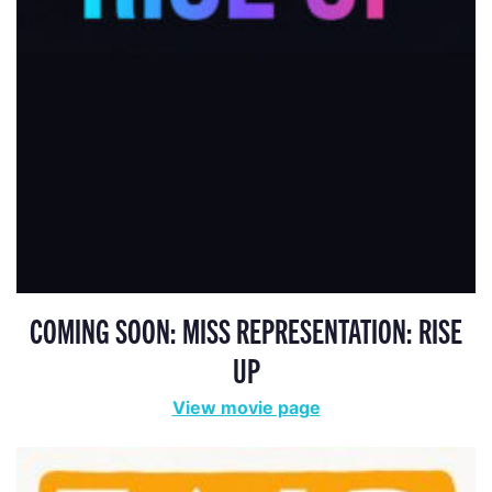
COMING SOON: MISS REPRESENTATION: RISE
UP
View movie page