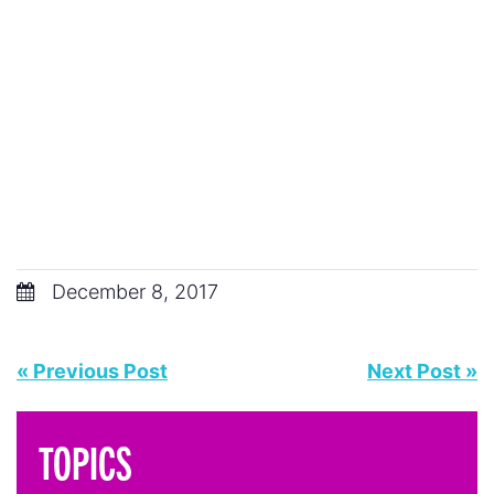
December 8, 2017
« Previous Post
Next Post »
TOPICS