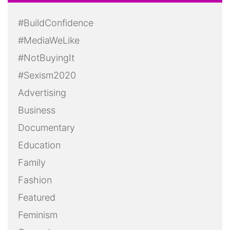
#BuildConfidence
#MediaWeLike
#NotBuyingIt
#Sexism2020
Advertising
Business
Documentary
Education
Family
Fashion
Featured
Feminism