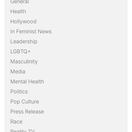
General
Health
Hollywood
In Feminist News
Leadership
LGBTQ+
Masculinity
Media
Mental Health
Politics
Pop Culture
Press Release
Race
Reality TV