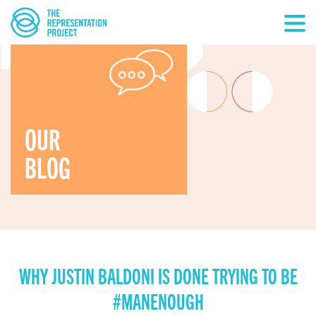
OUR
BLOG
WHY JUSTIN BALDONI IS DONE TRYING TO BE
#MANENOUGH