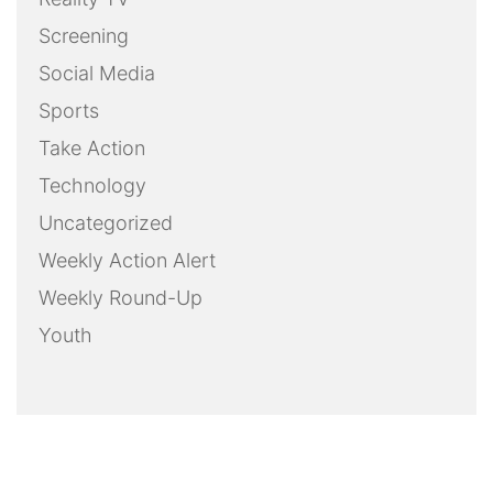
Screening
Social Media
Sports
Take Action
Technology
Uncategorized
Weekly Action Alert
Weekly Round-Up
Youth