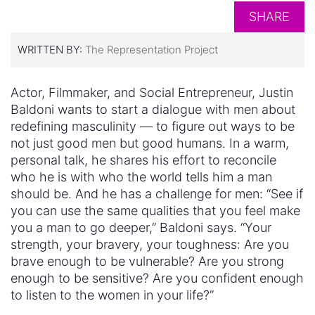
SHARE
WRITTEN BY:
The Representation Project
Actor, Filmmaker, and Social Entrepreneur, Justin
Baldoni wants to start a dialogue with men about
redefining masculinity — to figure out ways to be
not just good men but good humans. In a warm,
personal talk, he shares his effort to reconcile
who he is with who the world tells him a man
should be. And he has a challenge for men: “See if
you can use the same qualities that you feel make
you a man to go deeper,” Baldoni says. “Your
strength, your bravery, your toughness: Are you
brave enough to be vulnerable? Are you strong
enough to be sensitive? Are you confident enough
to listen to the women in your life?”