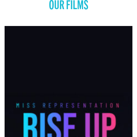
OUR FILMS