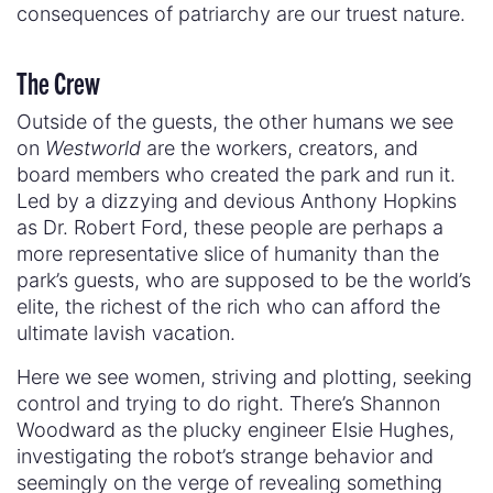
consequences of patriarchy are our truest nature.
The Crew
Outside of the guests, the other humans we see
on
Westworld
are the workers, creators, and
board members who created the park and run it.
Led by a dizzying and devious Anthony Hopkins
as Dr. Robert Ford, these people are perhaps a
more representative slice of humanity than the
park’s guests, who are supposed to be the world’s
elite, the richest of the rich who can afford the
ultimate lavish vacation.
Here we see women, striving and plotting, seeking
control and trying to do right. There’s Shannon
Woodward as the plucky engineer Elsie Hughes,
investigating the robot’s strange behavior and
seemingly on the verge of revealing something