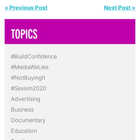
Health
Hollywood
In Feminist News
Leadership
LGBTQ+
Masculinity
Media
Mental Health
Politics
Pop Culture
Press Release
Race
Reality TV