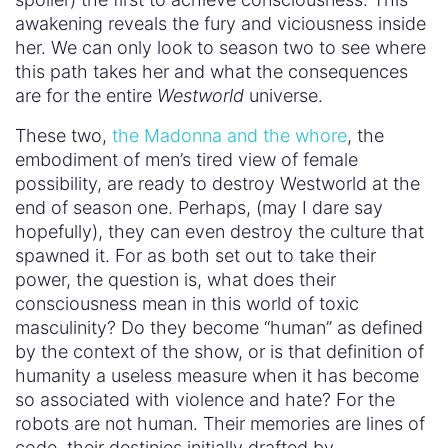
so associated with violence and hate? For the
robots are not human. Their memories are lines of
code, their destinies initially drafted by
writer/engineers just outside the western-themed
park they inhabit. And when they are raped,
dismembered, or murdered, that violence can
seemingly be erased like a dream they don’t
remember.
Dolores and Maeve are both products and parts
of the system that values dominance and control
over all others. So can we look to them to save
us? Are they doomed to replicate the toxic
masculinity that oppresses them? Will they end up
becoming just female versions of the male guests
and programmers? Murdering and maiming for fun
with the power they have as superior beings? Or
do they chart another way? Do they organize and
protect? Are they better at embracing a different