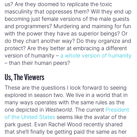
entertainment, tech
– the forces shaping our
culture. And if they embody
Westworld’s
dark
vision of humanity, we’re all in trouble.
So the question is: Are we doomed to live within
the confines of toxic masculinity and patriarchy
forever? Or can we imagine our humanity another
way? And if we can, what can we do to achieve it?
April 20, 2018
« Previous Post
Next Post »
TOPICS