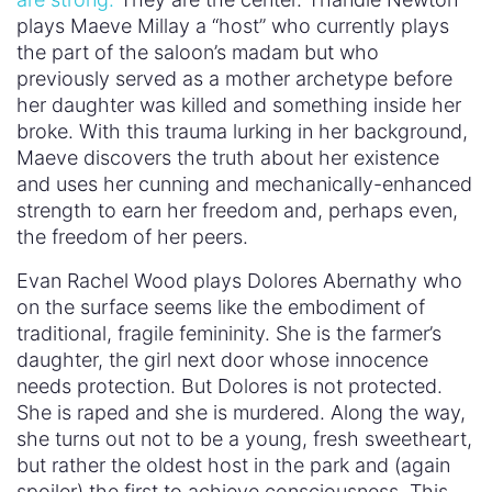
she turns out not to be a young, fresh sweetheart,
but rather the oldest host in the park and (again
spoiler) the first to achieve consciousness. This
awakening reveals the fury and viciousness inside
her. We can only look to season two to see where
this path takes her and what the consequences
are for the entire
Westworld
universe.
These two,
the Madonna and the whore
, the
embodiment of men’s tired view of female
possibility, are ready to destroy Westworld at the
end of season one. Perhaps, (may I dare say
hopefully), they can even destroy the culture that
spawned it. For as both set out to take their
power, the question is, what does their
consciousness mean in this world of toxic
masculinity? Do they become “human” as defined
by the context of the show, or is that definition of
humanity a useless measure when it has become