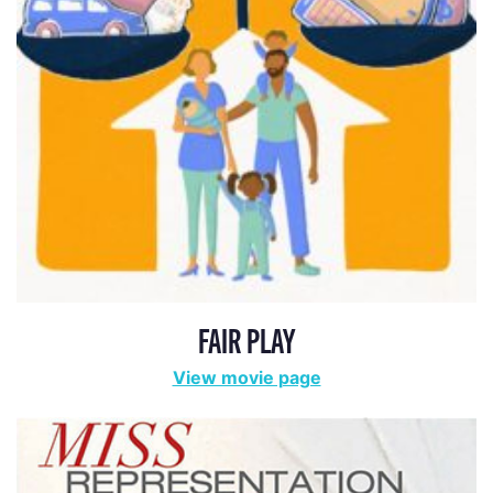
MISS REPRESENTATION
View movie page
ADA STATEMENT
PRIVACY POLICY
CONTACT US
© 2025 THE REPRESENTATION PROJECT