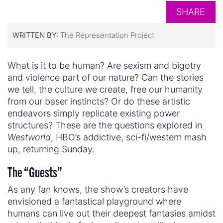
SHARE
WRITTEN BY:
The Representation Project
What is it to be human? Are sexism and bigotry
and violence part of our nature? Can the stories
we tell, the culture we create, free our humanity
from our baser instincts? Or do these artistic
endeavors simply replicate existing power
structures? These are the questions explored in
Westworld
, HBO’s addictive, sci-fi/western mash
up, returning Sunday.
The “Guests”
As any fan knows, the show’s creators have
envisioned a fantastical playground where
humans can live out their deepest fantasies amidst