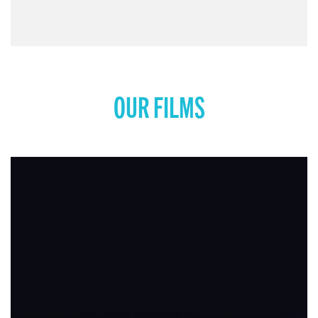
COMING SOON: MISS REPRESENTATION: RISE
UP
View movie page