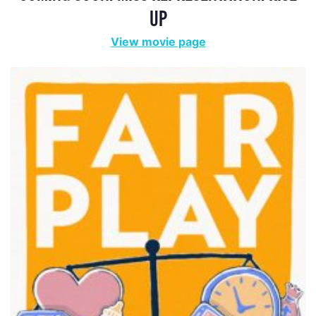
FAIR PLAY
View movie page