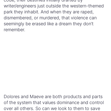
version of humanity –
a
whole
version of humanity
– than their human peers?
Us, The Viewers
These are the questions I look forward to seeing
explored in season two. We live in a world that in
many ways operates with the same rules as the
one depicted in
Westworld
. The current
President
of the United States
seems like the avatar of the
park guest. Evan Rachel Wood recently shared
that she’ll finally be getting paid the same as her
male counterparts in the show’s next (and third)
season – showing how little we value the human
women around us. The tech world is largely white
and male just like the fictional Delos company with
types like Elsie Hughes and Theresa Cullen on the
outside and types like Dr. Robert Ford in charge.
These are our bastions of power –
government,