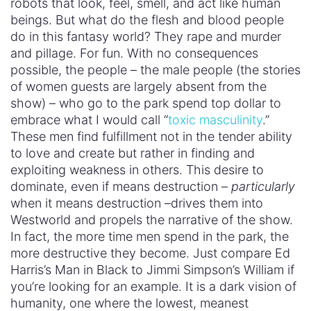
robots that look, feel, smell, and act like human
beings. But what do the flesh and blood people
do in this fantasy world? They rape and murder
and pillage. For fun. With no consequences
possible, the people – the male people (the stories
of women guests are largely absent from the
show) – who go to the park spend top dollar to
embrace what I would call “
toxic masculinity
.”
These men find fulfillment not in the tender ability
to love and create but rather in finding and
exploiting weakness in others. This desire to
dominate, even if means destruction –
particularly
when it means destruction –drives them into
Westworld and propels the narrative of the show.
In fact, the more time men spend in the park, the
more destructive they become. Just compare Ed
Harris’s Man in Black to Jimmi Simpson’s William if
you’re looking for an example. It is a dark vision of
humanity, one where the lowest, meanest