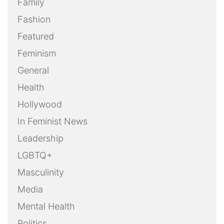
Screening
Social Media
Sports
Take Action
Technology
Uncategorized
Weekly Action Alert
Weekly Round-Up
Youth
OUR FILMS