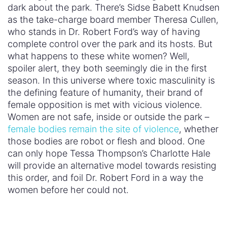
dark about the park. There’s Sidse Babett Knudsen
as the take-charge board member Theresa Cullen,
who stands in Dr. Robert Ford’s way of having
complete control over the park and its hosts. But
what happens to these white women? Well,
spoiler alert, they both seemingly die in the first
season. In this universe where toxic masculinity is
the defining feature of humanity, their brand of
female opposition is met with vicious violence.
Women are not safe, inside or outside the park –
female bodies remain the site of violence
, whether
those bodies are robot or flesh and blood. One
can only hope Tessa Thompson’s Charlotte Hale
will provide an alternative model towards resisting
this order, and foil Dr. Robert Ford in a way the
women before her could not.
The “Hosts”