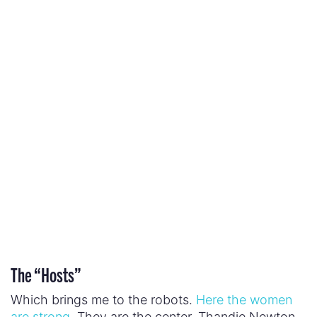
Which brings me to the robots.
Here the women
are strong.
They are the center. Thandie Newton
plays Maeve Millay a “host” who currently plays
the part of the saloon’s madam but who
previously served as a mother archetype before
her daughter was killed and something inside her
broke. With this trauma lurking in her background,
Maeve discovers the truth about her existence
and uses her cunning and mechanically-enhanced
strength to earn her freedom and, perhaps even,
the freedom of her peers.
Evan Rachel Wood plays Dolores Abernathy who
on the surface seems like the embodiment of
traditional, fragile femininity. She is the farmer’s
daughter, the girl next door whose innocence
needs protection. But Dolores is not protected.
She is raped and she is murdered. Along the way,