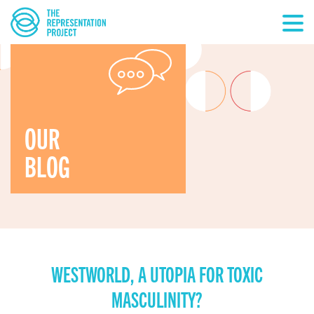
OUR
BLOG
WESTWORLD, A UTOPIA FOR TOXIC
MASCULINITY?