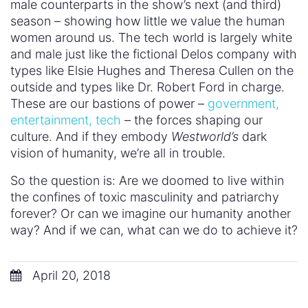
#BuildConfidence
#MediaWeLike
#NotBuyingIt
#Sexism2020
Advertising
Business
Documentary
Education
Family
Fashion
Featured
Feminism
General