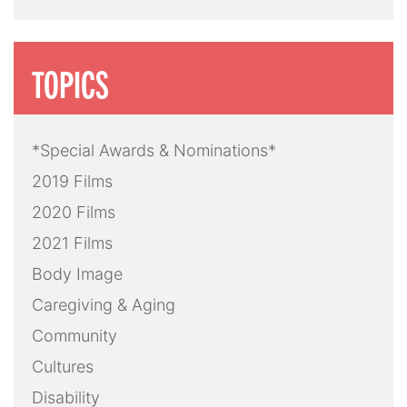
TOPICS
*Special Awards & Nominations*
2019 Films
2020 Films
2021 Films
Body Image
Caregiving & Aging
Community
Cultures
Disability