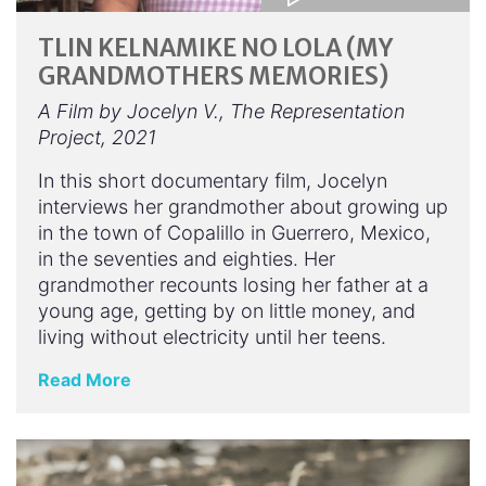
TLIN KELNAMIKE NO LOLA (MY
GRANDMOTHERS MEMORIES)
A Film by Jocelyn V., The Representation
Project, 2021
In this short documentary film, Jocelyn
interviews her grandmother about growing up
in the town of Copalillo in Guerrero, Mexico,
in the seventies and eighties. Her
grandmother recounts losing her father at a
young age, getting by on little money, and
living without electricity until her teens.
Read More