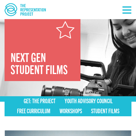
NEXT GEN
STUDENT FILMS
GET: THE PROJECT
YOUTH ADVISORY COUNCIL
FREE CURRICULUM
WORKSHOPS
STUDENT FILMS