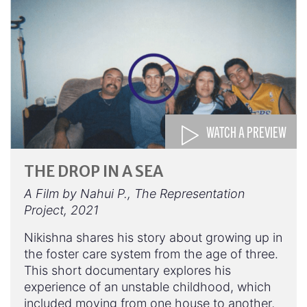
WATCH A PREVIEW
THE DROP IN A SEA
A Film by Nahui P., The Representation
Project, 2021
Nikishna shares his story about growing up in
the foster care system from the age of three.
This short documentary explores his
experience of an unstable childhood, which
included moving from one house to another,