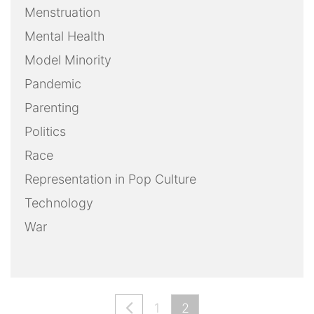
Menstruation
Mental Health
Model Minority
Pandemic
Parenting
Politics
Race
Representation in Pop Culture
Technology
War
1
2