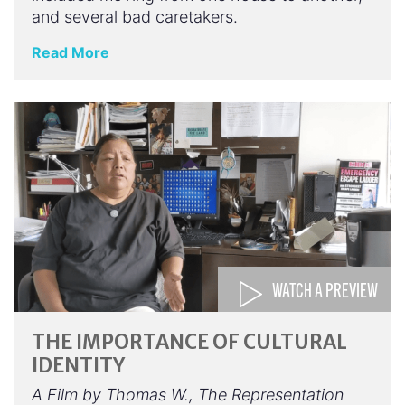
and several bad caretakers.
Read More
WATCH A PREVIEW
THE IMPORTANCE OF CULTURAL
IDENTITY
A Film by Thomas W., The Representation