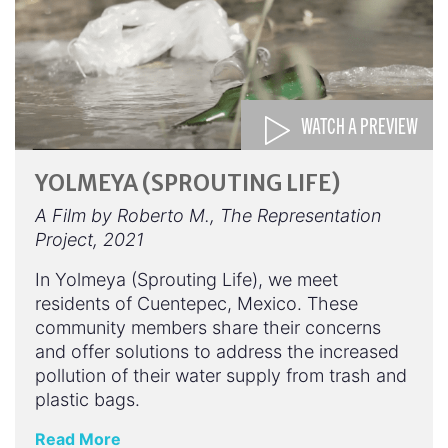
WATCH A PREVIEW
YOLMEYA (SPROUTING LIFE)
A Film by Roberto M., The Representation
Project, 2021
In Yolmeya (Sprouting Life), we meet
residents of Cuentepec, Mexico. These
community members share their concerns
and offer solutions to address the increased
pollution of their water supply from trash and
plastic bags.
Read More