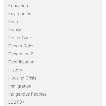
Education
Environment
Faith
Family
Foster Care
Gender Roles
Generation Z
Gentrification
History
Housing Crisis
Immigration
Indigenous Peoples
LGBTQ+