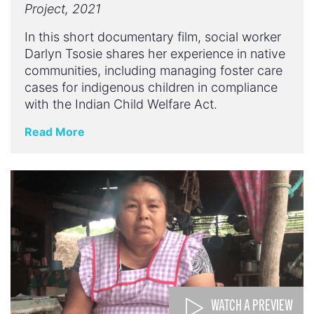
Project, 2021
In this short documentary film, social worker
Darlyn Tsosie shares her experience in native
communities, including managing foster care
cases for indigenous children in compliance
with the Indian Child Welfare Act.
Read More
WATCH A PREVIEW