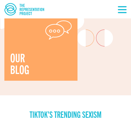
OUR
BLOG
TIKTOK’S TRENDING SEXISM