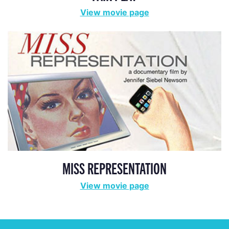
View movie page
MISS REPRESENTATION
View movie page