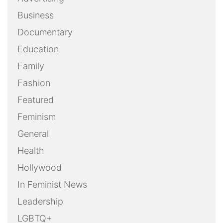
Business
Documentary
Education
Family
Fashion
Featured
Feminism
General
Health
Hollywood
In Feminist News
Leadership
LGBTQ+