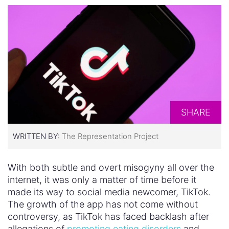
SHARE
WRITTEN BY:
The Representation Project
With both subtle and overt misogyny all over the
internet, it was only a matter of time before it
made its way to social media newcomer, TikTok.
The growth of the app has not come without
controversy, as TikTok has faced backlash after
allegations of
promoting eating disorders
and