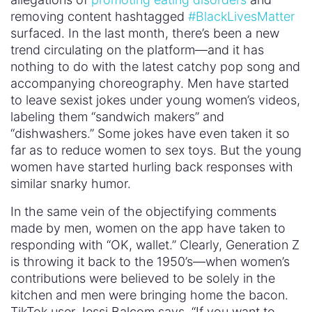
removing content hashtagged
#BlackLivesMatter
surfaced. In the last month, there’s been a new
trend circulating on the platform—and it has
nothing to do with the latest catchy pop song and
accompanying choreography. Men have started
to leave sexist jokes under young women’s videos,
labeling them “sandwich makers” and
“dishwashers.” Some jokes have even taken it so
far as to reduce women to sex toys. But the young
women have started hurling back responses with
similar snarky humor.
In the same vein of the objectifying comments
made by men, women on the app have taken to
responding with “OK, wallet.” Clearly, Generation Z
is throwing it back to the 1950’s—when women’s
contributions were believed to be solely in the
kitchen and men were bringing home the bacon.
TikTok user Jessi Balcom says, “If you want to