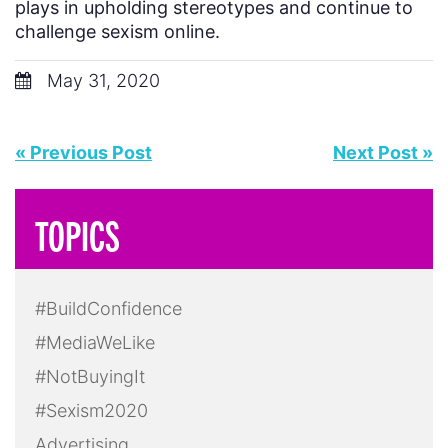
plays in upholding stereotypes and continue to
challenge sexism online.
May 31, 2020
« Previous Post
Next Post »
TOPICS
#BuildConfidence
#MediaWeLike
#NotBuyingIt
#Sexism2020
Advertising