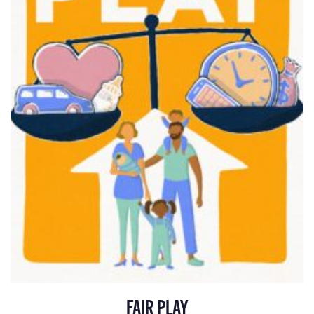
FAIR PLAY