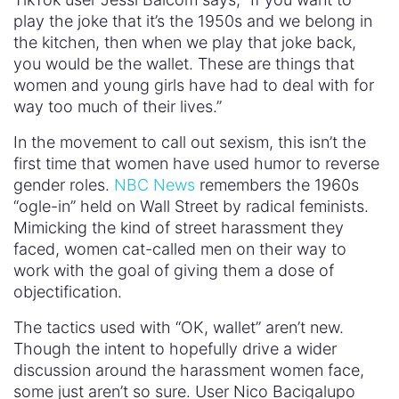
play the joke that it’s the 1950s and we belong in
the kitchen, then when we play that joke back,
you would be the wallet. These are things that
women and young girls have had to deal with for
way too much of their lives.”
In the movement to call out sexism, this isn’t the
first time that women have used humor to reverse
gender roles.
NBC News
remembers the 1960s
“ogle-in” held on Wall Street by radical feminists.
Mimicking the kind of street harassment they
faced, women cat-called men on their way to
work with the goal of giving them a dose of
objectification.
The tactics used with “OK, wallet” aren’t new.
Though the intent to hopefully drive a wider
discussion around the harassment women face,
some just aren’t so sure. User Nico Bacigalupo