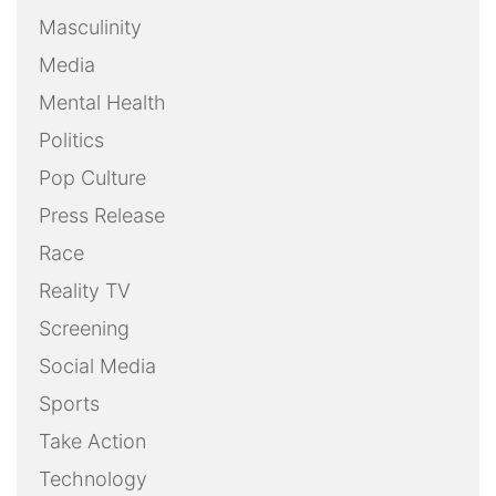
Masculinity
Media
Mental Health
Politics
Pop Culture
Press Release
Race
Reality TV
Screening
Social Media
Sports
Take Action
Technology