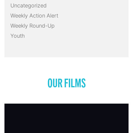
Uncategorized
Weekly Action Alert
Weekly Round-Up
Youth
OUR FILMS