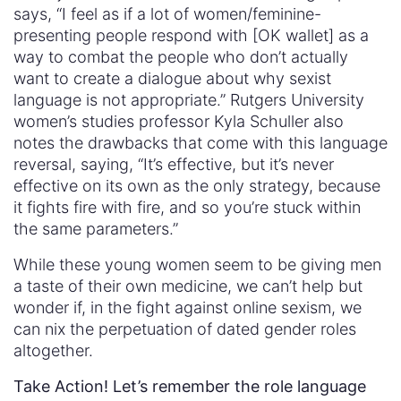
says, “I feel as if a lot of women/feminine-
presenting people respond with [OK wallet] as a
way to combat the people who don’t actually
want to create a dialogue about why sexist
language is not appropriate.” Rutgers University
women’s studies professor Kyla Schuller also
notes the drawbacks that come with this language
reversal, saying, “It’s effective, but it’s never
effective on its own as the only strategy, because
it fights fire with fire, and so you’re stuck within
the same parameters.”
While these young women seem to be giving men
a taste of their own medicine, we can’t help but
wonder if, in the fight against online sexism, we
can nix the perpetuation of dated gender roles
altogether.
Take Action! Let’s remember the role language