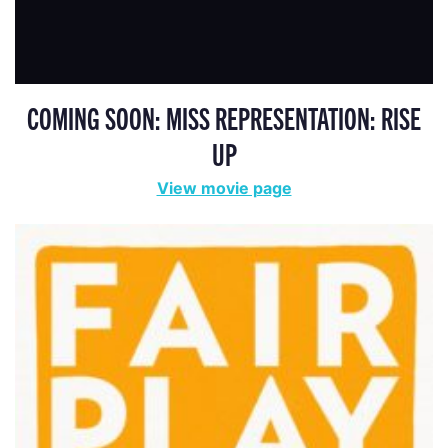
COMING SOON: MISS REPRESENTATION: RISE
UP
View movie page