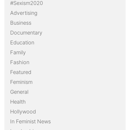
#Sexism2020
Advertising
Business
Documentary
Education
Family
Fashion
Featured
Feminism
General
Health
Hollywood
In Feminist News