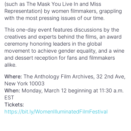
(such as The Mask You Live In and Miss
Representation) by women filmmakers, grappling
with the most pressing issues of our time.
This one-day event features discussions by the
creatives and experts behind the films, an award
ceremony honoring leaders in the global
movement to achieve gender equality, and a wine
and dessert reception for fans and filmmakers
alike.
Where:
The Anthology Film Archives, 32 2nd Ave,
New York 10003
When:
Monday, March 12 beginning at 11:30 a.m.
EST
Tickets:
https://bit.ly/WomenIlluminatedFilmFestival