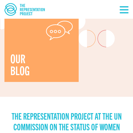
OUR
BLOG
THE REPRESENTATION PROJECT AT THE UN
COMMISSION ON THE STATUS OF WOMEN