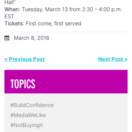
Hall”
When
: Tuesday, March 13 from 2:30 – 4:00 p.m.
EST
Tickets
: First come, first served
March 8, 2018
« Previous Post
Next Post »
TOPICS
#BuildConfidence
#MediaWeLike
#NotBuyingIt