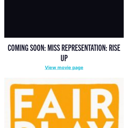
COMING SOON: MISS REPRESENTATION: RISE
UP
View movie page