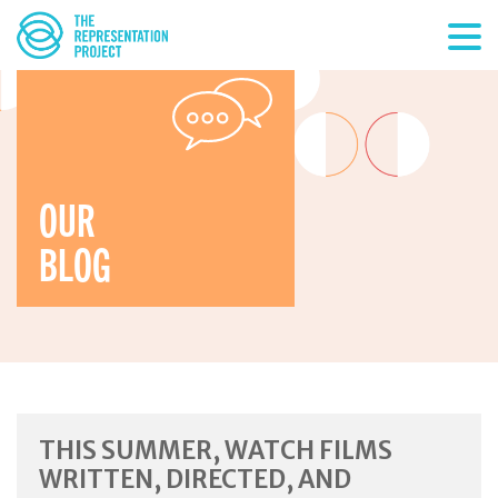
OUR
BLOG
THIS SUMMER, WATCH FILMS
WRITTEN, DIRECTED, AND