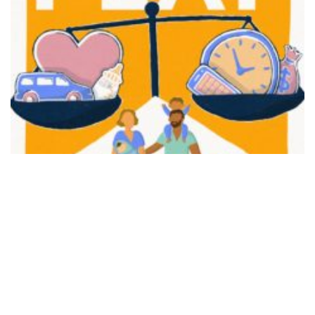
FAIR PLAY