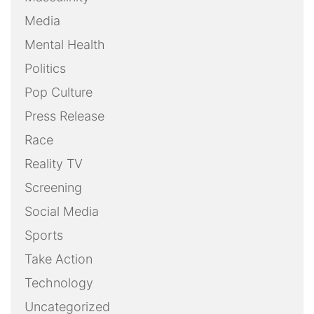
Media
Mental Health
Politics
Pop Culture
Press Release
Race
Reality TV
Screening
Social Media
Sports
Take Action
Technology
Uncategorized