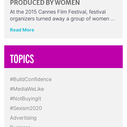
PRODUCED BY WOMEN
At the 2015 Cannes Film Festival, festival
organizers turned away a group of women …
Read More
TOPICS
#BuildConfidence
#MediaWeLike
#NotBuyingIt
#Sexism2020
Advertising