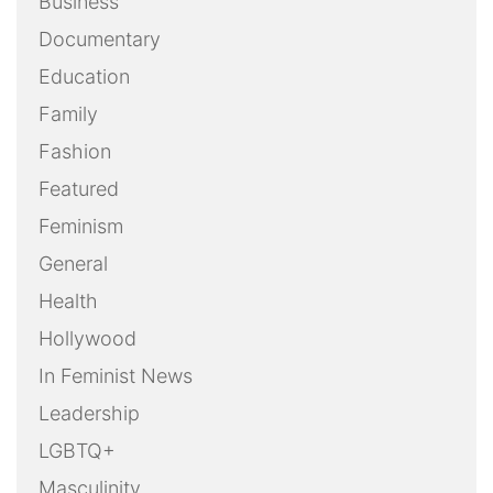
Business
Documentary
Education
Family
Fashion
Featured
Feminism
General
Health
Hollywood
In Feminist News
Leadership
LGBTQ+
Masculinity