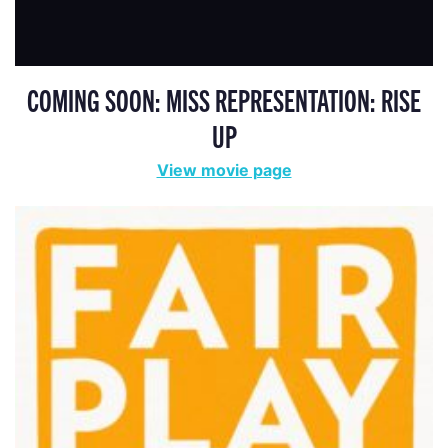
COMING SOON: MISS REPRESENTATION: RISE
UP
View movie page