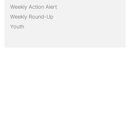
Weekly Action Alert
Weekly Round-Up
Youth