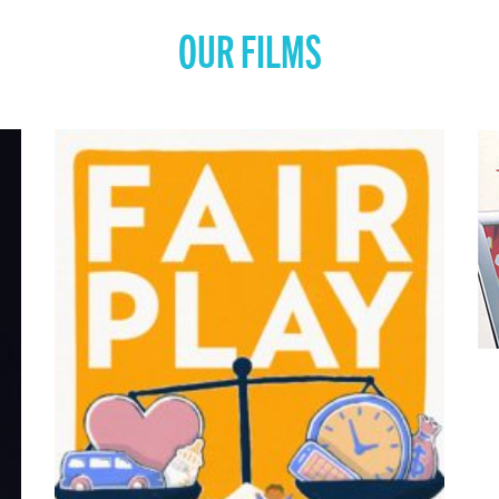
OUR FILMS