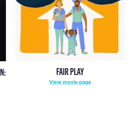
FAIR PLAY
N:
View movie page