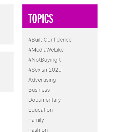
TOPICS
#BuildConfidence
#MediaWeLike
#NotBuyingIt
#Sexism2020
Advertising
Business
Documentary
Education
Family
Fashion