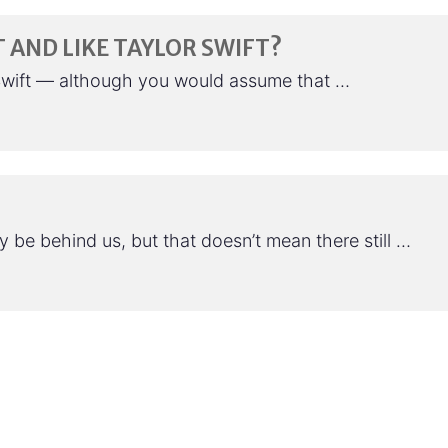
 AND LIKE TAYLOR SWIFT?
r Swift — although you would assume that …
be behind us, but that doesn’t mean there still …