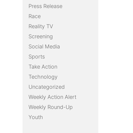
Press Release
Race
Reality TV
Screening
Social Media
Sports
Take Action
Technology
Uncategorized
Weekly Action Alert
Weekly Round-Up
Youth