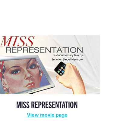
MISS REPRESENTATION
View movie page