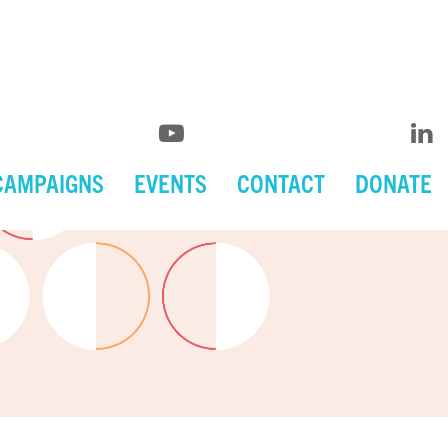
CAMPAIGNS
EVENTS
CONTACT
DONATE