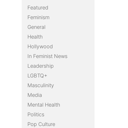
Featured
Feminism
General
Health
Hollywood
In Feminist News
Leadership
LGBTQ+
Masculinity
Media
Mental Health
Politics
Pop Culture