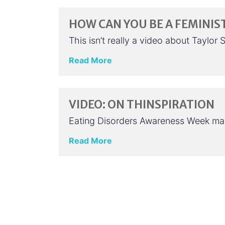
HOW CAN YOU BE A FEMINIST
This isn’t really a video about Taylo
Read More
VIDEO: ON THINSPIRATION
Eating Disorders Awareness Week may 
Read More