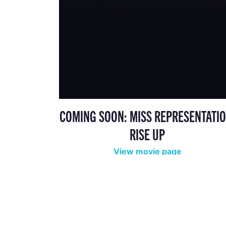
COMING SOON: MISS REPRESENTATIO
RISE UP
View movie page