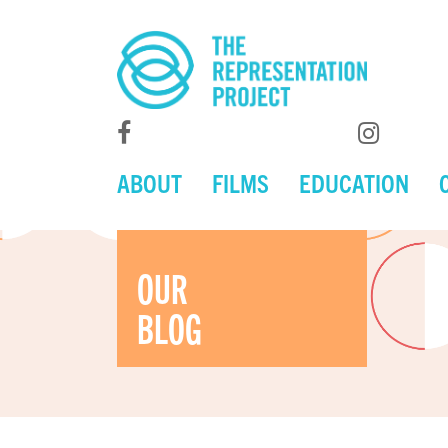
ABOUT
FILMS
EDUCATION
OUR
BLOG