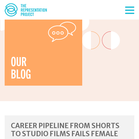
OUR
BLOG
CAREER PIPELINE FROM SHORTS
TO STUDIO FILMS FAILS FEMALE