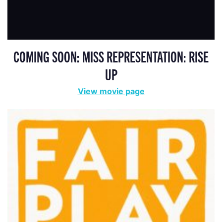
COMING SOON: MISS REPRESENTATION: RISE
UP
View movie page