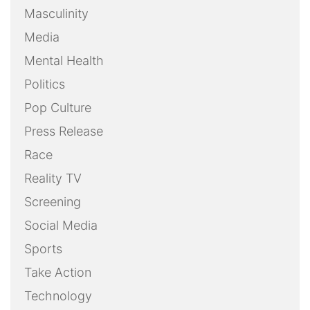
Masculinity
Media
Mental Health
Politics
Pop Culture
Press Release
Race
Reality TV
Screening
Social Media
Sports
Take Action
Technology