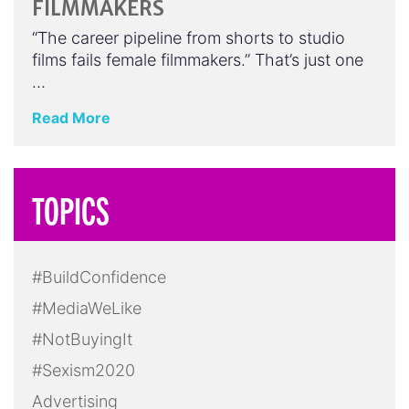
FILMMAKERS
“The career pipeline from shorts to studio
films fails female filmmakers.” That’s just one
…
Read More
TOPICS
#BuildConfidence
#MediaWeLike
#NotBuyingIt
#Sexism2020
Advertising