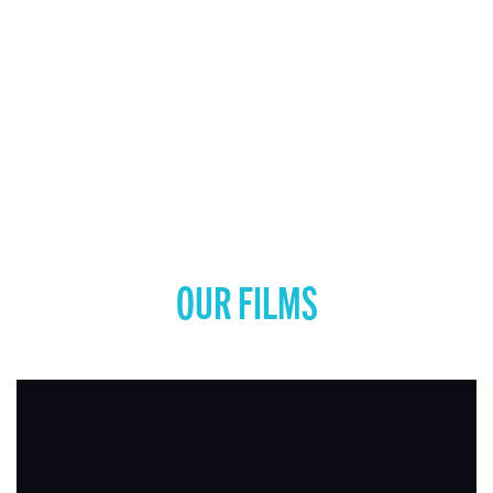
OUR FILMS