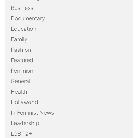
Business
Documentary
Education
Family
Fashion
Featured
Feminism
General
Health
Hollywood
In Feminist News
Leadership
LGBTQ+