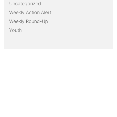
Uncategorized
Weekly Action Alert
Weekly Round-Up
Youth