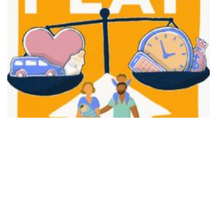
FAIR PLAY