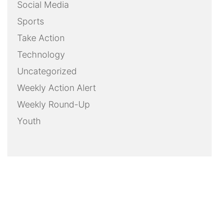
Social Media
Sports
Take Action
Technology
Uncategorized
Weekly Action Alert
Weekly Round-Up
Youth