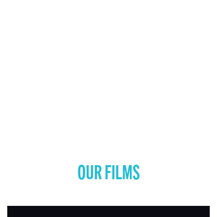
OUR FILMS