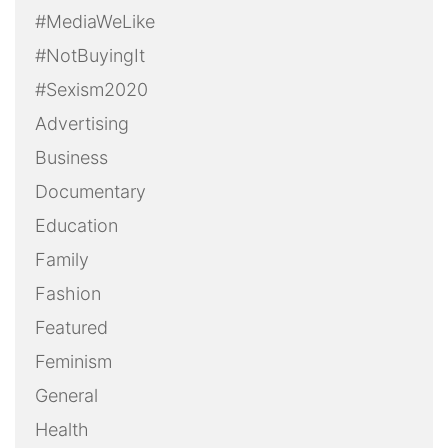
#MediaWeLike
#NotBuyingIt
#Sexism2020
Advertising
Business
Documentary
Education
Family
Fashion
Featured
Feminism
General
Health