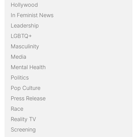
Hollywood
In Feminist News
Leadership
LGBTQ+
Masculinity
Media
Mental Health
Politics
Pop Culture
Press Release
Race
Reality TV
Screening