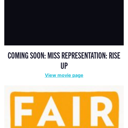
COMING SOON: MISS REPRESENTATION: RISE
UP
View movie page