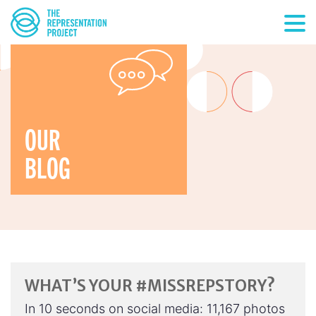
OUR
BLOG
WHAT’S YOUR #MISSREPSTORY?
In 10 seconds on social media: 11,167 photos