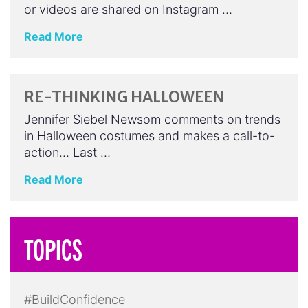
or videos are shared on Instagram …
Read More
RE-THINKING HALLOWEEN
Jennifer Siebel Newsom comments on trends
in Halloween costumes and makes a call-to-
action… Last …
Read More
TOPICS
#BuildConfidence