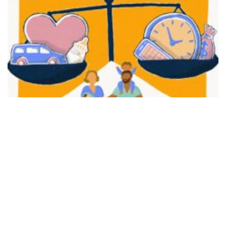
FAIR PLAY
View movie page