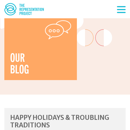
OUR
BLOG
HAPPY HOLIDAYS & TROUBLING
TRADITIONS