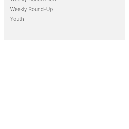
Weekly Round-Up
Youth