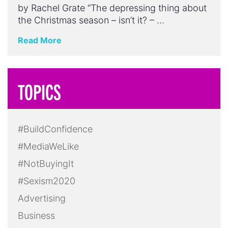
by Rachel Grate “The depressing thing about
the Christmas season – isn’t it? – …
Read More
TOPICS
#BuildConfidence
#MediaWeLike
#NotBuyingIt
#Sexism2020
Advertising
Business