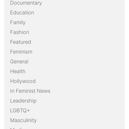
Documentary
Education
Family
Fashion
Featured
Feminism
General
Health
Hollywood
In Feminist News
Leadership
LGBTQ+
Masculinity