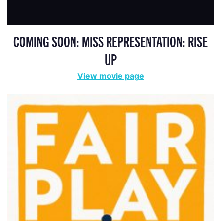
COMING SOON: MISS REPRESENTATION: RISE
UP
View movie page