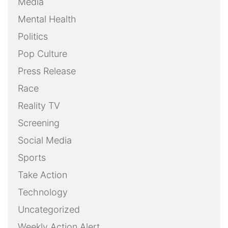
Media
Mental Health
Politics
Pop Culture
Press Release
Race
Reality TV
Screening
Social Media
Sports
Take Action
Technology
Uncategorized
Weekly Action Alert