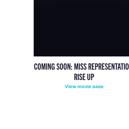
COMING SOON: MISS REPRESENTATIO
RISE UP
View movie page