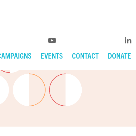
CAMPAIGNS
EVENTS
CONTACT
DONATE