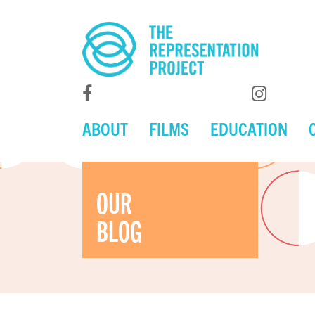
ABOUT
FILMS
EDUCATION
OUR
BLOG