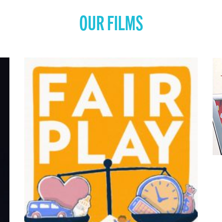
OUR FILMS