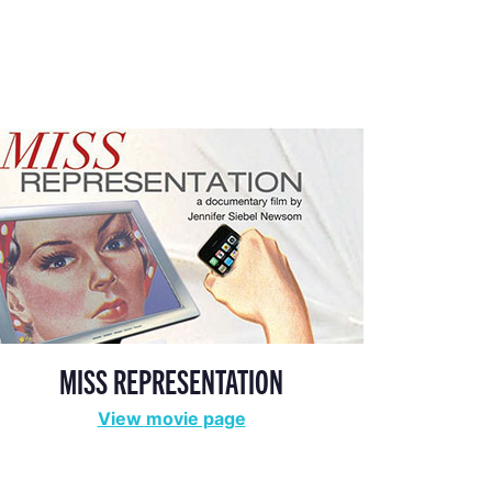
MISS REPRESENTATION
View movie page