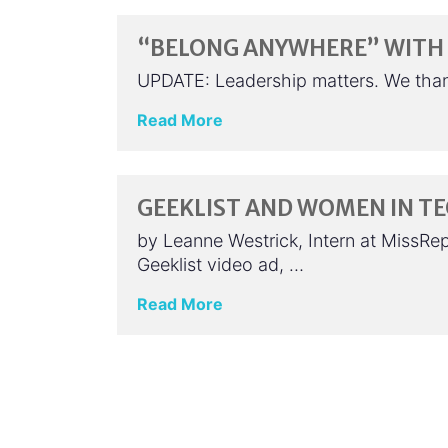
“BELONG ANYWHERE” WITH 
UPDATE: Leadership matters. We tha
Read More
GEEKLIST AND WOMEN IN T
by Leanne Westrick, Intern at MissRe
Geeklist video ad, …
Read More