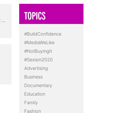
TOPICS
t …
#BuildConfidence
#MediaWeLike
#NotBuyingIt
#Sexism2020
Advertising
Business
Documentary
Education
Family
Fashion