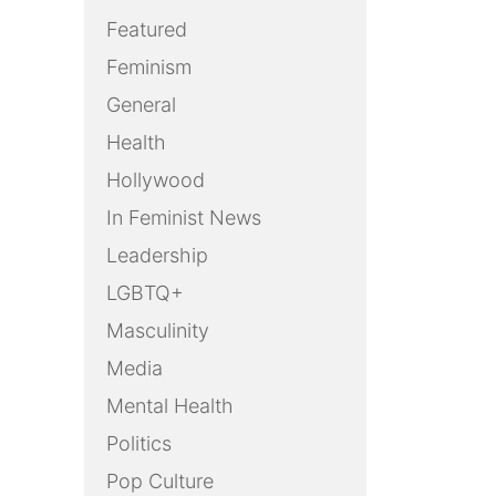
Featured
Feminism
General
Health
Hollywood
In Feminist News
Leadership
LGBTQ+
Masculinity
Media
Mental Health
Politics
Pop Culture