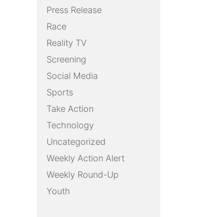
Press Release
Race
Reality TV
Screening
Social Media
Sports
Take Action
Technology
Uncategorized
Weekly Action Alert
Weekly Round-Up
Youth