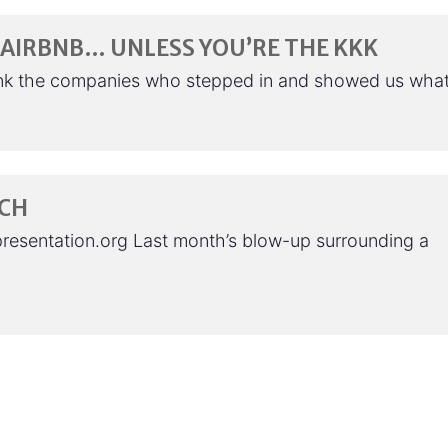
AIRBNB… UNLESS YOU’RE THE KKK
nk the companies who stepped in and showed us wha
ECH
presentation.org Last month’s blow-up surrounding a