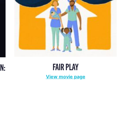
FAIR PLAY
N:
View movie page