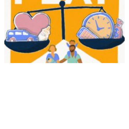
FAIR PLAY