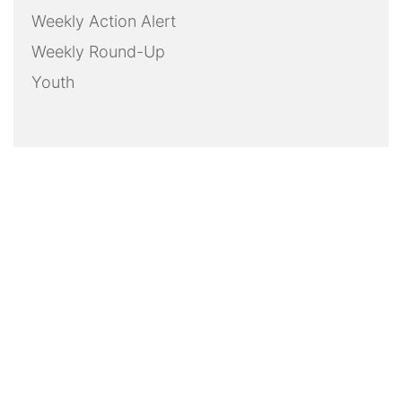
Weekly Action Alert
Weekly Round-Up
Youth