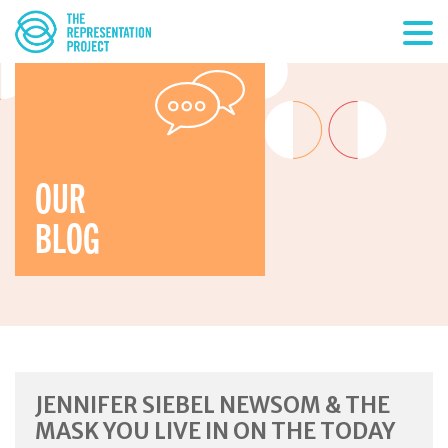
OUR
BLOG
JENNIFER SIEBEL NEWSOM & THE
MASK YOU LIVE IN ON THE TODAY