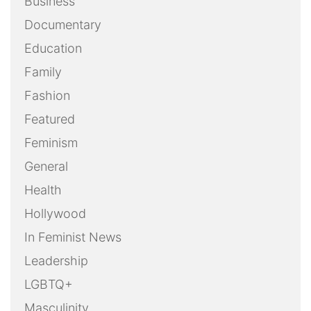
Business
Documentary
Education
Family
Fashion
Featured
Feminism
General
Health
Hollywood
In Feminist News
Leadership
LGBTQ+
Masculinity