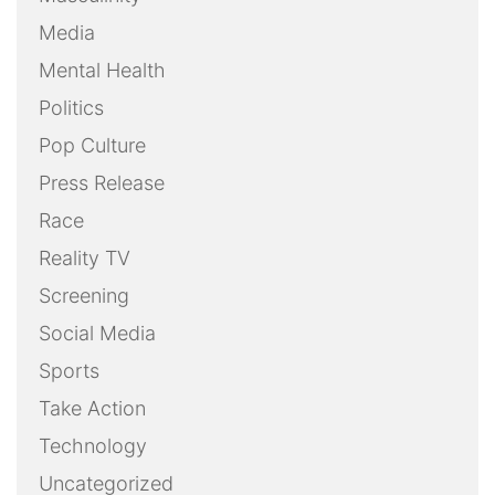
Media
Mental Health
Politics
Pop Culture
Press Release
Race
Reality TV
Screening
Social Media
Sports
Take Action
Technology
Uncategorized