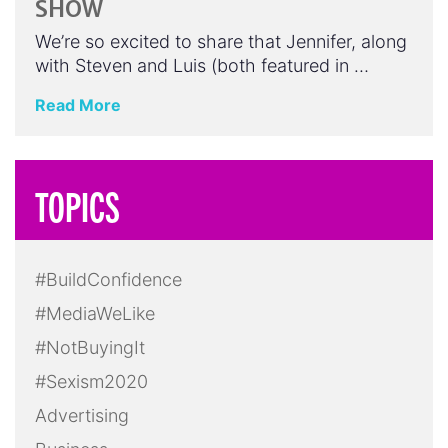
SHOW
We’re so excited to share that Jennifer, along
with Steven and Luis (both featured in …
Read More
TOPICS
#BuildConfidence
#MediaWeLike
#NotBuyingIt
#Sexism2020
Advertising