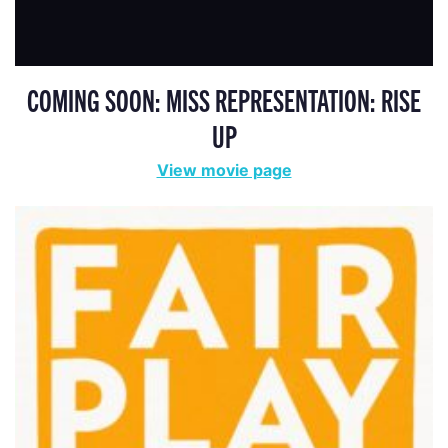
COMING SOON: MISS REPRESENTATION: RISE
UP
View movie page