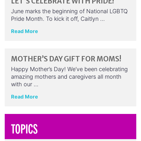
LET’S CELEBRATE WITH PRIDE!
June marks the beginning of National LGBTQ
Pride Month. To kick it off, Caitlyn …
Read More
MOTHER’S DAY GIFT FOR MOMS!
Happy Mother’s Day! We’ve been celebrating
amazing mothers and caregivers all month
with our …
Read More
TOPICS