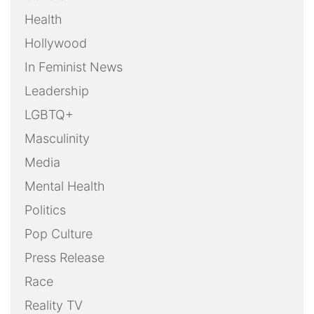
Health
Hollywood
In Feminist News
Leadership
LGBTQ+
Masculinity
Media
Mental Health
Politics
Pop Culture
Press Release
Race
Reality TV