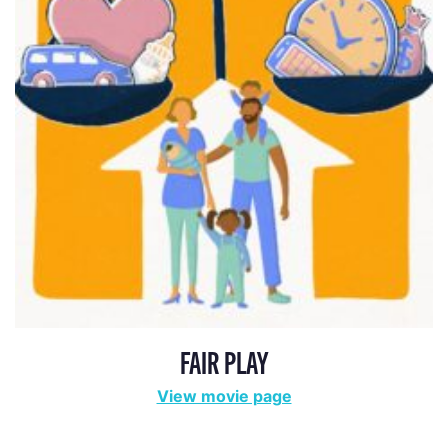
FAIR PLAY
View movie page