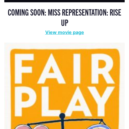
COMING SOON: MISS REPRESENTATION: RISE
UP
View movie page