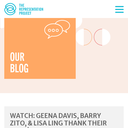
OUR
BLOG
WATCH: GEENA DAVIS, BARRY
ZITO, & LISA LING THANK THEIR