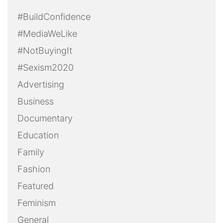
#BuildConfidence
#MediaWeLike
#NotBuyingIt
#Sexism2020
Advertising
Business
Documentary
Education
Family
Fashion
Featured
Feminism
General