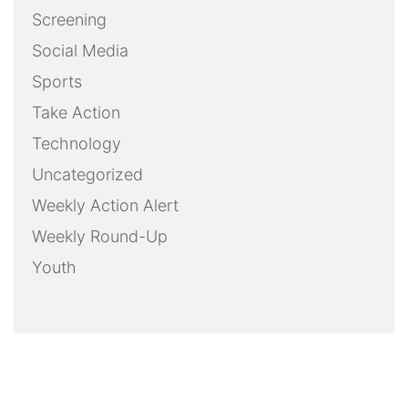
Screening
Social Media
Sports
Take Action
Technology
Uncategorized
Weekly Action Alert
Weekly Round-Up
Youth