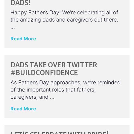
DADS!
Happy Father’s Day! We’re celebrating all of
the amazing dads and caregivers out there.
…
Read More
DADS TAKE OVER TWITTER
#BUILDCONFIDENCE
As Father’s Day approaches, we’re reminded
of the important roles that fathers,
caregivers, and …
Read More