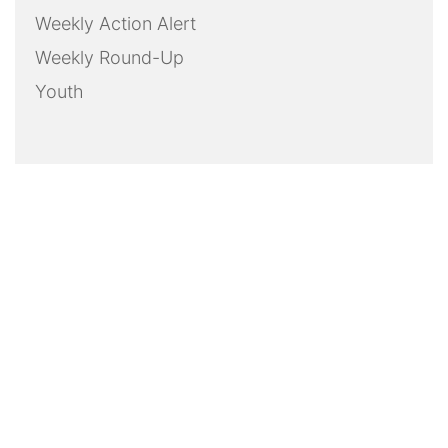
Weekly Action Alert
Weekly Round-Up
Youth