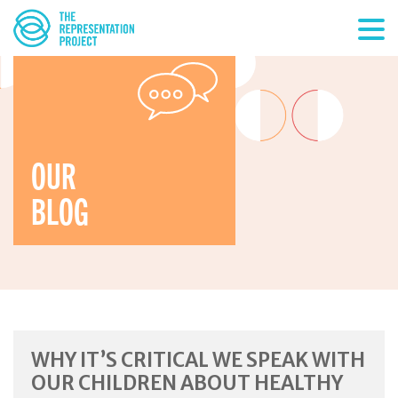
OUR
BLOG
WHY IT’S CRITICAL WE SPEAK WITH
OUR CHILDREN ABOUT HEALTHY