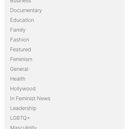
Business
Documentary
Education
Family
Fashion
Featured
Feminism
General
Health
Hollywood
In Feminist News
Leadership
LGBTQ+
Masculinity