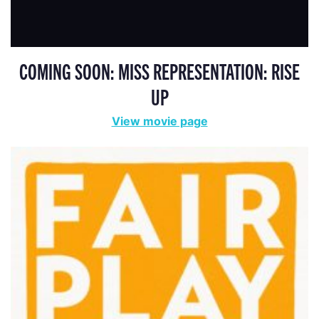
COMING SOON: MISS REPRESENTATION: RISE
UP
View movie page