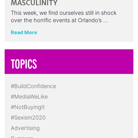
MASCULINITY
This week, we find ourselves still in shock
over the horrific events at Orlando’s …
Read More
TOPICS
#BuildConfidence
#MediaWeLike
#NotBuyingIt
#Sexism2020
Advertising