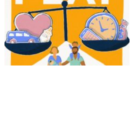
FAIR PLAY