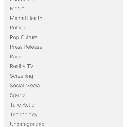
Media
Mental Health
Politics
Pop Culture
Press Release
Race
Reality TV
Screening
Social Media
Sports
Take Action
Technology
Uncategorized