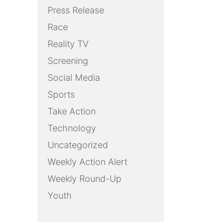
Press Release
Race
Reality TV
Screening
Social Media
Sports
Take Action
Technology
Uncategorized
Weekly Action Alert
Weekly Round-Up
Youth