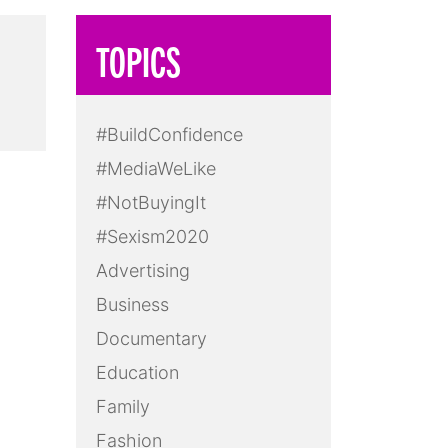
TOPICS
#BuildConfidence
#MediaWeLike
#NotBuyingIt
#Sexism2020
Advertising
Business
Documentary
Education
Family
Fashion