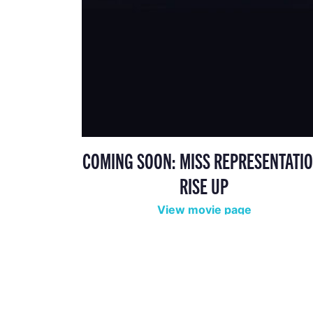
COMING SOON: MISS REPRESENTATIO
RISE UP
View movie page