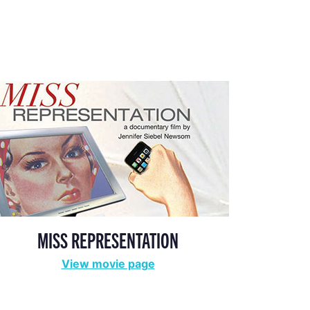
MISS REPRESENTATION
View movie page