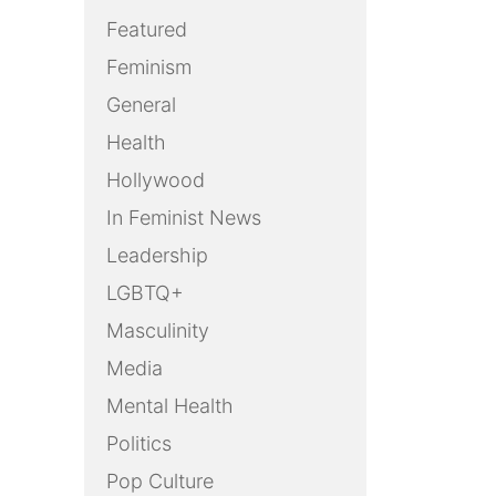
Featured
Feminism
General
Health
Hollywood
In Feminist News
Leadership
LGBTQ+
Masculinity
Media
Mental Health
Politics
Pop Culture