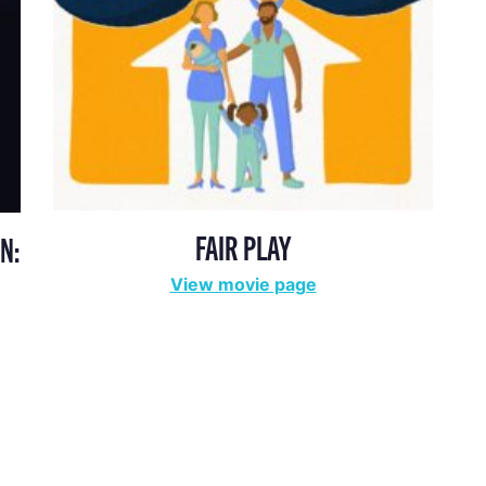
FAIR PLAY
N:
View movie page