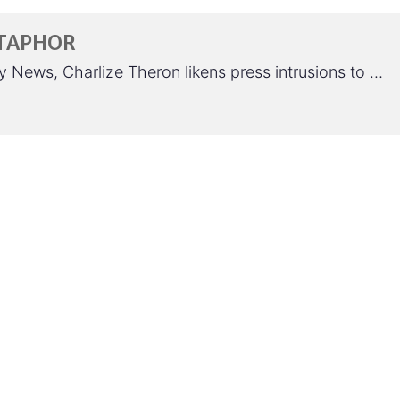
METAPHOR
y News, Charlize Theron likens press intrusions to …