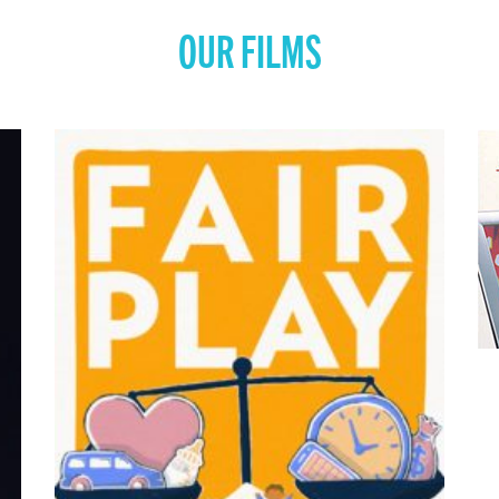
OUR FILMS