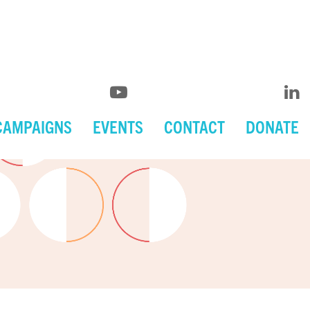
CAMPAIGNS
EVENTS
CONTACT
DONATE