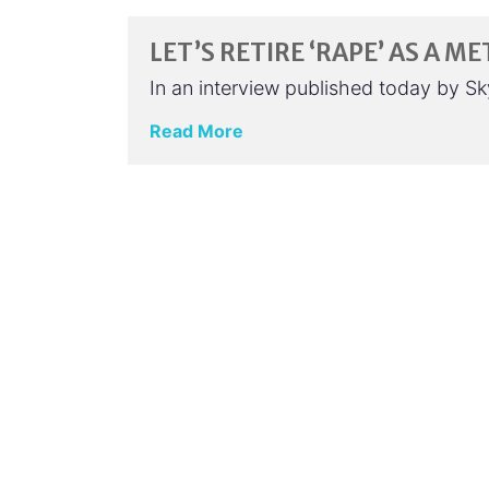
LET’S RETIRE ‘RAPE’ AS A 
In an interview published today by Sk
Read More