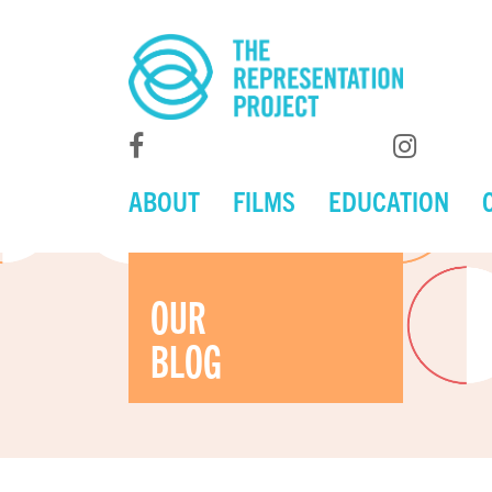
ABOUT
FILMS
EDUCATION
OUR
BLOG