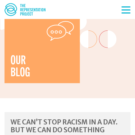
OUR
BLOG
WE CAN’T STOP RACISM IN A DAY.
BUT WE CAN DO SOMETHING