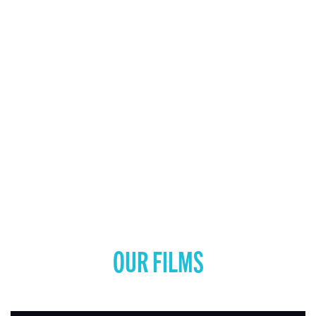
OUR FILMS