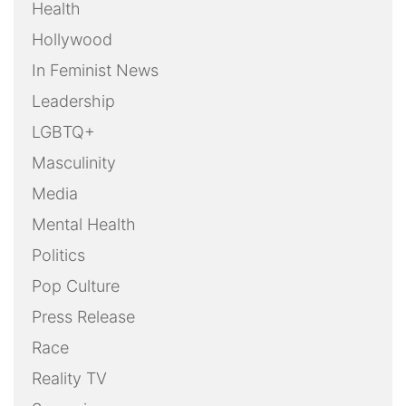
Health
Hollywood
In Feminist News
Leadership
LGBTQ+
Masculinity
Media
Mental Health
Politics
Pop Culture
Press Release
Race
Reality TV