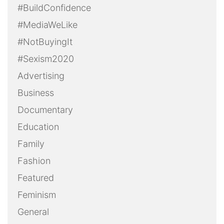
#BuildConfidence
#MediaWeLike
#NotBuyingIt
#Sexism2020
Advertising
Business
Documentary
Education
Family
Fashion
Featured
Feminism
General