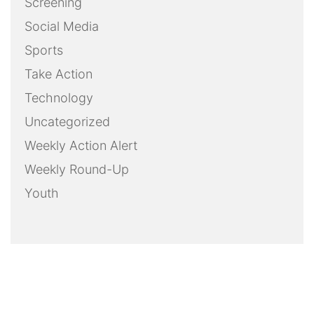
Screening
Social Media
Sports
Take Action
Technology
Uncategorized
Weekly Action Alert
Weekly Round-Up
Youth