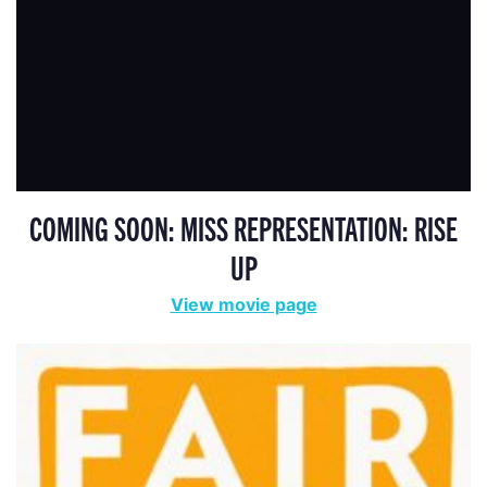
COMING SOON: MISS REPRESENTATION: RISE
UP
View movie page