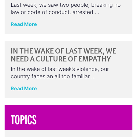
Last week, we saw two people, breaking no
law or code of conduct, arrested …
Read More
IN THE WAKE OF LAST WEEK, WE
NEED A CULTURE OF EMPATHY
In the wake of last week’s violence, our
country faces an all too familiar …
Read More
TOPICS