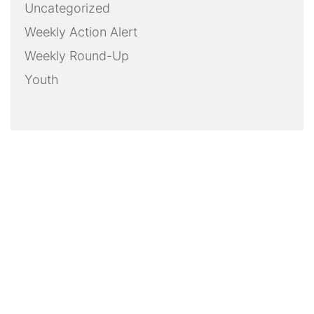
Uncategorized
Weekly Action Alert
Weekly Round-Up
Youth