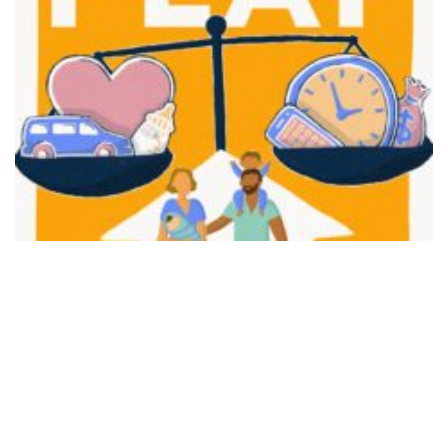
FAIR PLAY