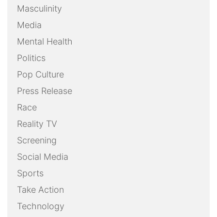
Masculinity
Media
Mental Health
Politics
Pop Culture
Press Release
Race
Reality TV
Screening
Social Media
Sports
Take Action
Technology