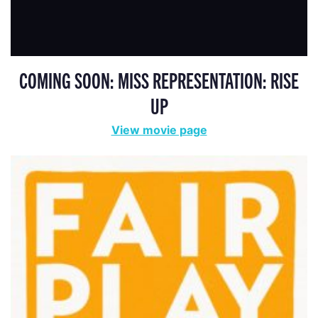
COMING SOON: MISS REPRESENTATION: RISE
UP
View movie page