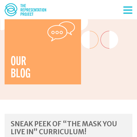
OUR
BLOG
SNEAK PEEK OF “THE MASK YOU
LIVE IN” CURRICULUM!