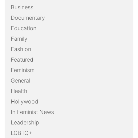
Business
Documentary
Education
Family
Fashion
Featured
Feminism
General
Health
Hollywood
In Feminist News
Leadership
LGBTQ+