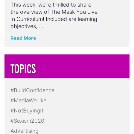
This week, we’re thrilled to share
the overview of The Mask You Live
In Curriculum! Included are learning
objectives, …
Read More
TOPICS
#BuildConfidence
#MediaWeLike
#NotBuyingIt
#Sexism2020
Advertising