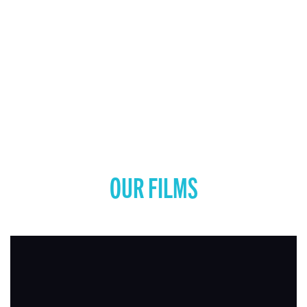
OUR FILMS