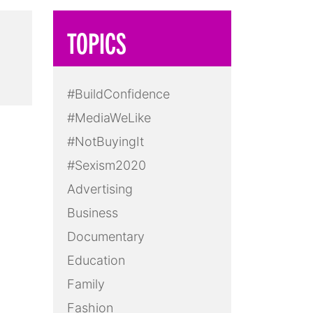
TOPICS
#BuildConfidence
#MediaWeLike
#NotBuyingIt
#Sexism2020
Advertising
Business
Documentary
Education
Family
Fashion