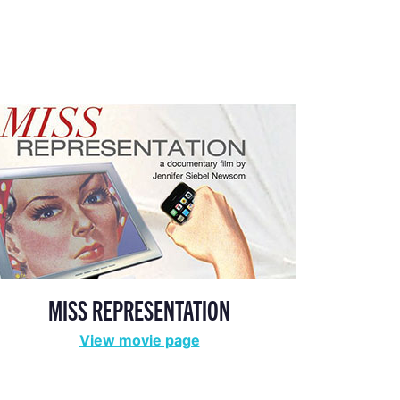
MISS REPRESENTATION
View movie page