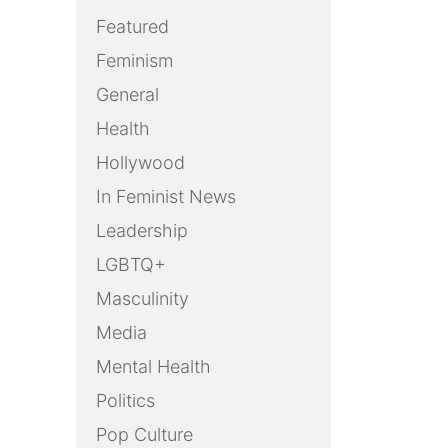
Featured
Feminism
General
Health
Hollywood
In Feminist News
Leadership
LGBTQ+
Masculinity
Media
Mental Health
Politics
Pop Culture