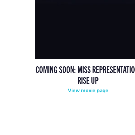
COMING SOON: MISS REPRESENTATIO
RISE UP
View movie page