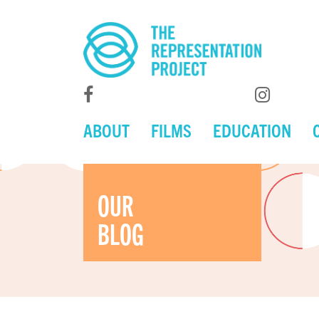
ABOUT
FILMS
EDUCATION
OUR
BLOG