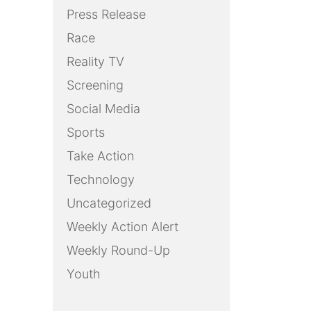
Press Release
Race
Reality TV
Screening
Social Media
Sports
Take Action
Technology
Uncategorized
Weekly Action Alert
Weekly Round-Up
Youth