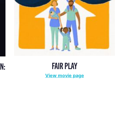
FAIR PLAY
N:
View movie page