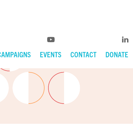
CAMPAIGNS
EVENTS
CONTACT
DONATE