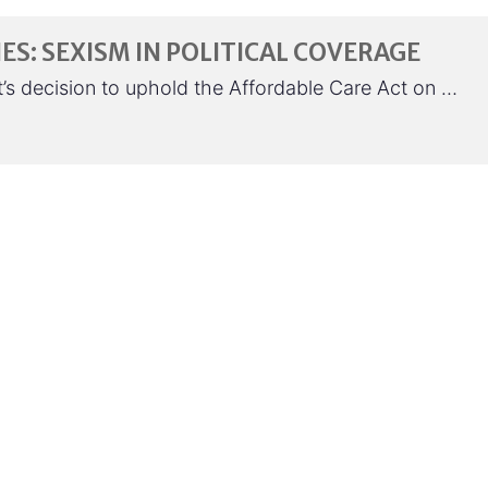
ES: SEXISM IN POLITICAL COVERAGE
s decision to uphold the Affordable Care Act on …