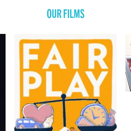
OUR FILMS