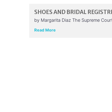
SHOES AND BRIDAL REGISTRI
by Margarita Diaz The Supreme Court’
Read More