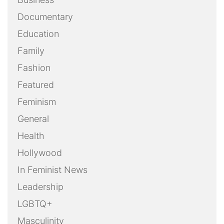
Documentary
Education
Family
Fashion
Featured
Feminism
General
Health
Hollywood
In Feminist News
Leadership
LGBTQ+
Masculinity