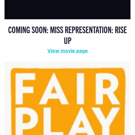
COMING SOON: MISS REPRESENTATION: RISE
UP
View movie page