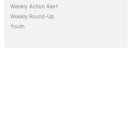
Weekly Action Alert
Weekly Round-Up
Youth