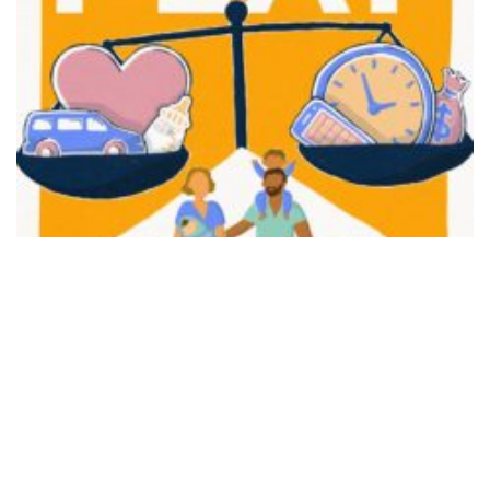
FAIR PLAY