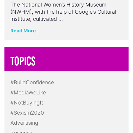
The National Women’s History Museum
(NWHM), with the help of Google’s Cultural
Institute, cultivated …
Read More
TOPICS
#BuildConfidence
#MediaWeLike
#NotBuyingIt
#Sexism2020
Advertising
Business