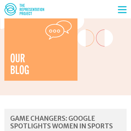
OUR
BLOG
GAME CHANGERS: GOOGLE
SPOTLIGHTS WOMEN IN SPORTS