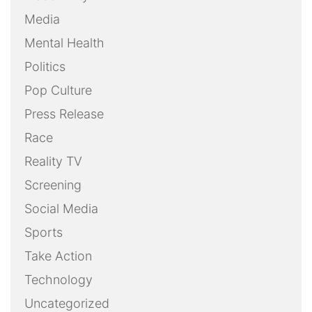
Media
Mental Health
Politics
Pop Culture
Press Release
Race
Reality TV
Screening
Social Media
Sports
Take Action
Technology
Uncategorized