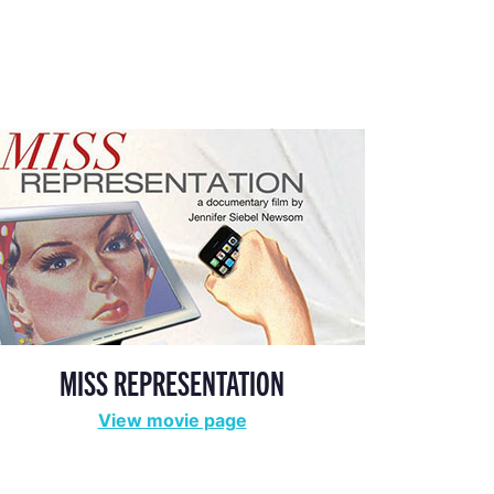
MISS REPRESENTATION
View movie page