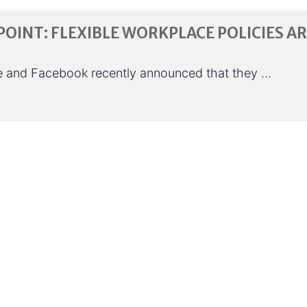
POINT: FLEXIBLE WORKPLACE POLICIES A
le and Facebook recently announced that they …