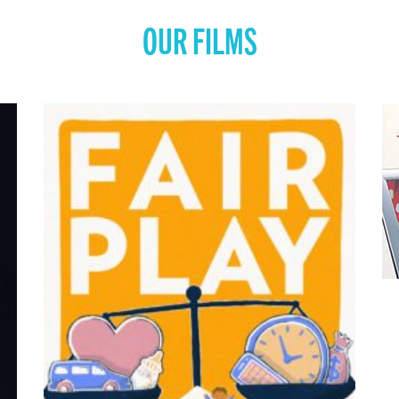
OUR FILMS