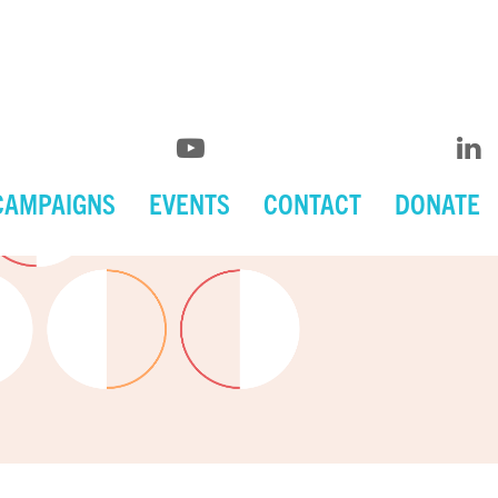
CAMPAIGNS
EVENTS
CONTACT
DONATE