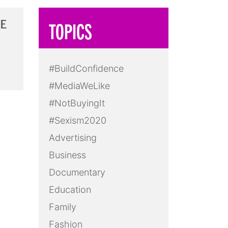
RE
TOPICS
#BuildConfidence
#MediaWeLike
#NotBuyingIt
#Sexism2020
Advertising
Business
Documentary
Education
Family
Fashion