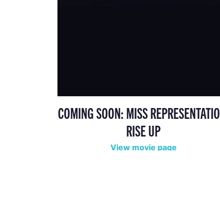
COMING SOON: MISS REPRESENTATIO
RISE UP
View movie page