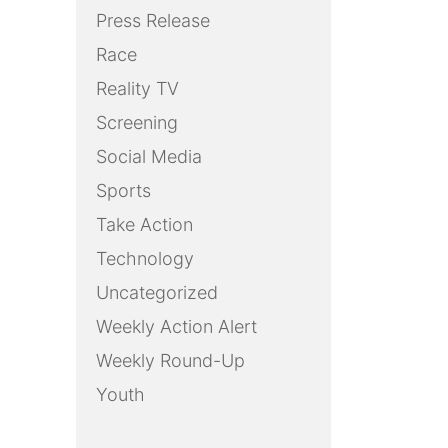
Press Release
Race
Reality TV
Screening
Social Media
Sports
Take Action
Technology
Uncategorized
Weekly Action Alert
Weekly Round-Up
Youth