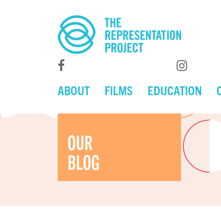
ABOUT
FILMS
EDUCATION
OUR
BLOG