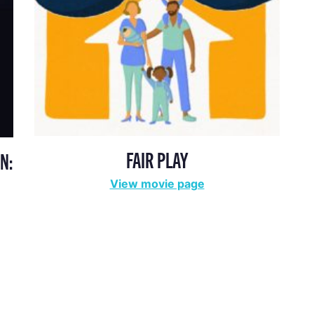
FAIR PLAY
N:
View movie page