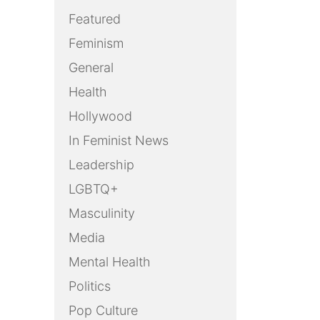
Featured
Feminism
General
Health
Hollywood
In Feminist News
Leadership
LGBTQ+
Masculinity
Media
Mental Health
Politics
Pop Culture