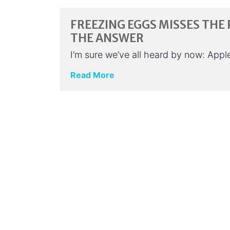
FREEZING EGGS MISSES THE 
THE ANSWER
I’m sure we’ve all heard by now: App
Read More