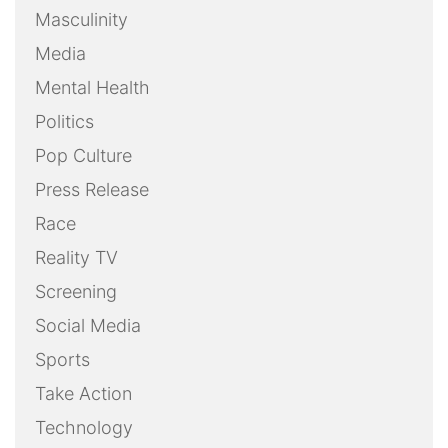
Masculinity
Media
Mental Health
Politics
Pop Culture
Press Release
Race
Reality TV
Screening
Social Media
Sports
Take Action
Technology