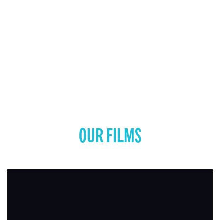
OUR FILMS