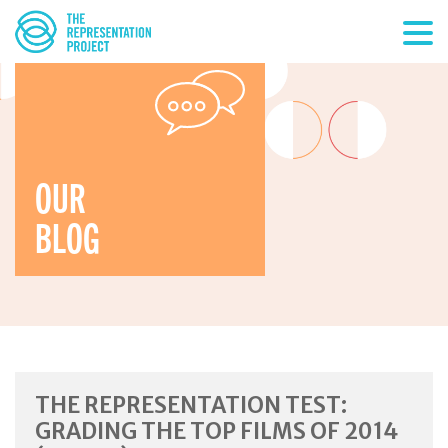
OUR
BLOG
THE REPRESENTATION TEST:
GRADING THE TOP FILMS OF 2014