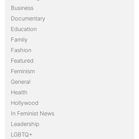
Business
Documentary
Education
Family
Fashion
Featured
Feminism
General
Health
Hollywood
In Feminist News
Leadership
LGBTQ+