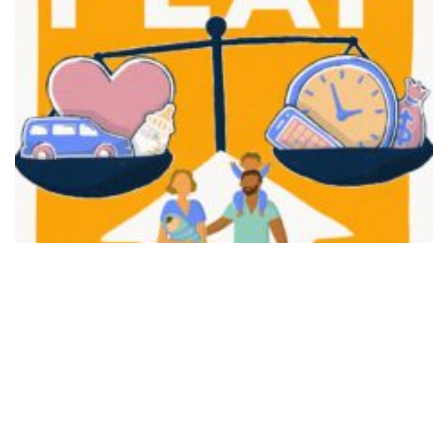
FAIR PLAY