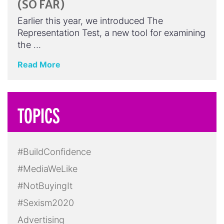
(SO FAR)
Earlier this year, we introduced The
Representation Test, a new tool for examining
the …
Read More
TOPICS
#BuildConfidence
#MediaWeLike
#NotBuyingIt
#Sexism2020
Advertising