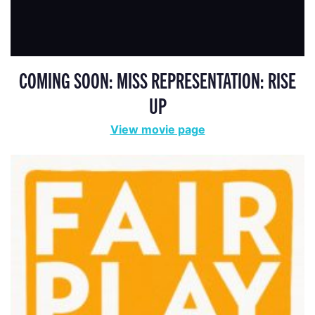
COMING SOON: MISS REPRESENTATION: RISE
UP
View movie page