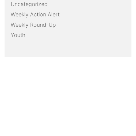
Uncategorized
Weekly Action Alert
Weekly Round-Up
Youth