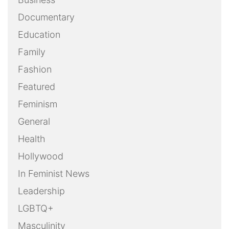
Documentary
Education
Family
Fashion
Featured
Feminism
General
Health
Hollywood
In Feminist News
Leadership
LGBTQ+
Masculinity