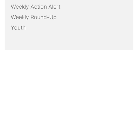
Weekly Action Alert
Weekly Round-Up
Youth