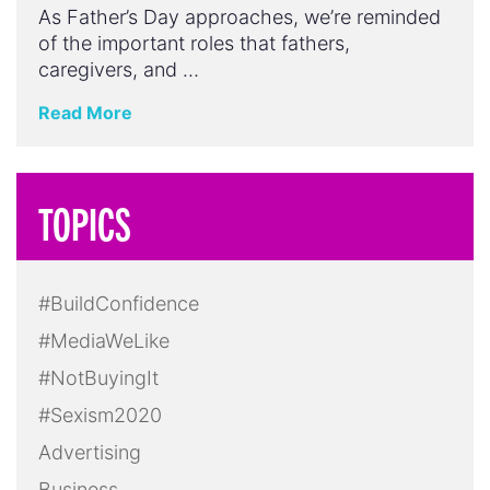
As Father’s Day approaches, we’re reminded
of the important roles that fathers,
caregivers, and …
Read More
TOPICS
#BuildConfidence
#MediaWeLike
#NotBuyingIt
#Sexism2020
Advertising
Business