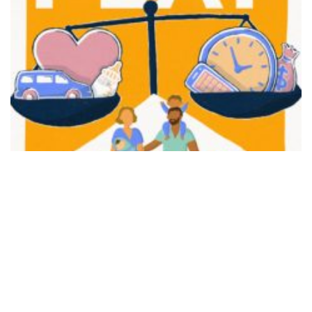
FAIR PLAY