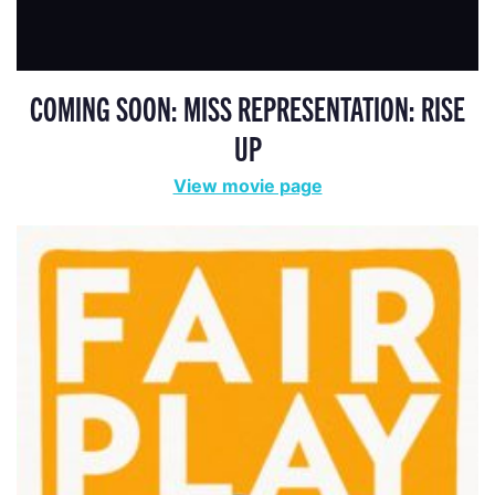
COMING SOON: MISS REPRESENTATION: RISE
UP
View movie page