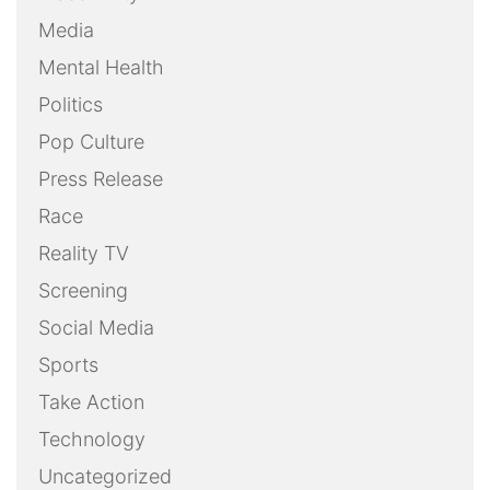
Media
Mental Health
Politics
Pop Culture
Press Release
Race
Reality TV
Screening
Social Media
Sports
Take Action
Technology
Uncategorized