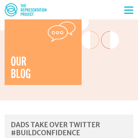
OUR
BLOG
DADS TAKE OVER TWITTER
#BUILDCONFIDENCE