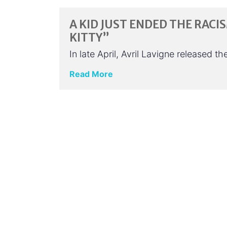
A KID JUST ENDED THE RACI
KITTY”
In late April, Avril Lavigne released 
Read More