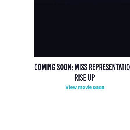
COMING SOON: MISS REPRESENTATIO
RISE UP
View movie page