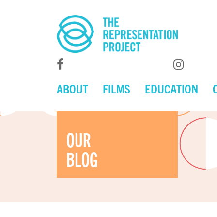
ABOUT
FILMS
EDUCATION
OUR
BLOG