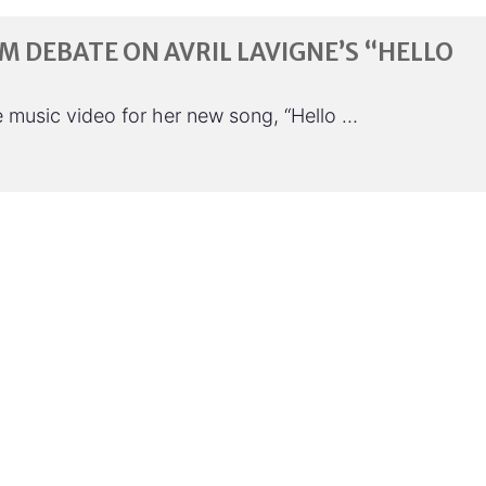
SM DEBATE ON AVRIL LAVIGNE’S “HELLO
the music video for her new song, “Hello …