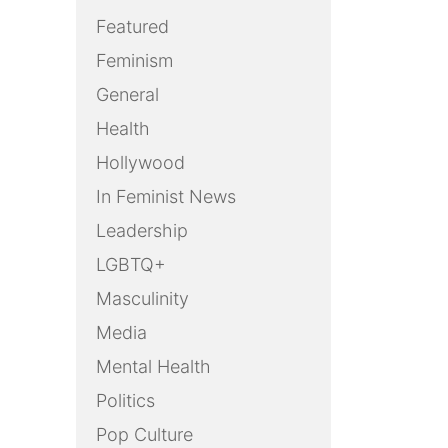
Featured
Feminism
General
Health
Hollywood
In Feminist News
Leadership
LGBTQ+
Masculinity
Media
Mental Health
Politics
Pop Culture