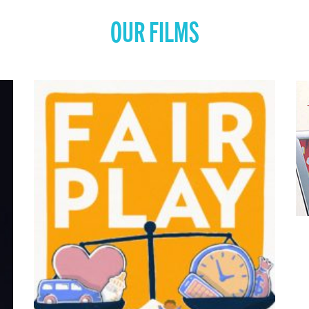
OUR FILMS