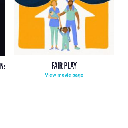
FAIR PLAY
N:
View movie page