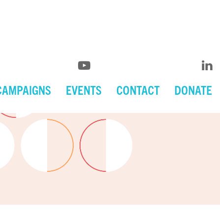
CAMPAIGNS
EVENTS
CONTACT
DONATE