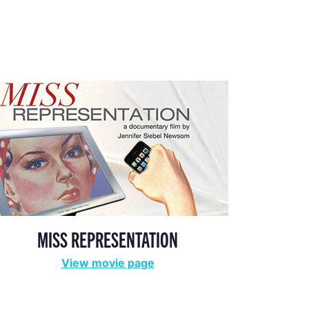
MISS REPRESENTATION
View movie page