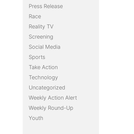
Press Release
Race
Reality TV
Screening
Social Media
Sports
Take Action
Technology
Uncategorized
Weekly Action Alert
Weekly Round-Up
Youth