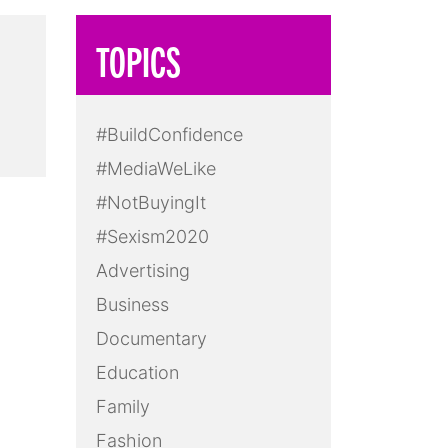
TOPICS
#BuildConfidence
#MediaWeLike
#NotBuyingIt
#Sexism2020
Advertising
Business
Documentary
Education
Family
Fashion