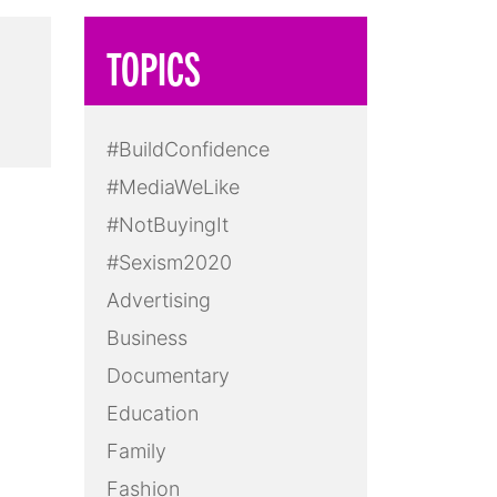
TOPICS
#BuildConfidence
#MediaWeLike
#NotBuyingIt
#Sexism2020
Advertising
Business
Documentary
Education
Family
Fashion