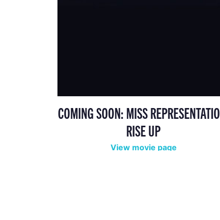
COMING SOON: MISS REPRESENTATIO
RISE UP
View movie page