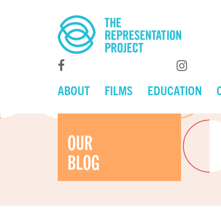
ABOUT
FILMS
EDUCATION
OUR
BLOG