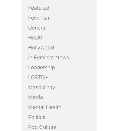
Featured
Feminism
General
Health
Hollywood
In Feminist News
Leadership
LGBTQ+
Masculinity
Media
Mental Health
Politics
Pop Culture