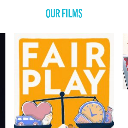
OUR FILMS