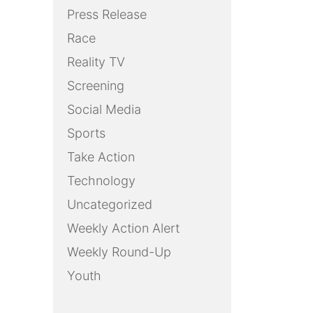
Press Release
Race
Reality TV
Screening
Social Media
Sports
Take Action
Technology
Uncategorized
Weekly Action Alert
Weekly Round-Up
Youth