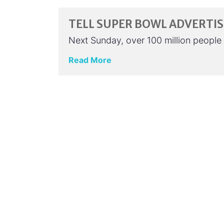
TELL SUPER BOWL ADVERTI
Next Sunday, over 100 million people 
Read More