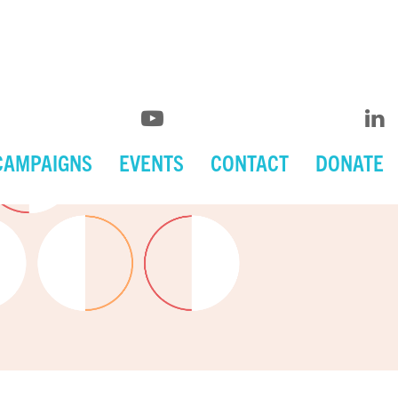
CAMPAIGNS
EVENTS
CONTACT
DONATE