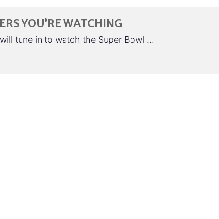
SERS YOU’RE WATCHING
will tune in to watch the Super Bowl …