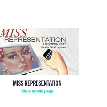
MISS REPRESENTATION
View movie page