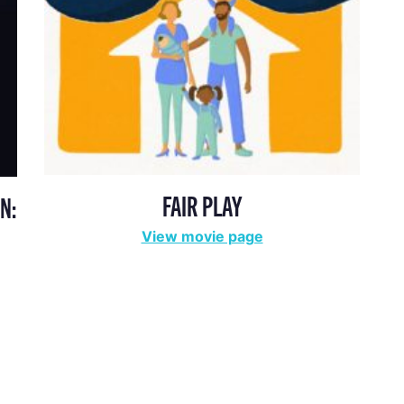
FAIR PLAY
N:
View movie page