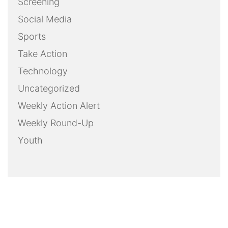
Screening
Social Media
Sports
Take Action
Technology
Uncategorized
Weekly Action Alert
Weekly Round-Up
Youth