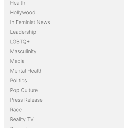
Health
Hollywood
In Feminist News
Leadership
LGBTQ+
Masculinity
Media
Mental Health
Politics
Pop Culture
Press Release
Race
Reality TV