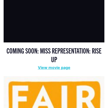
COMING SOON: MISS REPRESENTATION: RISE
UP
View movie page