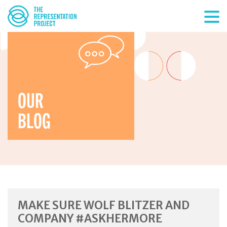
OUR
BLOG
MAKE SURE WOLF BLITZER AND
COMPANY #ASKHERMORE