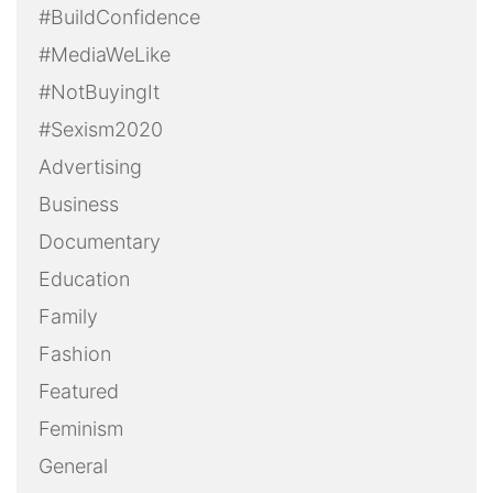
#BuildConfidence
#MediaWeLike
#NotBuyingIt
#Sexism2020
Advertising
Business
Documentary
Education
Family
Fashion
Featured
Feminism
General