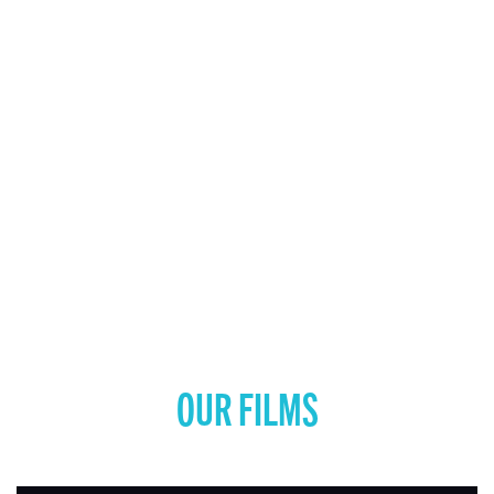
OUR FILMS