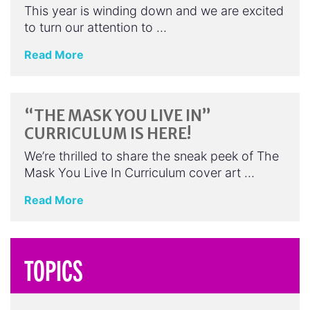
This year is winding down and we are excited
to turn our attention to …
Read More
“THE MASK YOU LIVE IN”
CURRICULUM IS HERE!
We’re thrilled to share the sneak peek of The
Mask You Live In Curriculum cover art …
Read More
TOPICS