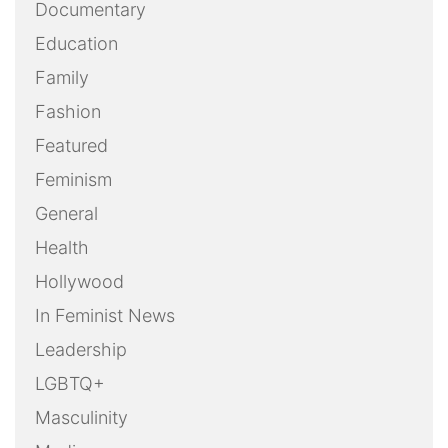
Documentary
Education
Family
Fashion
Featured
Feminism
General
Health
Hollywood
In Feminist News
Leadership
LGBTQ+
Masculinity