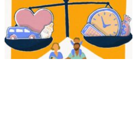
FAIR PLAY
View movie page