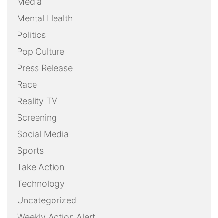
Media
Mental Health
Politics
Pop Culture
Press Release
Race
Reality TV
Screening
Social Media
Sports
Take Action
Technology
Uncategorized
Weekly Action Alert