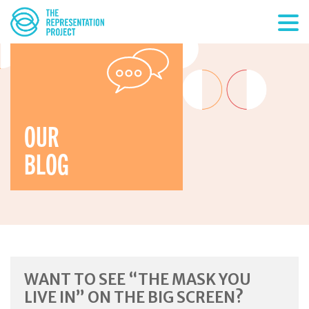
OUR
BLOG
WANT TO SEE “THE MASK YOU
LIVE IN” ON THE BIG SCREEN?