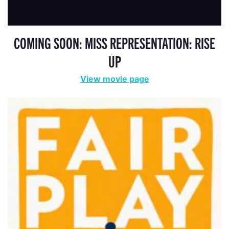
COMING SOON: MISS REPRESENTATION: RISE
UP
View movie page