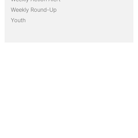
Weekly Round-Up
Youth