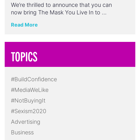
We’re thrilled to announce that you can
now bring The Mask You Live In to …
Read More
TOPICS
#BuildConfidence
#MediaWeLike
#NotBuyingIt
#Sexism2020
Advertising
Business