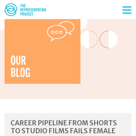
OUR
BLOG
CAREER PIPELINE FROM SHORTS
TO STUDIO FILMS FAILS FEMALE