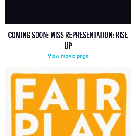
COMING SOON: MISS REPRESENTATION: RISE
UP
View movie page