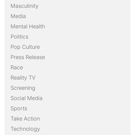
Masculinity
Media
Mental Health
Politics
Pop Culture
Press Release
Race
Reality TV
Screening
Social Media
Sports
Take Action
Technology