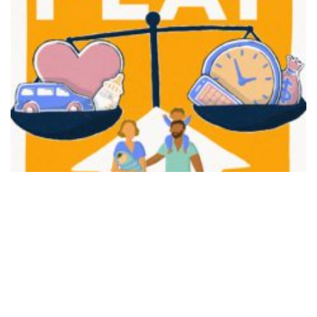
FAIR PLAY