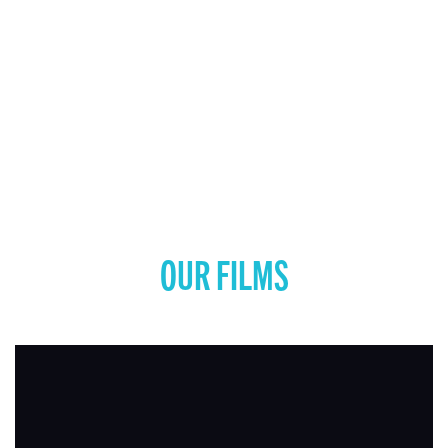
OUR FILMS