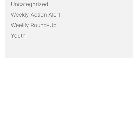
Uncategorized
Weekly Action Alert
Weekly Round-Up
Youth