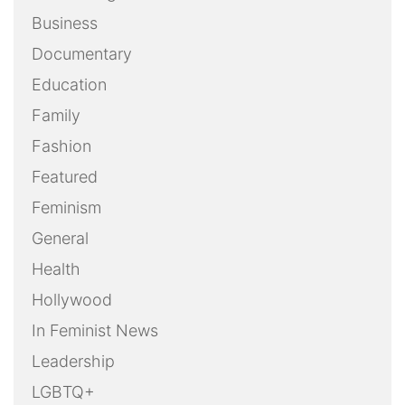
Business
Documentary
Education
Family
Fashion
Featured
Feminism
General
Health
Hollywood
In Feminist News
Leadership
LGBTQ+