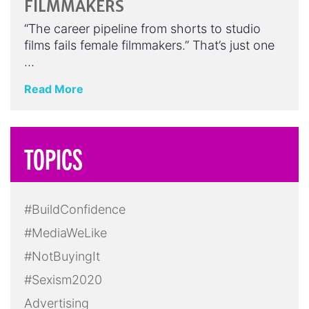
FILMMAKERS
“The career pipeline from shorts to studio
films fails female filmmakers.” That’s just one
…
Read More
TOPICS
#BuildConfidence
#MediaWeLike
#NotBuyingIt
#Sexism2020
Advertising