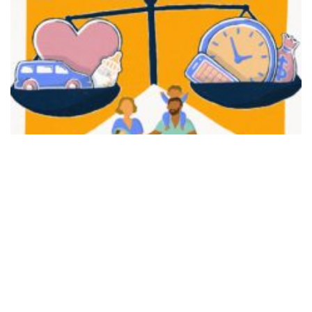
FAIR PLAY
View movie page