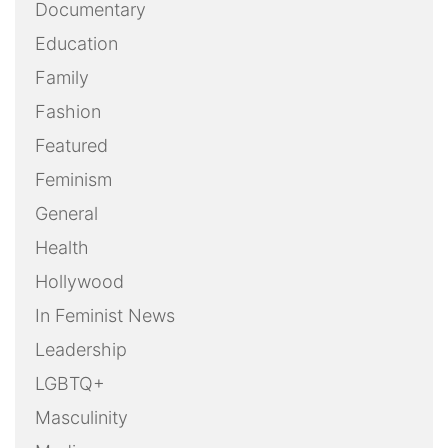
Documentary
Education
Family
Fashion
Featured
Feminism
General
Health
Hollywood
In Feminist News
Leadership
LGBTQ+
Masculinity