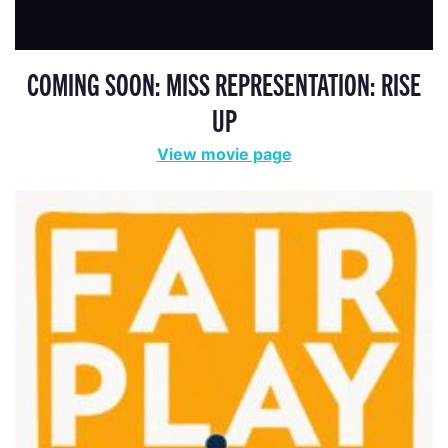
COMING SOON: MISS REPRESENTATION: RISE
UP
View movie page