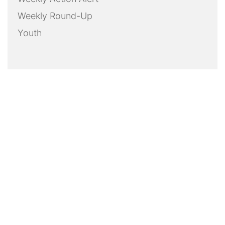
Weekly Round-Up
Youth