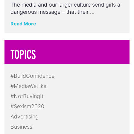
The media and our larger culture send girls a
dangerous message – that their …
Read More
TOPICS
#BuildConfidence
#MediaWeLike
#NotBuyingIt
#Sexism2020
Advertising
Business