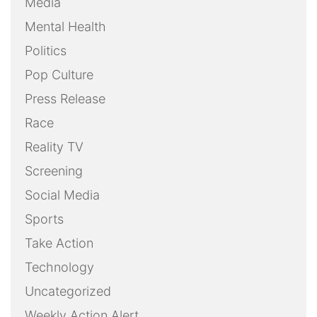
Media
Mental Health
Politics
Pop Culture
Press Release
Race
Reality TV
Screening
Social Media
Sports
Take Action
Technology
Uncategorized
Weekly Action Alert