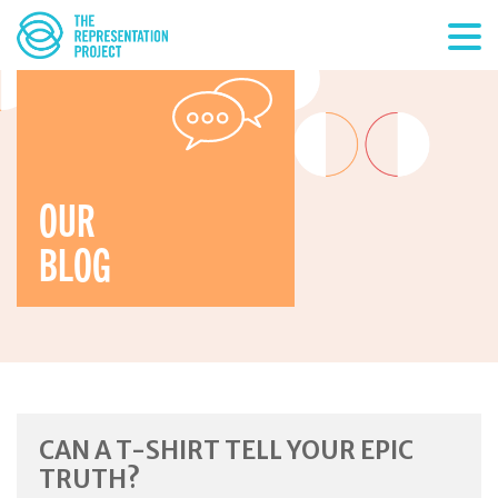
OUR
BLOG
CAN A T-SHIRT TELL YOUR EPIC
TRUTH?