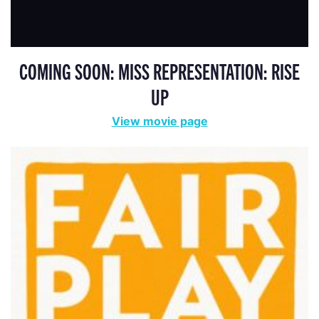
COMING SOON: MISS REPRESENTATION: RISE
UP
View movie page