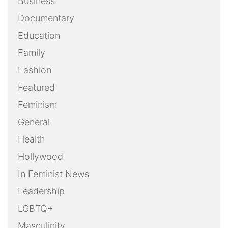
Business
Documentary
Education
Family
Fashion
Featured
Feminism
General
Health
Hollywood
In Feminist News
Leadership
LGBTQ+
Masculinity