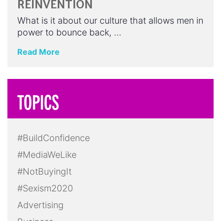
REINVENTION
What is it about our culture that allows men in
power to bounce back, …
Read More
TOPICS
#BuildConfidence
#MediaWeLike
#NotBuyingIt
#Sexism2020
Advertising