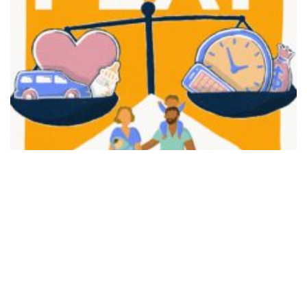
FAIR PLAY