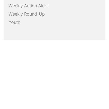
Weekly Action Alert
Weekly Round-Up
Youth