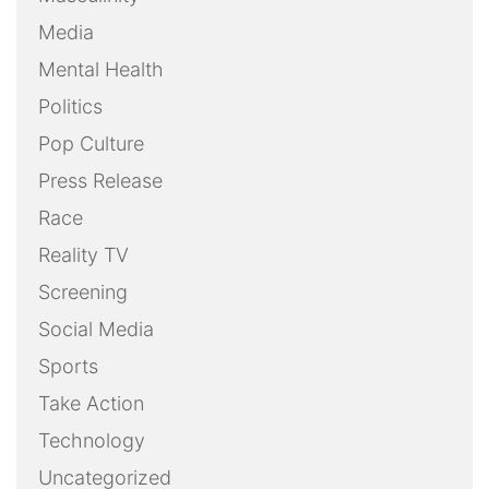
Media
Mental Health
Politics
Pop Culture
Press Release
Race
Reality TV
Screening
Social Media
Sports
Take Action
Technology
Uncategorized