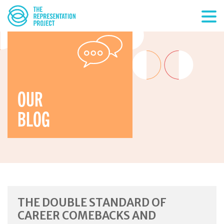
OUR
BLOG
THE DOUBLE STANDARD OF
CAREER COMEBACKS AND