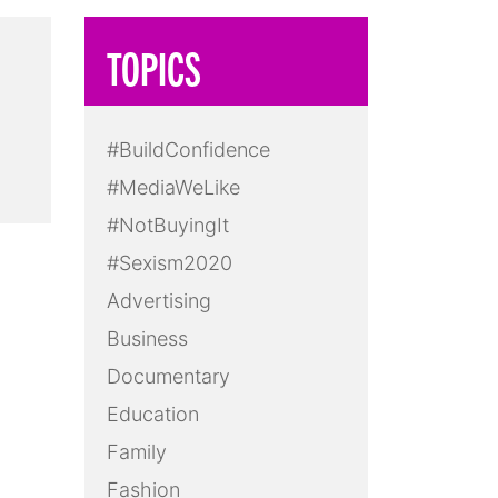
TOPICS
#BuildConfidence
#MediaWeLike
#NotBuyingIt
#Sexism2020
Advertising
Business
Documentary
Education
Family
Fashion