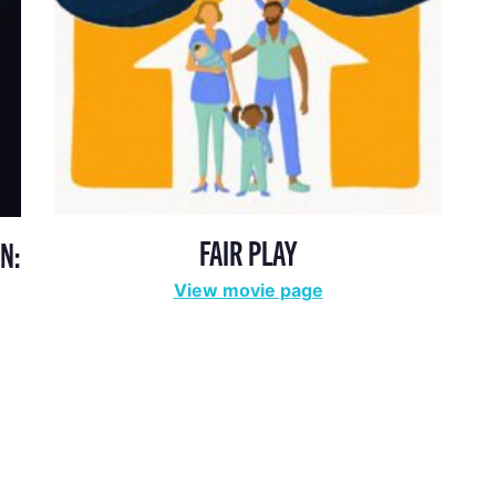
FAIR PLAY
N:
View movie page