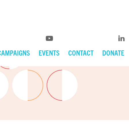
CAMPAIGNS
EVENTS
CONTACT
DONATE