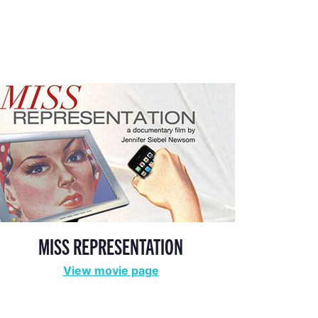
MISS REPRESENTATION
View movie page