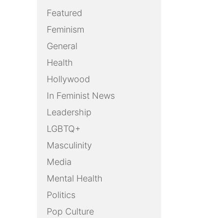
Featured
Feminism
General
Health
Hollywood
In Feminist News
Leadership
LGBTQ+
Masculinity
Media
Mental Health
Politics
Pop Culture