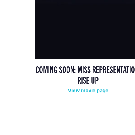
COMING SOON: MISS REPRESENTATIO
RISE UP
View movie page