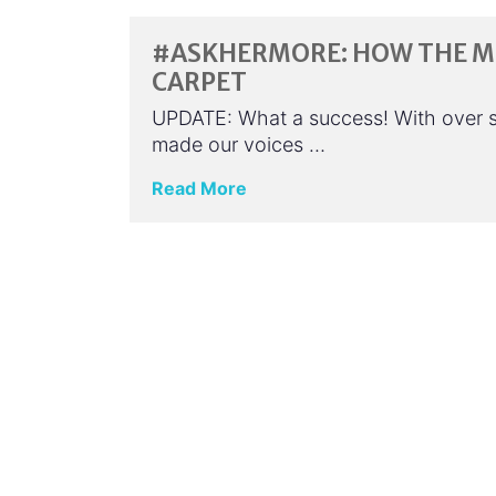
#ASKHERMORE: HOW THE ME
CARPET
UPDATE: What a success! With over 
made our voices …
Read More