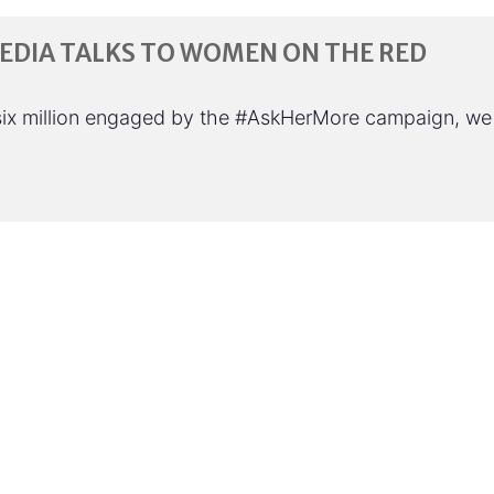
DIA TALKS TO WOMEN ON THE RED
six million engaged by the #AskHerMore campaign, we