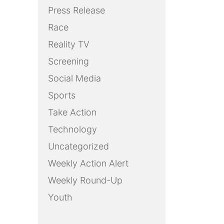
Press Release
Race
Reality TV
Screening
Social Media
Sports
Take Action
Technology
Uncategorized
Weekly Action Alert
Weekly Round-Up
Youth