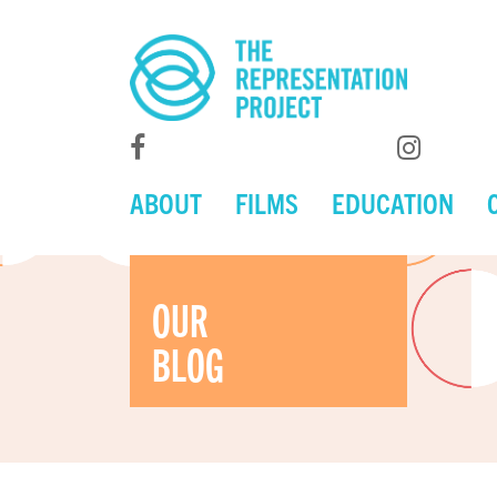
ABOUT
FILMS
EDUCATION
OUR
BLOG