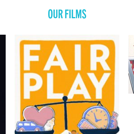
OUR FILMS