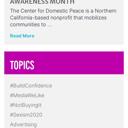
AWARENESS MONTH
The Center for Domestic Peace is a Northern
California-based nonprofit that mobilizes
communities to …
Read More
TOPICS
#BuildConfidence
#MediaWeLike
#NotBuyingIt
#Sexism2020
Advertising