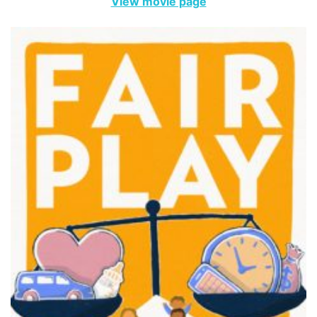
View movie page