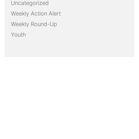
Uncategorized
Weekly Action Alert
Weekly Round-Up
Youth