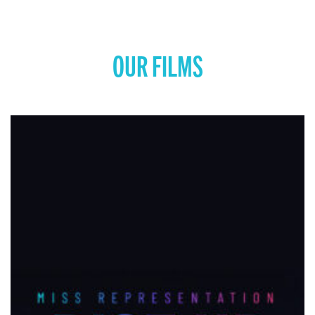
OUR FILMS