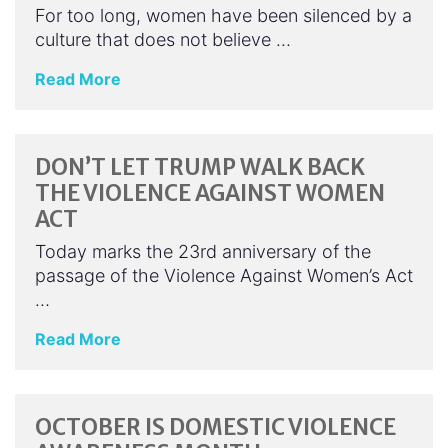
For too long, women have been silenced by a
culture that does not believe …
Read More
DON’T LET TRUMP WALK BACK
THE VIOLENCE AGAINST WOMEN
ACT
Today marks the 23rd anniversary of the
passage of the Violence Against Women’s Act
…
Read More
OCTOBER IS DOMESTIC VIOLENCE