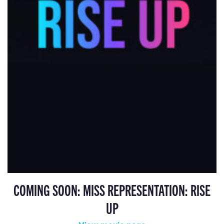
COMING SOON: MISS REPRESENTATION: RISE
UP