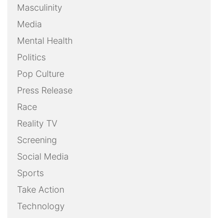
Masculinity
Media
Mental Health
Politics
Pop Culture
Press Release
Race
Reality TV
Screening
Social Media
Sports
Take Action
Technology