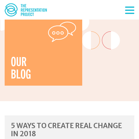
OUR
BLOG
5 WAYS TO CREATE REAL CHANGE
IN 2018