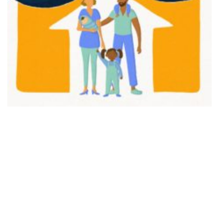
FAIR PLAY
View movie page