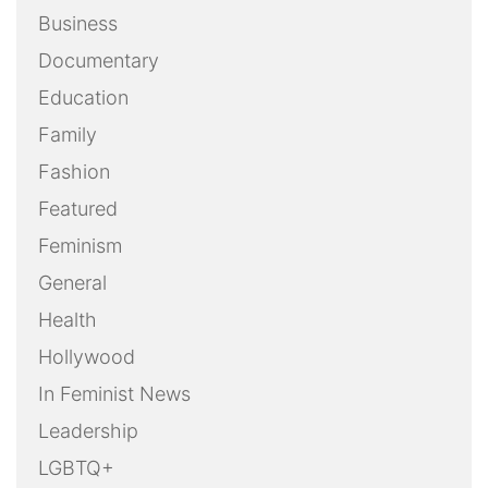
Business
Documentary
Education
Family
Fashion
Featured
Feminism
General
Health
Hollywood
In Feminist News
Leadership
LGBTQ+