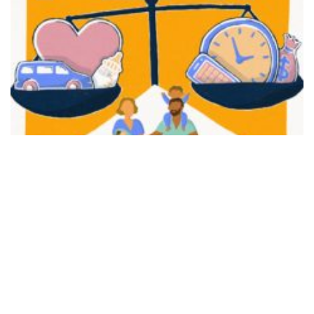
FAIR PLAY
View movie page