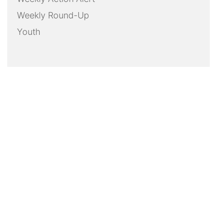
Weekly Round-Up
Youth