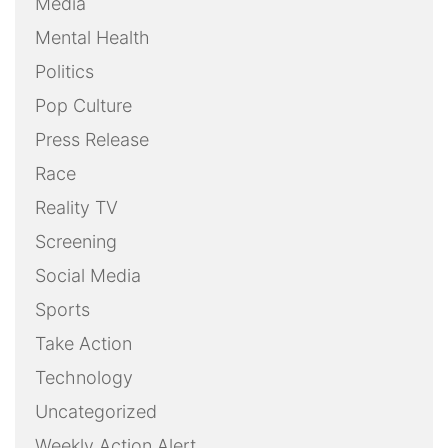
Media
Mental Health
Politics
Pop Culture
Press Release
Race
Reality TV
Screening
Social Media
Sports
Take Action
Technology
Uncategorized
Weekly Action Alert