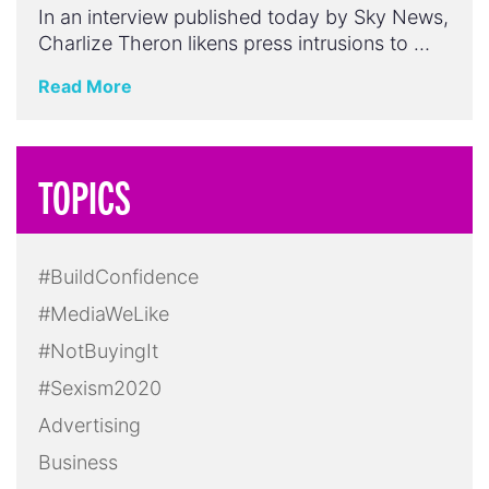
In an interview published today by Sky News,
Charlize Theron likens press intrusions to …
Read More
TOPICS
#BuildConfidence
#MediaWeLike
#NotBuyingIt
#Sexism2020
Advertising
Business