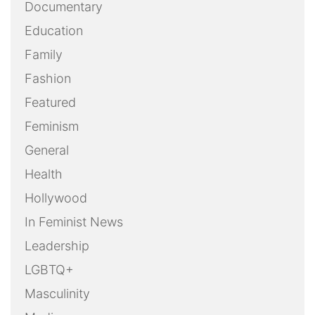
Documentary
Education
Family
Fashion
Featured
Feminism
General
Health
Hollywood
In Feminist News
Leadership
LGBTQ+
Masculinity