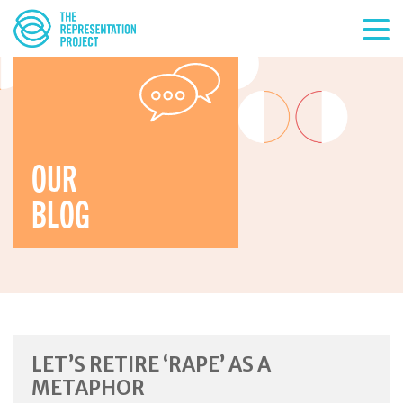
OUR
BLOG
LET’S RETIRE ‘RAPE’ AS A
METAPHOR