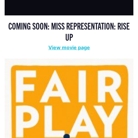
COMING SOON: MISS REPRESENTATION: RISE
UP
View movie page