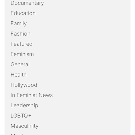
Documentary
Education
Family
Fashion
Featured
Feminism
General
Health
Hollywood
In Feminist News
Leadership
LGBTQ+
Masculinity