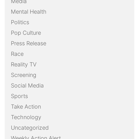
Media
Mental Health
Politics
Pop Culture
Press Release
Race
Reality TV
Screening
Social Media
Sports
Take Action
Technology
Uncategorized
Weekly Action Alert