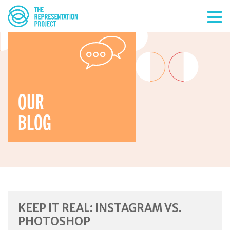
OUR
BLOG
KEEP IT REAL: INSTAGRAM VS.
PHOTOSHOP