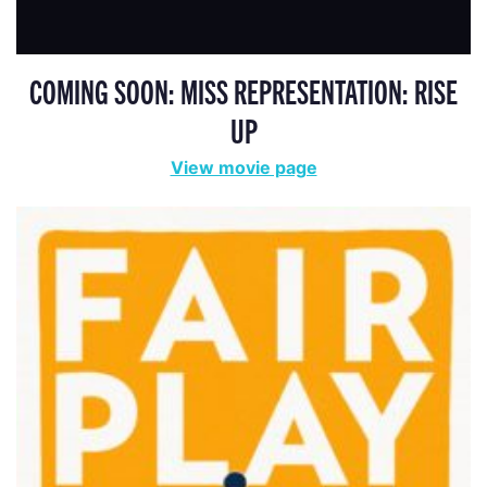
COMING SOON: MISS REPRESENTATION: RISE
UP
View movie page