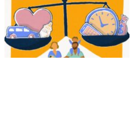
FAIR PLAY
View movie page