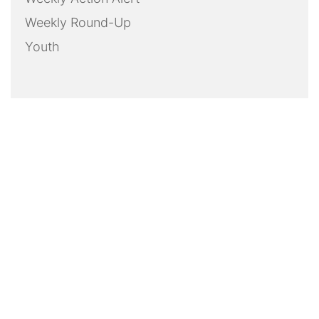
Weekly Round-Up
Youth