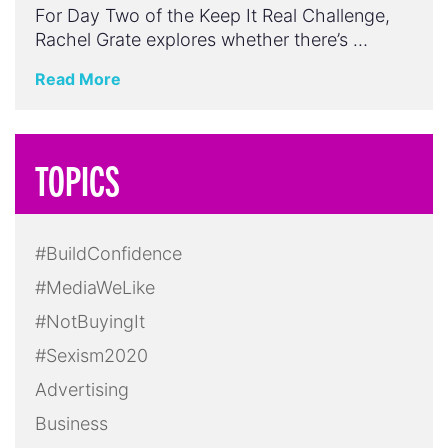
For Day Two of the Keep It Real Challenge,
Rachel Grate explores whether there’s …
Read More
TOPICS
#BuildConfidence
#MediaWeLike
#NotBuyingIt
#Sexism2020
Advertising
Business