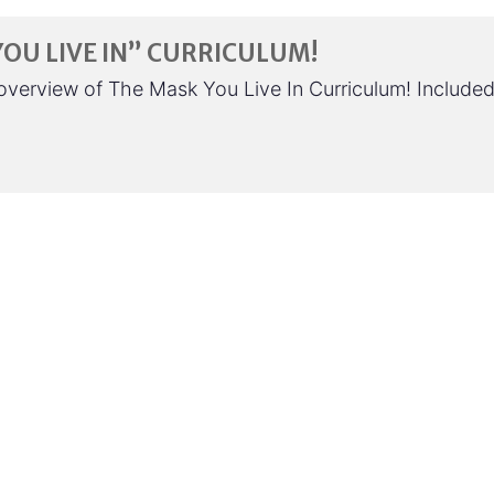
YOU LIVE IN” CURRICULUM!
e overview of The Mask You Live In Curriculum! Include