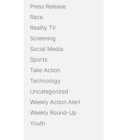
Press Release
Race
Reality TV
Screening
Social Media
Sports
Take Action
Technology
Uncategorized
Weekly Action Alert
Weekly Round-Up
Youth