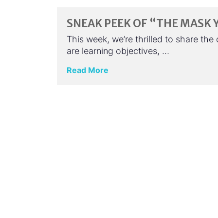
SNEAK PEEK OF “THE MASK 
This week, we’re thrilled to share th
are learning objectives, …
Read More