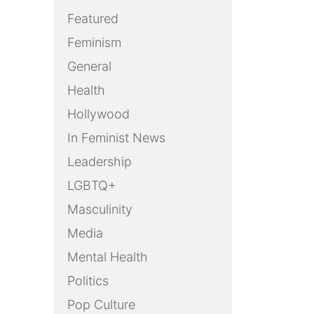
Featured
Feminism
General
Health
Hollywood
In Feminist News
Leadership
LGBTQ+
Masculinity
Media
Mental Health
Politics
Pop Culture