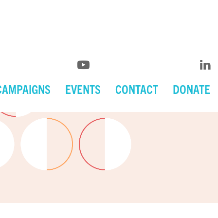
CAMPAIGNS
EVENTS
CONTACT
DONATE