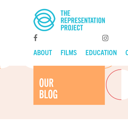
ABOUT
FILMS
EDUCATION
OUR
BLOG