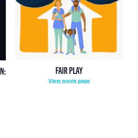
FAIR PLAY
N:
View movie page