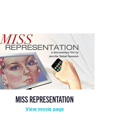
MISS REPRESENTATION
View movie page