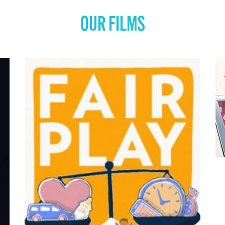
OUR FILMS