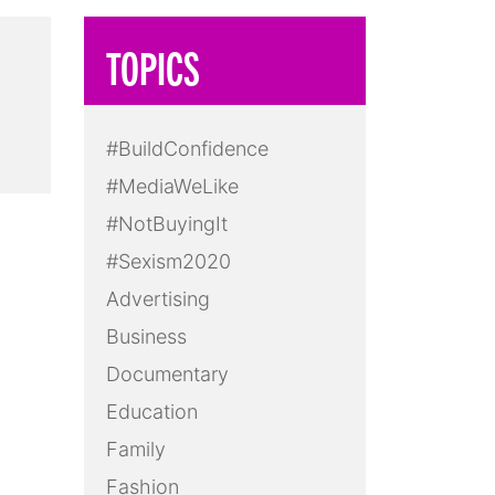
TOPICS
d
#BuildConfidence
#MediaWeLike
#NotBuyingIt
#Sexism2020
Advertising
Business
Documentary
Education
Family
Fashion