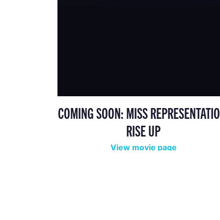
COMING SOON: MISS REPRESENTATIO
RISE UP
View movie page