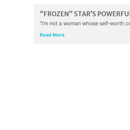
“FROZEN” STAR’S POWERFU
“I’m not a woman whose self-worth com
Read More