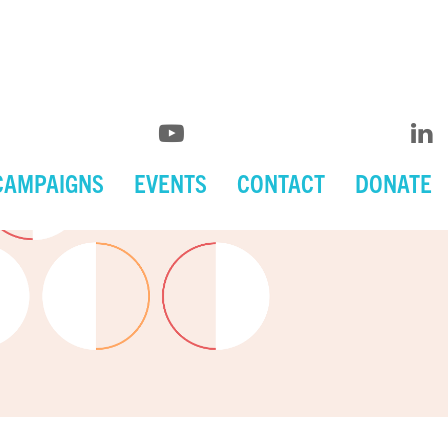
CAMPAIGNS
EVENTS
CONTACT
DONATE