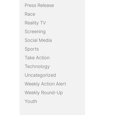
Press Release
Race
Reality TV
Screening
Social Media
Sports
Take Action
Technology
Uncategorized
Weekly Action Alert
Weekly Round-Up
Youth