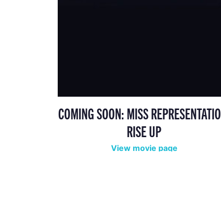
COMING SOON: MISS REPRESENTATIO
RISE UP
View movie page