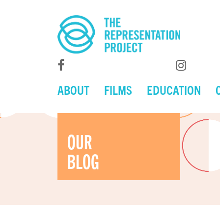
ABOUT
FILMS
EDUCATION
OUR
BLOG