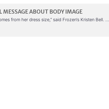
L MESSAGE ABOUT BODY IMAGE
es from her dress size,” said Frozen‘s Kristen Bell. …