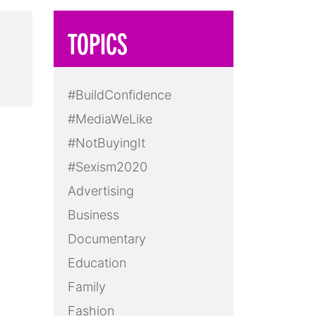
TOPICS
#BuildConfidence
#MediaWeLike
#NotBuyingIt
#Sexism2020
Advertising
Business
Documentary
Education
Family
Fashion