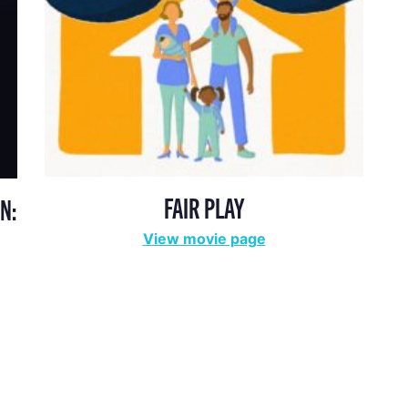
FAIR PLAY
N:
View movie page