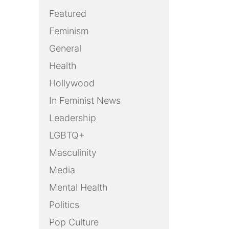
Featured
Feminism
General
Health
Hollywood
In Feminist News
Leadership
LGBTQ+
Masculinity
Media
Mental Health
Politics
Pop Culture