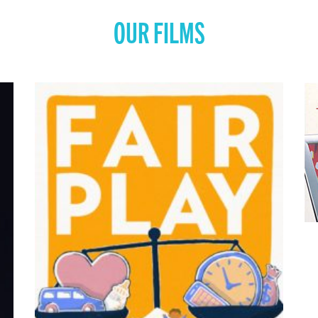
OUR FILMS