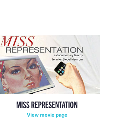
MISS REPRESENTATION
View movie page