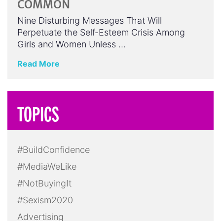
COMMON
Nine Disturbing Messages That Will
Perpetuate the Self-Esteem Crisis Among
Girls and Women Unless …
Read More
TOPICS
#BuildConfidence
#MediaWeLike
#NotBuyingIt
#Sexism2020
Advertising