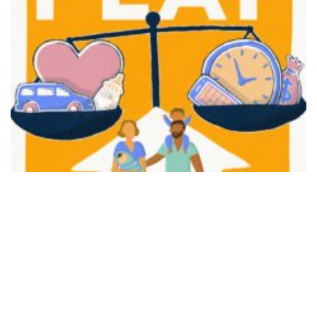
FAIR PLAY