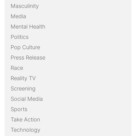
Masculinity
Media
Mental Health
Politics
Pop Culture
Press Release
Race
Reality TV
Screening
Social Media
Sports
Take Action
Technology