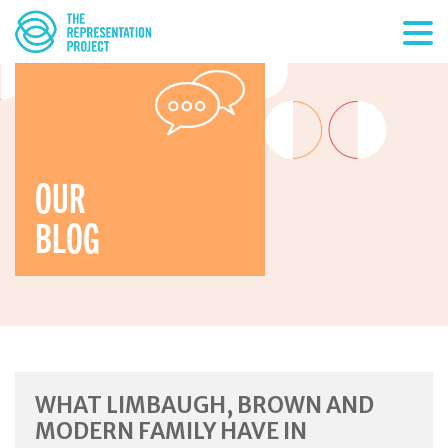
OUR
BLOG
WHAT LIMBAUGH, BROWN AND
MODERN FAMILY HAVE IN