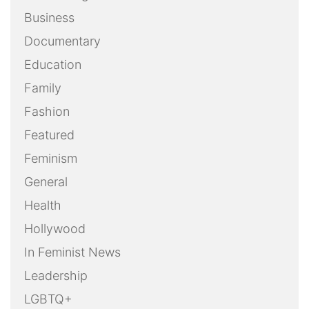
Business
Documentary
Education
Family
Fashion
Featured
Feminism
General
Health
Hollywood
In Feminist News
Leadership
LGBTQ+