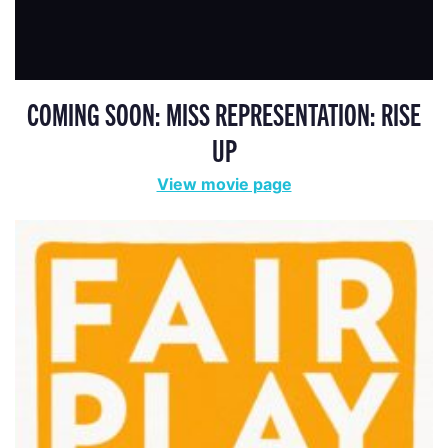
COMING SOON: MISS REPRESENTATION: RISE
UP
View movie page