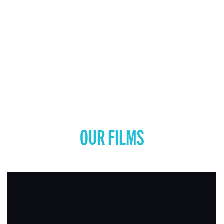
OUR FILMS