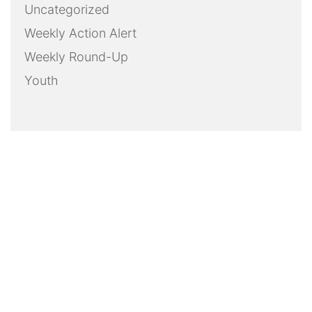
Uncategorized
Weekly Action Alert
Weekly Round-Up
Youth