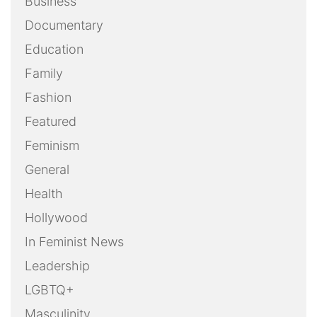
Business
Documentary
Education
Family
Fashion
Featured
Feminism
General
Health
Hollywood
In Feminist News
Leadership
LGBTQ+
Masculinity