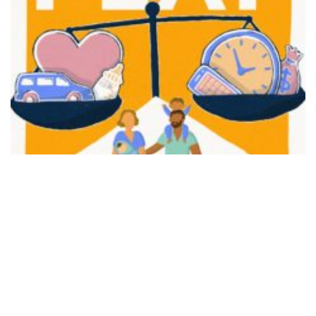
FAIR PLAY