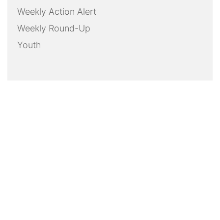
Weekly Action Alert
Weekly Round-Up
Youth