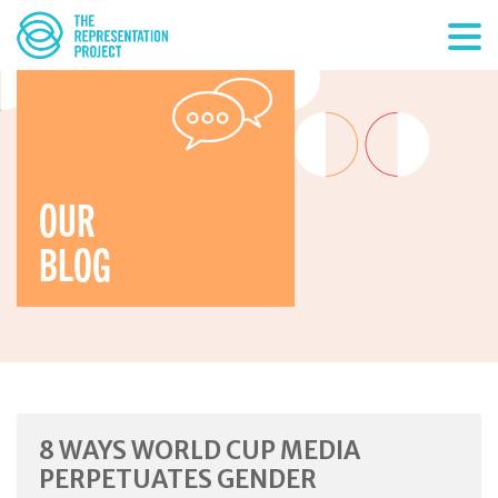
OUR
BLOG
8 WAYS WORLD CUP MEDIA
PERPETUATES GENDER