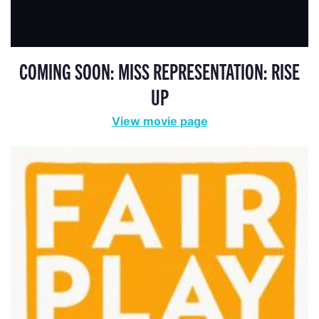
COMING SOON: MISS REPRESENTATION: RISE
UP
View movie page