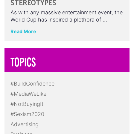
STEREOTYPES
As with any massive entertainment event, the
World Cup has inspired a plethora of …
Read More
TOPICS
#BuildConfidence
#MediaWeLike
#NotBuyingIt
#Sexism2020
Advertising