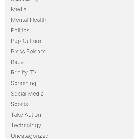
Media
Mental Health
Politics
Pop Culture
Press Release
Race
Reality TV
Screening
Social Media
Sports
Take Action
Technology
Uncategorized