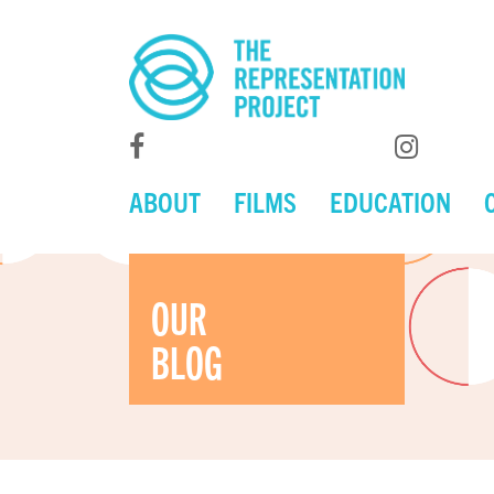
ABOUT
FILMS
EDUCATION
OUR
BLOG