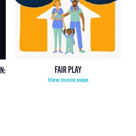
FAIR PLAY
N:
View movie page