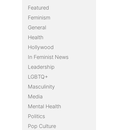
Featured
Feminism
General
Health
Hollywood
In Feminist News
Leadership
LGBTQ+
Masculinity
Media
Mental Health
Politics
Pop Culture