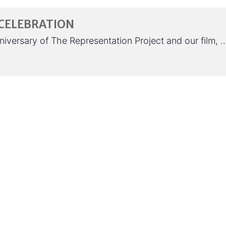
 CELEBRATION
anniversary of The Representation Project and our film, 