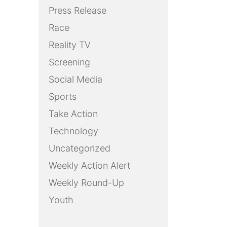
Press Release
Race
Reality TV
Screening
Social Media
Sports
Take Action
Technology
Uncategorized
Weekly Action Alert
Weekly Round-Up
Youth