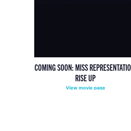
COMING SOON: MISS REPRESENTATIO
RISE UP
View movie page