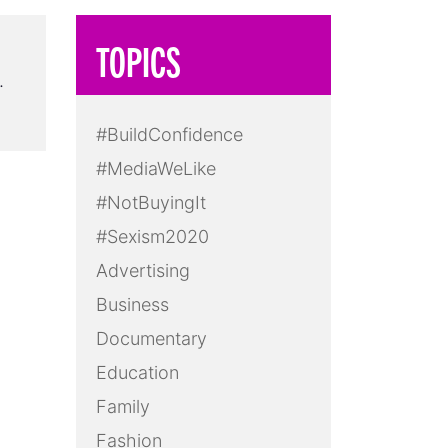
TOPICS
…
#BuildConfidence
#MediaWeLike
#NotBuyingIt
#Sexism2020
Advertising
Business
Documentary
Education
Family
Fashion