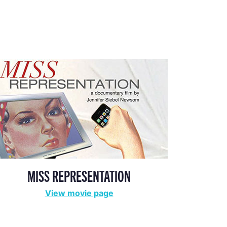
MISS REPRESENTATION
View movie page