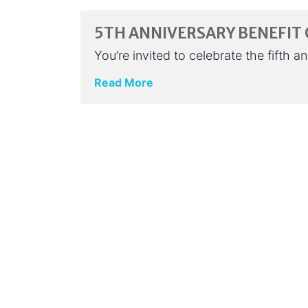
5TH ANNIVERSARY BENEFIT
You’re invited to celebrate the fifth 
Read More