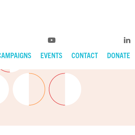
CAMPAIGNS
EVENTS
CONTACT
DONATE