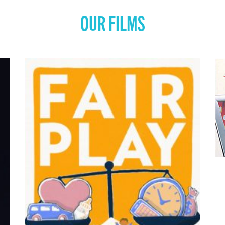
OUR FILMS