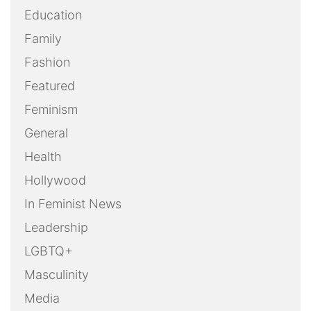
Education
Family
Fashion
Featured
Feminism
General
Health
Hollywood
In Feminist News
Leadership
LGBTQ+
Masculinity
Media