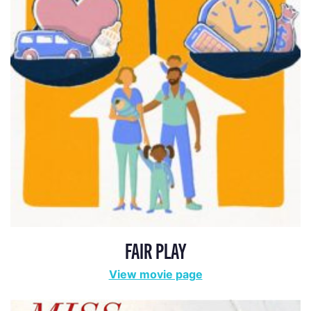
FAIR PLAY
View movie page