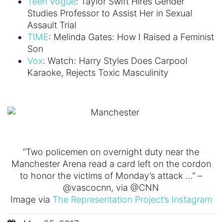
Teen Vogue
: Taylor Swift Hires Gender
Studies Professor to Assist Her in Sexual
Assault Trial
TIME
: Melinda Gates: How I Raised a Feminist
Son
Vox
: Watch: Harry Styles Does Carpool
Karaoke, Rejects Toxic Masculinity
“Two policemen on overnight duty near the
Manchester Arena read a card left on the cordon
to honor the victims of Monday’s attack …” –
@vascocnn, via @CNN
Image via
The Representation Project’s Instagram