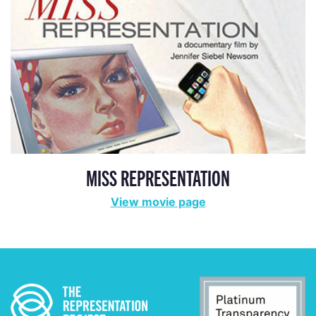
MISS REPRESENTATION
View movie page