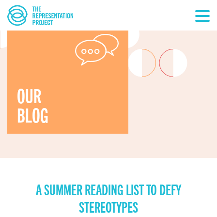
OUR
BLOG
A SUMMER READING LIST TO DEFY
STEREOTYPES