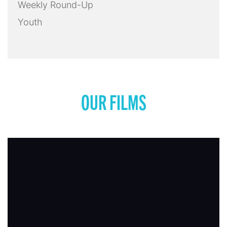
Weekly Round-Up
Youth
OUR FILMS