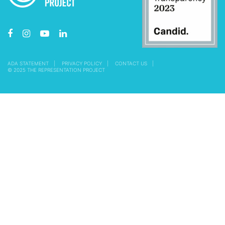
ADA STATEMENT
PRIVACY POLICY
CONTACT US
© 2025 THE REPRESENTATION PROJECT