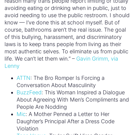
reason many trans people report limiting or totally
avoiding eating or drinking when in public, just to
avoid needing to use the public restroom. I should
know — I’ve done this at school myself. But of
course, bathrooms aren’t the real issue. The goal
of this bullying, harassment, and discriminatory
laws is to keep trans people from living as their
most authentic selves. To eliminate us from public
life. We can’t let them win.” –
Gavin Grimm, via
Lenny
ATTN
: The Bro Romper Is Forcing a
Conversation About Masculinity
BuzzFeed
: This Woman Inspired a Dialogue
About Agreeing With Men’s Compliments and
People Are Nodding
Mic
: A Mother Penned a Letter to Her
Daughter’s Principal After a Dress Code
Violation