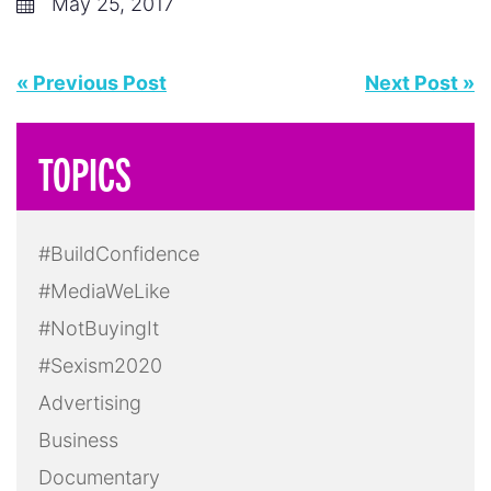
May 25, 2017
« Previous Post
Next Post »
TOPICS
#BuildConfidence
#MediaWeLike
#NotBuyingIt
#Sexism2020
Advertising
Business
Documentary