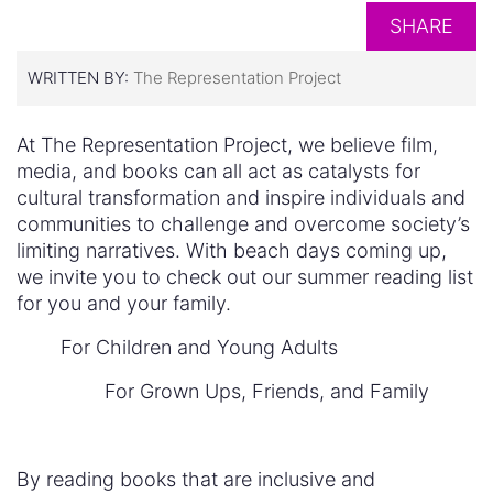
SHARE
WRITTEN BY:
The Representation Project
At The Representation Project, we believe film,
media, and books can all act as catalysts for
cultural transformation and inspire individuals and
communities to challenge and overcome society’s
limiting narratives. With beach days coming up,
we invite you to check out our summer reading list
for you and your family.
For Children and Young Adults
For Grown Ups, Friends, and Family
By reading books that are inclusive and