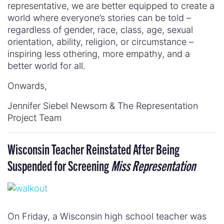
representative, we are better equipped to create a
world where everyone’s stories can be told –
regardless of gender, race, class, age, sexual
orientation, ability, religion, or circumstance –
inspiring less othering, more empathy, and a
better world for all.
Onwards,
Jennifer Siebel Newsom & The Representation
Project Team
Wisconsin Teacher Reinstated After Being
Suspended for Screening
Miss Representation
On Friday, a Wisconsin high school teacher was