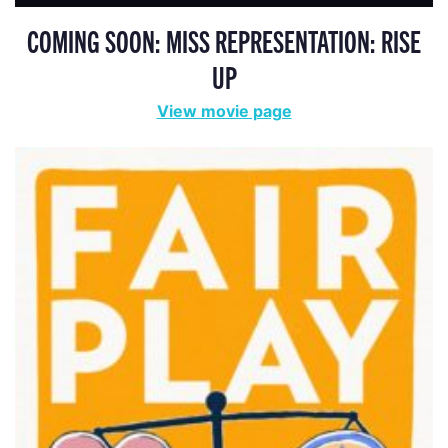
COMING SOON: MISS REPRESENTATION: RISE
UP
View movie page