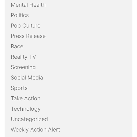
Mental Health
Politics
Pop Culture
Press Release
Race
Reality TV
Screening
Social Media
Sports
Take Action
Technology
Uncategorized
Weekly Action Alert