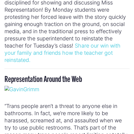
disciplined for showing and discussing Miss
Representation! By Monday students were
protesting her forced leave with the story quickly
gaining enough traction on the ground, on social
media, and in the traditional press to effectively
pressure the superintendent to reinstate the
teacher for Tuesday’s class!
Share our win with
your family and friends how the teacher got
reinstated.
Representation Around the Web
“Trans people aren’t a threat to anyone else in
bathrooms. In fact, we’re more likely to be
harassed, screamed at, and assaulted when we
try to use public restrooms. That’s part of the