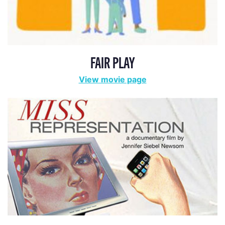
FAIR PLAY
View movie page