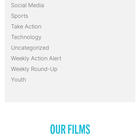
Social Media
Sports
Take Action
Technology
Uncategorized
Weekly Action Alert
Weekly Round-Up
Youth
OUR FILMS