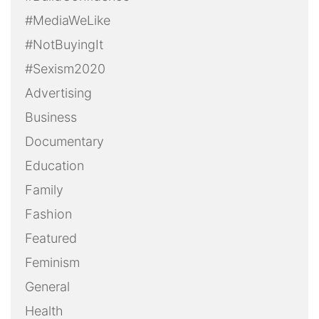
#MediaWeLike
#NotBuyingIt
#Sexism2020
Advertising
Business
Documentary
Education
Family
Fashion
Featured
Feminism
General
Health