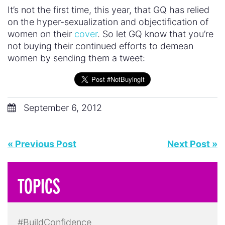
It’s not the first time, this year, that GQ has relied
on the hyper-sexualization and objectification of
women on their
cover
. So let GQ know that you’re
not buying their continued efforts to demean
women by sending them a tweet:
September 6, 2012
« Previous Post
Next Post »
TOPICS
#BuildConfidence