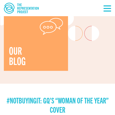
OUR
BLOG
#NOTBUYINGIT: GQ’S “WOMAN OF THE YEAR”
COVER