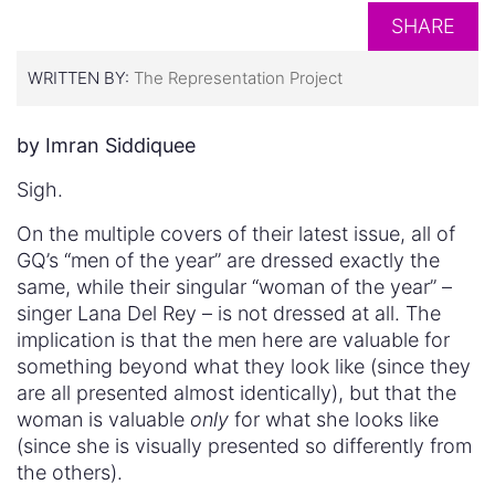
SHARE
WRITTEN BY:
The Representation Project
by Imran Siddiquee
Sigh.
On the multiple covers of their latest issue, all of
GQ’s “men of the year” are dressed exactly the
same, while their singular “woman of the year” –
singer Lana Del Rey – is not dressed at all. The
implication is that the men here are valuable for
something beyond what they look like (since they
are all presented almost identically), but that the
woman is valuable
only
for what she looks like
(since she is visually presented so differently from
the others).