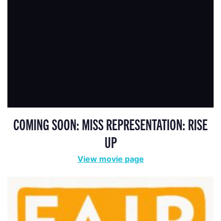
COMING SOON: MISS REPRESENTATION: RISE
UP
View movie page