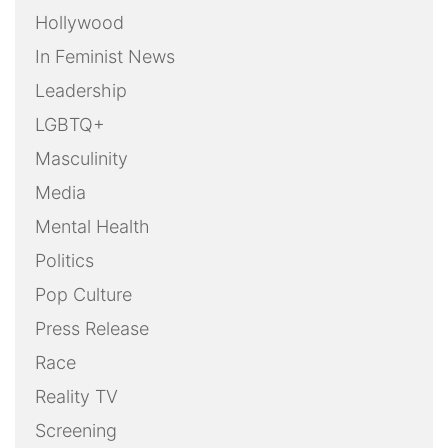
Hollywood
In Feminist News
Leadership
LGBTQ+
Masculinity
Media
Mental Health
Politics
Pop Culture
Press Release
Race
Reality TV
Screening