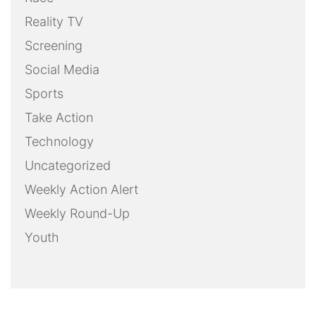
Reality TV
Screening
Social Media
Sports
Take Action
Technology
Uncategorized
Weekly Action Alert
Weekly Round-Up
Youth