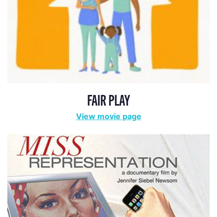
FAIR PLAY
View movie page