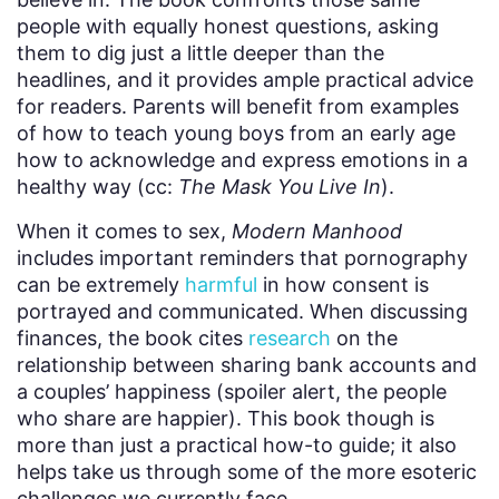
people with equally honest questions, asking
them to dig just a little deeper than the
headlines, and it provides ample practical advice
for readers. Parents will benefit from examples
of how to teach young boys from an early age
how to acknowledge and express emotions in a
healthy way (cc:
The Mask You Live In
).
When it comes to sex,
Modern Manhood
includes important reminders that pornography
can be extremely
harmful
in how consent is
portrayed and communicated. When discussing
finances, the book cites
research
on the
relationship between sharing bank accounts and
a couples’ happiness (spoiler alert, the people
who share are happier). This book though is
more than just a practical how-to guide; it also
helps take us through some of the more esoteric
challenges we currently face.