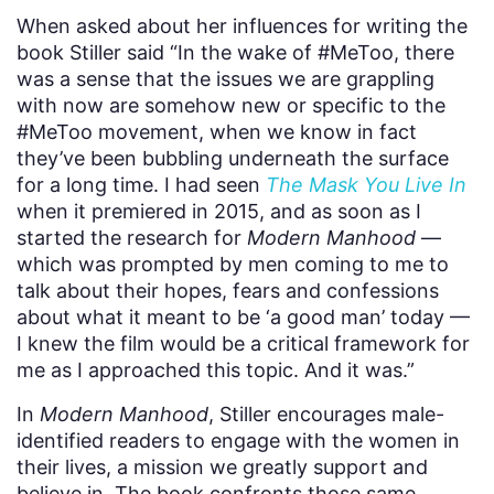
When asked about her influences for writing the
book Stiller said “In the wake of #MeToo, there
was a sense that the issues we are grappling
with now are somehow new or specific to the
#MeToo movement, when we know in fact
they’ve been bubbling underneath the surface
for a long time. I had seen
The Mask You Live In
when it premiered in 2015, and as soon as I
started the research for
Modern Manhood
—
which was prompted by men coming to me to
talk about their hopes, fears and confessions
about what it meant to be ‘a good man’ today —
I knew the film would be a critical framework for
me as I approached this topic. And it was.”
In
Modern Manhood
, Stiller encourages male-
identified readers to engage with the women in
their lives, a mission we greatly support and
believe in. The book confronts those same