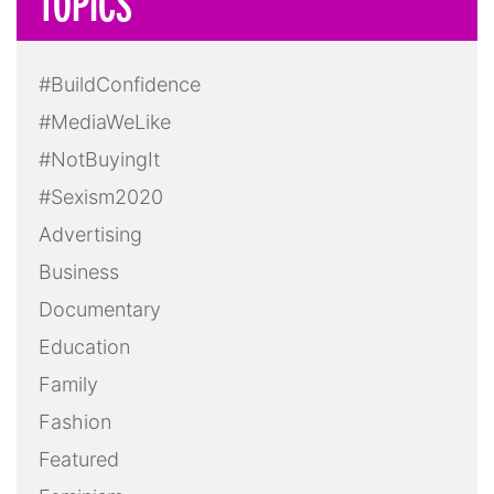
TOPICS
#BuildConfidence
#MediaWeLike
#NotBuyingIt
#Sexism2020
Advertising
Business
Documentary
Education
Family
Fashion
Featured