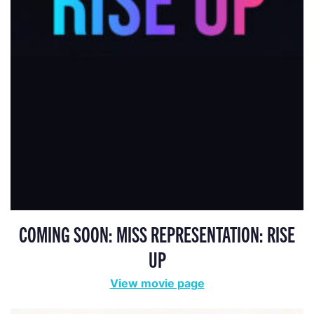
COMING SOON: MISS REPRESENTATION: RISE
UP
View movie page