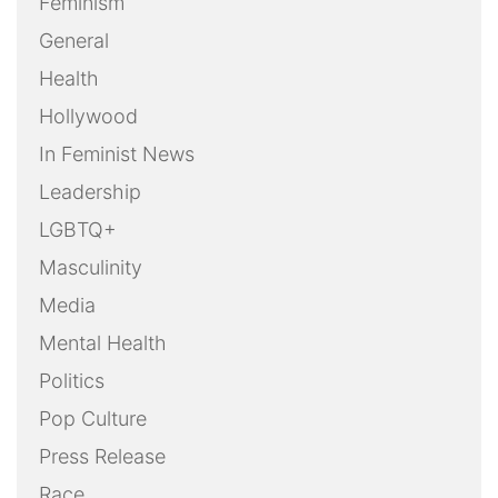
Feminism
General
Health
Hollywood
In Feminist News
Leadership
LGBTQ+
Masculinity
Media
Mental Health
Politics
Pop Culture
Press Release
Race