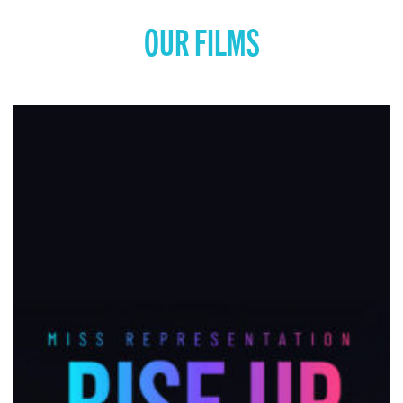
OUR FILMS