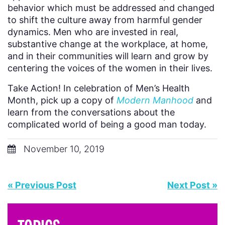
behavior which must be addressed and changed
to shift the culture away from harmful gender
dynamics. Men who are invested in real,
substantive change at the workplace, at home,
and in their communities will learn and grow by
centering the voices of the women in their lives.
Take Action! In celebration of Men’s Health
Month, pick up a copy of
Modern Manhood
and
learn from the conversations about the
complicated world of being a good man today.
November 10, 2019
« Previous Post
Next Post »