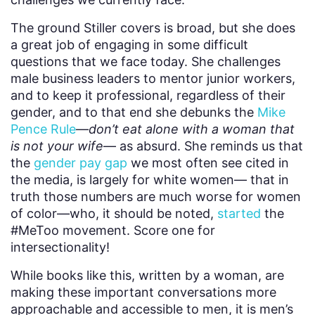
The ground Stiller covers is broad, but she does
a great job of engaging in some difficult
questions that we face today. She challenges
male business leaders to mentor junior workers,
and to keep it professional, regardless of their
gender, and to that end she debunks the
Mike
Pence Rule
—
don’t eat alone with a woman that
is not your wife
— as absurd. She reminds us that
the
gender pay gap
we most often see cited in
the media, is largely for white women— that in
truth those numbers are much worse for women
of color—who, it should be noted,
started
the
#MeToo movement. Score one for
intersectionality!
While books like this, written by a woman, are
making these important conversations more
approachable and accessible to men, it is men’s