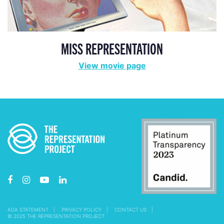
MISS REPRESENTATION
View movie page
ADA STATEMENT
PRIVACY POLICY
CONTACT US
© 2025 THE REPRESENTATION PROJECT