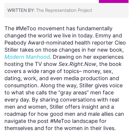
WRITTEN BY:
The Representation Project
The #MeToo movement has fundamentally
changed the world we live in today. Emmy and
Peabody Award-nominated health reporter Cleo
Stiller takes on those changes in her new book,
Modern Manhood
.
Drawing on her experiences
hosting the TV show
Sex.Right.Now
, the book
covers a wide range of topics– money, sex,
dating, work, and even media production and
consumption. Along the way, Stiller gives voice
to what she calls the “gray areas” men face
every day. By sharing conversations with real
men and women, Stiller offers insight and a
roadmap for how good men and male allies can
navigate the post #MeToo landscape for
themselves and for the women in their lives.