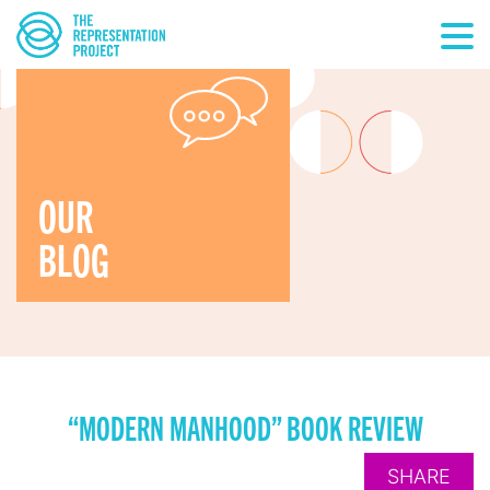
OUR
BLOG
“MODERN MANHOOD” BOOK REVIEW
SHARE