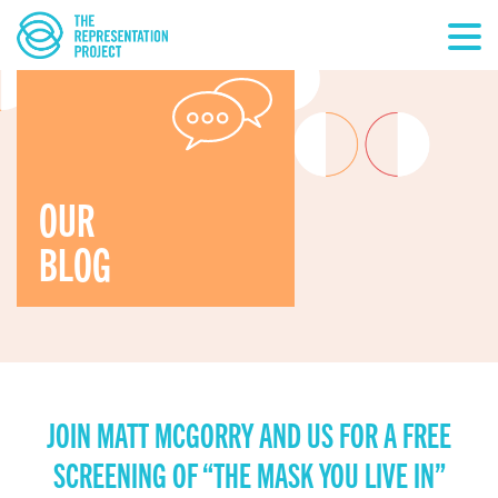
OUR
BLOG
JOIN MATT MCGORRY AND US FOR A FREE
SCREENING OF “THE MASK YOU LIVE IN”