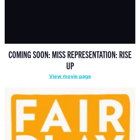
COMING SOON: MISS REPRESENTATION: RISE
UP
View movie page