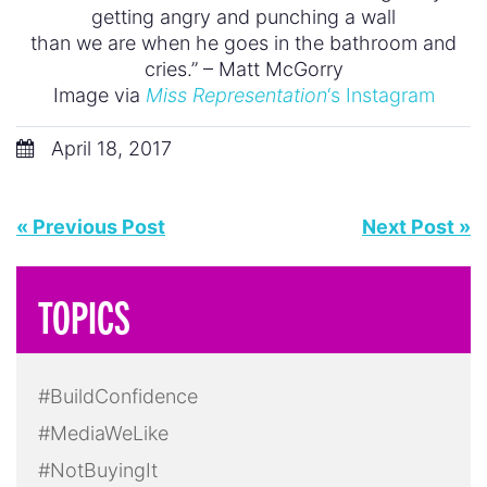
getting angry and punching a wall
than we are when he goes in the bathroom and
cries.” – Matt McGorry
Image via
Miss Representation
‘s Instagram
April 18, 2017
« Previous Post
Next Post »
TOPICS
#BuildConfidence
#MediaWeLike
#NotBuyingIt