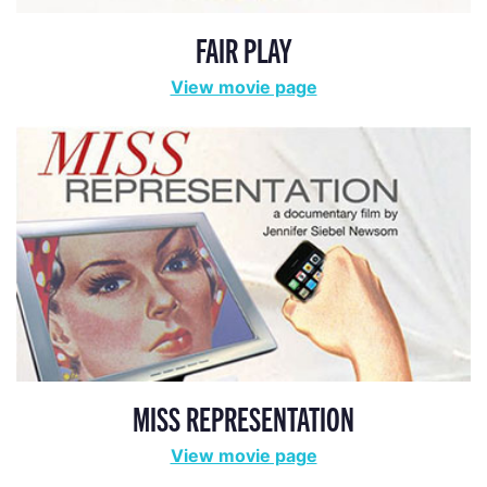
FAIR PLAY
View movie page
MISS REPRESENTATION
View movie page