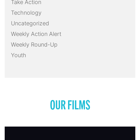
Take Action
Technology
Uncategorized
Weekly Action Alert
Weekly Round-Up
Youth
OUR FILMS