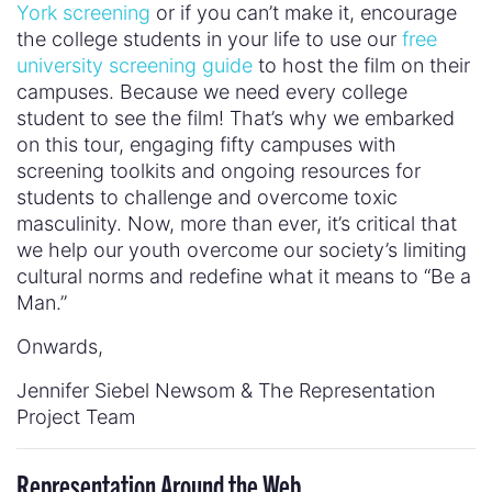
York screening
or if you can’t make it, encourage
the college students in your life to use our
free
university screening guide
to host the film on their
campuses. Because we need every college
student to see the film! That’s why we embarked
on this tour, engaging fifty campuses with
screening toolkits and ongoing resources for
students to challenge and overcome toxic
masculinity. Now, more than ever, it’s critical that
we help our youth overcome our society’s limiting
cultural norms and redefine what it means to “Be a
Man.”
Onwards,
Jennifer Siebel Newsom & The Representation
Project Team
Representation Around the Web