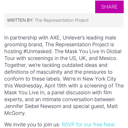
SHARE
WRITTEN BY:
The Representation Project
In partnership with AXE, Unilever’s leading male
grooming brand, The Representation Project is
hosting #Unmasked: The Mask You Live In Global
Tour with screenings in the US, UK, and Mexico.
Together, we’re tackling outdated ideas and
definitions of masculinity and the pressures to
conform to these labels. We’re in New York City
this Wednesday, April 19th with a screening of The
Mask You Live In, a panel discussion with film
experts, and an intimate conversation between
Jennifer Siebel Newsom and special guest, Matt
McGorry.
We invite you to join us:
RSVP for our free New