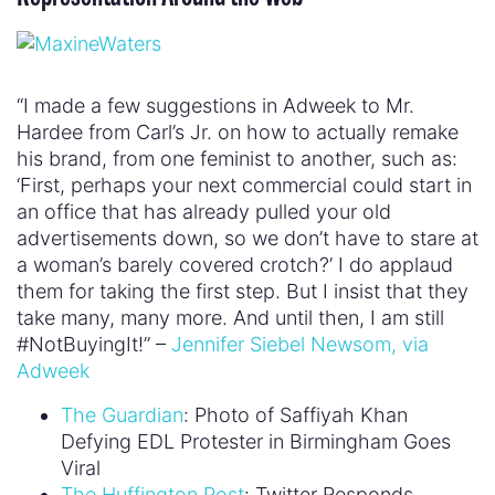
“I made a few suggestions in Adweek to Mr.
Hardee from Carl’s Jr. on how to actually remake
his brand, from one feminist to another, such as:
‘First, perhaps your next commercial could start in
an office that has already pulled your old
advertisements down, so we don’t have to stare at
a woman’s barely covered crotch?’ I do applaud
them for taking the first step. But I insist that they
take many, many more. And until then, I am still
#NotBuyingIt!” –
Jennifer Siebel Newsom, via
Adweek
The Guardian
: Photo of Saffiyah Khan
Defying EDL Protester in Birmingham Goes
Viral
The Huffington Post
: Twitter Responds