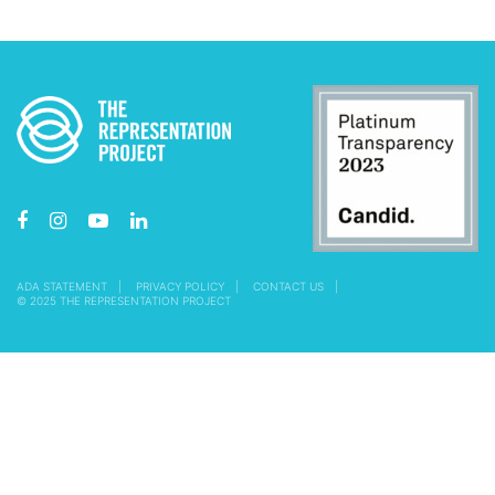
ADA STATEMENT
PRIVACY POLICY
CONTACT US
© 2025 THE REPRESENTATION PROJECT