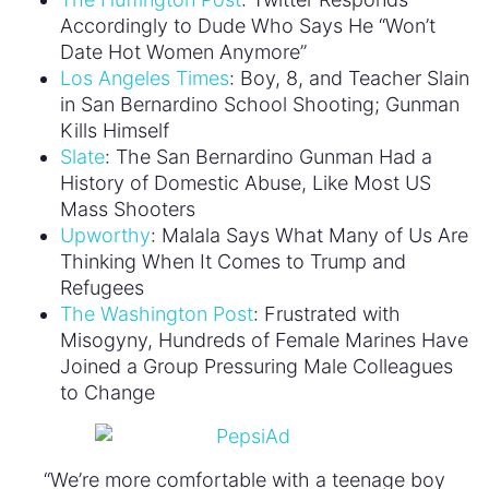
Accordingly to Dude Who Says He “Won’t
Date Hot Women Anymore”
Los Angeles Times
: Boy, 8, and Teacher Slain
in San Bernardino School Shooting; Gunman
Kills Himself
Slate
: The San Bernardino Gunman Had a
History of Domestic Abuse, Like Most US
Mass Shooters
Upworthy
: Malala Says What Many of Us Are
Thinking When It Comes to Trump and
Refugees
The Washington Post
: Frustrated with
Misogyny, Hundreds of Female Marines Have
Joined a Group Pressuring Male Colleagues
to Change
“We’re more comfortable with a teenage boy