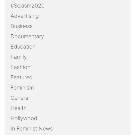
#Sexism2020
Advertising
Business
Documentary
Education
Family
Fashion
Featured
Feminism
General
Health
Hollywood
In Feminist News