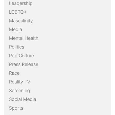
Leadership
LGBTQ+
Masculinity
Media
Mental Health
Politics
Pop Culture
Press Release
Race
Reality TV
Screening
Social Media
Sports