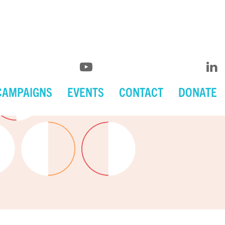
CAMPAIGNS
EVENTS
CONTACT
DONATE