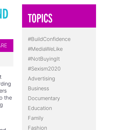
ND
TOPICS
#BuildConfidence
ARE
#MediaWeLike
#NotBuyingIt
#Sexism2020
t
Advertising
rding
Business
ers
o the
Documentary
ng
Education
Family
Fashion