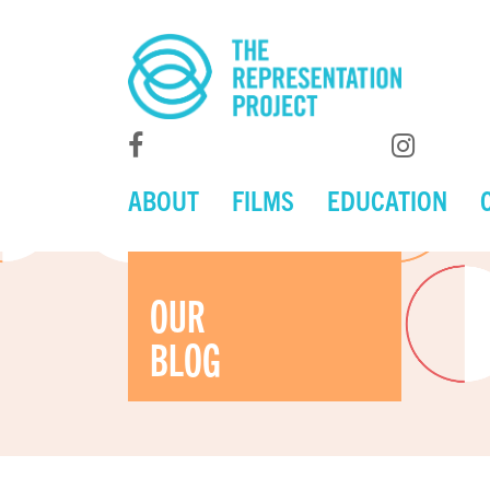
ABOUT
FILMS
EDUCATION
OUR
BLOG