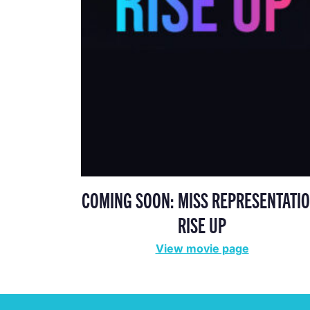
COMING SOON: MISS REPRESENTATIO
RISE UP
View movie page