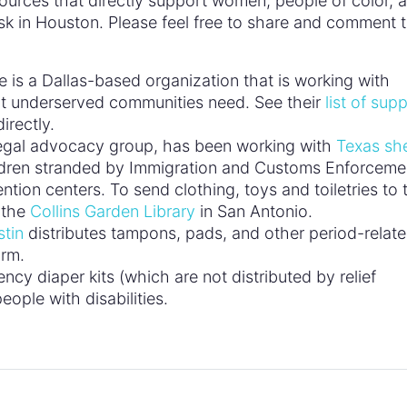
ources that directly support women, people of color, 
isk in Houston. Please feel free to share and comment 
is a Dallas-based organization that is working with
at underserved communities need. See their
list of supp
irectly.
egal advocacy group, has been working with
Texas she
ldren stranded by Immigration and Customs Enforceme
ntion centers. To send clothing, toys and toiletries to
 the
Collins Garden Library
in San Antonio.
stin
distributes tampons, pads, and other period-relat
orm.
cy diaper kits (which are not distributed by relief
eople with disabilities.