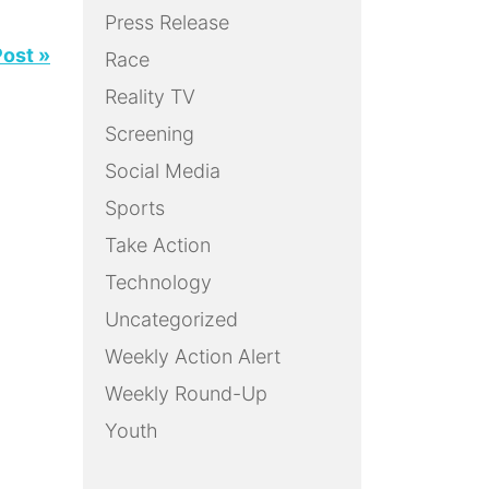
Press Release
Post »
Race
Reality TV
Screening
Social Media
Sports
Take Action
Technology
Uncategorized
Weekly Action Alert
Weekly Round-Up
Youth