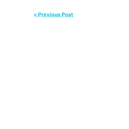
« Previous Post