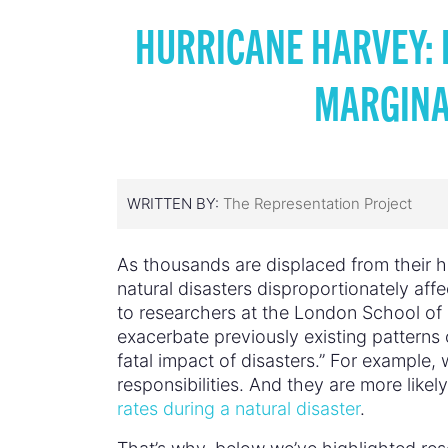
HURRICANE HARVEY: 
MARGINA
WRITTEN BY:
The Representation Project
As thousands are displaced from their h
natural disasters disproportionately aff
to researchers at the London School of 
exacerbate previously existing patterns 
fatal impact of disasters.” For example,
responsibilities. And they are more likel
rates during a natural disaster
.