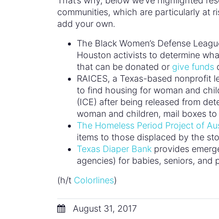
That’s why, below we’ve highlighted res
communities, which are particularly at r
add your own.
The Black Women’s Defense League 
Houston activists to determine wh
that can be donated or
give funds
d
RAICES, a Texas-based nonprofit l
to find housing for woman and chi
(ICE) after being released from dete
woman and children, mail boxes to
The Homeless Period Project of Au
items to those displaced by the st
Texas Diaper Bank
provides emergen
agencies) for babies, seniors, and p
(h/t
Colorlines
)
August 31, 2017