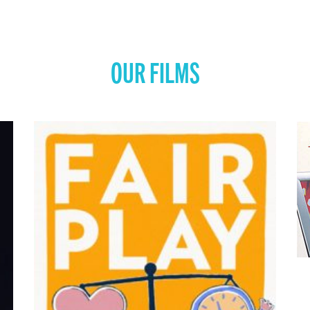
OUR FILMS