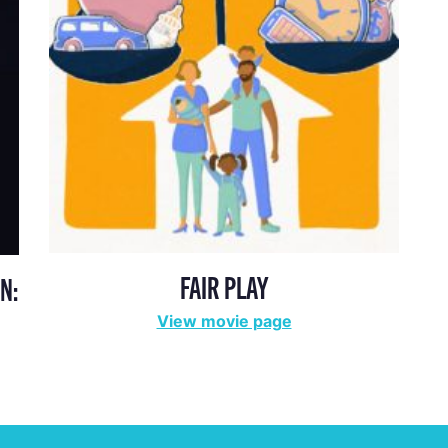
FAIR PLAY
N:
View movie page