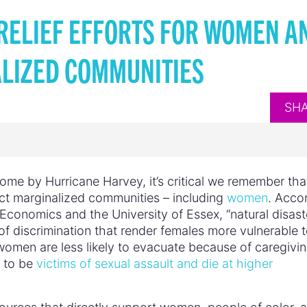
RELIEF EFFORTS FOR WOMEN A
LIZED COMMUNITIES
SH
ome by Hurricane Harvey, it’s critical we remember tha
ect marginalized communities – including
women
. Acco
Economics and the University of Essex, “natural disast
of discrimination that render females more vulnerable t
 women are less likely to evacuate because of caregivi
y to be
victims of sexual assault and die at higher