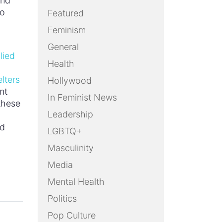
and
to
Featured
Feminism
General
lied
Health
lters
Hollywood
nt
In Feminist News
 these
Leadership
ed
LGBTQ+
Masculinity
Media
Mental Health
Politics
Pop Culture