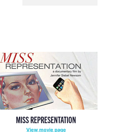
MISS REPRESENTATION
View movie page